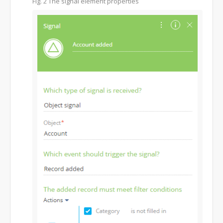
Fig. 2
The signal element properties