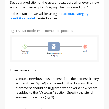
Set up a prediction of the account category whenever a new
account with an empty
[
Category
]
field is saved (Fig. 1).
In this example, we will be using the
account category
prediction model
created earlier.
Fig. 1
An ML model implementation process
To implement this:
Create a new business process from the process library
and add the
[
Signal
]
start event to the diagram. The
start event should be triggered whenever a new record
is added to the
[
Accounts
]
section. Specify the signal
element properties (Fig. 2):