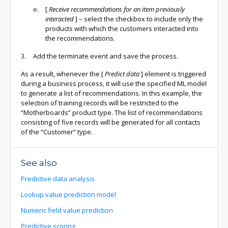
[
Receive recommendations for an item previously
interacted
]
– select the checkbox to include only the
products with which the customers interacted into
the recommendations.
Add the terminate event and save the process.
As a result, whenever the
[
Predict data
]
element is triggered
during a business process, it will use the specified ML model
to generate a list of recommendations. In this example, the
selection of training records will be restricted to the
“Motherboards” product type. The list of recommendations
consisting of five records will be generated for all contacts
of the “Customer” type.
See also
Predictive data analysis
Lookup value prediction model
Numeric field value prediction
Predictive scoring