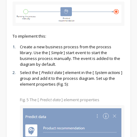
To implement this:
Create a new business process from the process
library. Use the
[
Simple
]
start event to start the
business process manually. The event is added to the
diagram by default.
Select the
[
Predict data
]
element in the
[
System actions
]
group and add it to the process diagram. Set up the
element properties (Fig. 5):
Fig. 5
The
[
Predict data
]
element properties