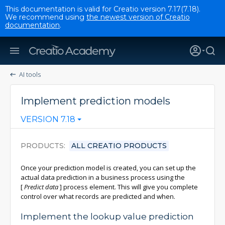
This documentation is valid for Creatio version 7.17(7.18).
We recommend using
the newest version of Creatio
documentation
.
AI tools
Implement prediction models
VERSION 7.18
PRODUCTS
ALL CREATIO PRODUCTS
Once your prediction model is created, you can set up the
actual data prediction in a business process using the
[
Predict data
]
process element. This will give you complete
control over what records are predicted and when.
Implement the lookup value prediction