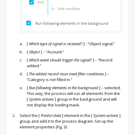
[
Which type of signal is received?
]
- “Object signal.”
[
Object
]
– “Account.”
[
Which event should trigger the signal?
]
– “Record
added.”
[
The added record must meet filter conditions
]
–
“Category is not filled in.”
[
Run following elements in the background
]
– selected.
This way, the process will run all elements from the
[
System actions
]
group in the background and will
not display the loading mask.
Select the
[
Predict data
]
element in the
[
System actions
]
group and add it to the process diagram. Set up the
element properties (Fig. 3):