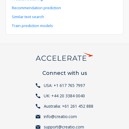
Recommendation prediction
Similar text search
Train prediction models
Connect with us
USA: +1 617 765 7997
UK: +44 20 3384 0040
Australia: +61 261 452 888
info@creatio.com
support@creatio.com