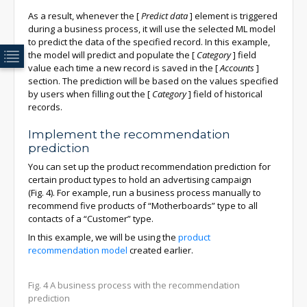
As a result, whenever the
[
Predict data
]
element is triggered
during a business process, it will use the selected ML model
to predict the data of the specified record. In this example,
the model will predict and populate the
[
Category
]
field
value each time a new record is saved in the
[
Accounts
]
section. The prediction will be based on the values specified
by users when filling out the
[
Category
]
field of historical
records.
Implement the recommendation
prediction
You can set up the product recommendation prediction for
certain product types to hold an advertising campaign
(Fig. 4). For example, run a business process manually to
recommend five products of “Motherboards” type to all
contacts of a “Customer” type.
In this example, we will be using the
product
recommendation model
created earlier.
Fig. 4
A business process with the recommendation
prediction