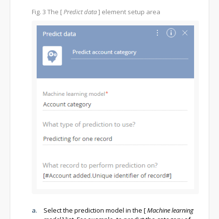
Fig. 3
The
[
Predict data
]
element setup area
Select the prediction model in the
[
Machine learning