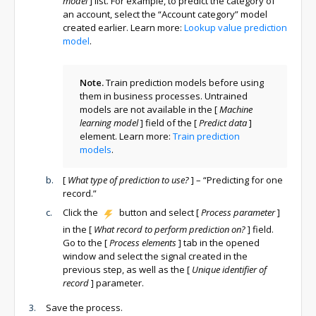
model
]
list. For example, to predict the category of
an account, select the “Account category” model
created earlier. Learn more:
Lookup value prediction
model
.
Note.
Train prediction models before using
them in business processes. Untrained
models are not available in the
[
Machine
learning model
]
field of the
[
Predict data
]
element. Learn more:
Train prediction
models
.
[
What type of prediction to use?
]
– “Predicting for one
record.”
Click the
button and select
[
Process parameter
]
in the
[
What record to perform prediction on?
]
field.
Go to the
[
Process elements
]
tab in the opened
window and select the signal created in the
previous step, as well as the
[
Unique identifier of
record
]
parameter.
Save the process.