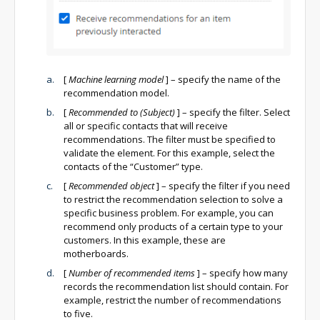
[
Machine learning model
]
– specify the name of the
recommendation model.
[
Recommended to (Subject)
]
– specify the filter. Select
all or specific contacts that will receive
recommendations. The filter must be specified to
validate the element. For this example, select the
contacts of the “Customer” type.
[
Recommended object
]
– specify the filter if you need
to restrict the recommendation selection to solve a
specific business problem. For example, you can
recommend only products of a certain type to your
customers. In this example, these are
motherboards.
[
Number of recommended items
]
– specify how many
records the recommendation list should contain. For
example, restrict the number of recommendations
to five.