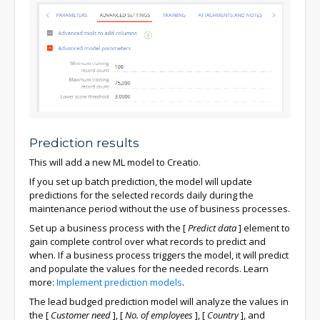
Prediction results
This will add a new ML model to Creatio.
If you set up batch prediction, the model will update
predictions for the selected records daily during the
maintenance period without the use of business processes.
Set up a business process with the
[
Predict data
]
element to
gain complete control over what records to predict and
when. If a business process triggers the model, it will predict
and populate the values for the needed records. Learn
more:
Implement prediction models
.
The lead budged prediction model will analyze the values in
the
[
Customer need
]
,
[
No. of employees
]
,
[
Country
]
, and