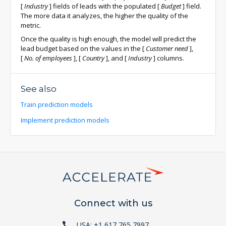
[
Industry
]
fields of leads with the populated
[
Budget
]
field.
The more data it analyzes, the higher the quality of the
metric.
Once the quality is high enough, the model will predict the
lead budget based on the values in the
[
Customer need
]
,
[
No. of employees
]
,
[
Country
]
, and
[
Industry
]
columns.
See also
Train prediction models
Implement prediction models
Connect with us
USA: +1 617 765 7997