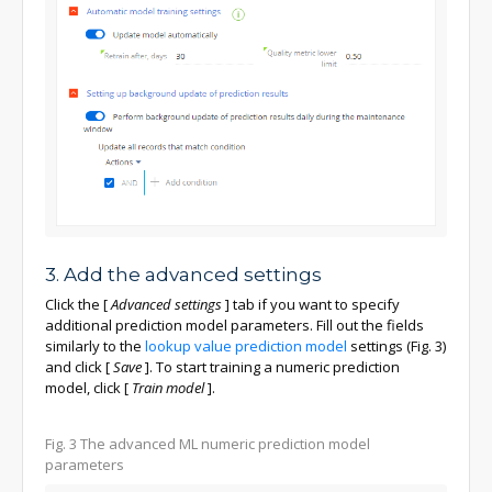
3. Add the advanced settings
Click the
[
Advanced settings
]
tab if you want to specify
additional prediction model parameters. Fill out the fields
similarly to the
lookup value prediction model
settings (Fig. 3)
and click
[
Save
]
. To start training a numeric prediction
model, click
[
Train model
]
.
Fig. 3 The advanced ML numeric prediction model
parameters