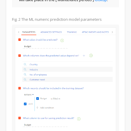
Fig. 2 The ML numeric prediction model parameters