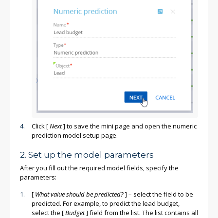
Click
[
Next
]
to save the mini page and open the numeric
prediction model setup page.
2. Set up the model parameters
After you fill out the required model fields, specify the
parameters:
[
What value should be predicted?
]
– select the field to be
predicted. For example, to predict the lead budget,
select the
[
Budget
]
field from the list. The list contains all