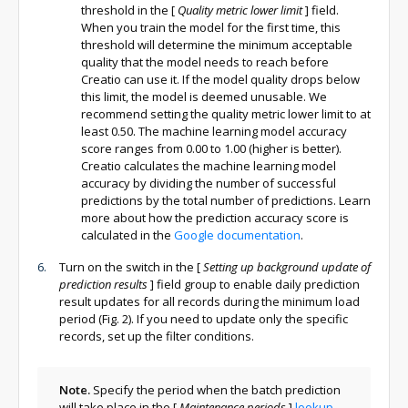
threshold in the
[
Quality metric lower limit
]
field.
When you train the model for the first time, this
threshold will determine the minimum acceptable
quality that the model needs to reach before
Creatio can use it. If the model quality drops below
this limit, the model is deemed unusable. We
recommend setting the quality metric lower limit to at
least 0.50. The machine learning model accuracy
score ranges from 0.00 to 1.00 (higher is better).
Creatio calculates the machine learning model
accuracy by dividing the number of successful
predictions by the total number of predictions. Learn
more about how the prediction accuracy score is
calculated in the
Google documentation
.
Turn on the switch in the
[
Setting up background update of
prediction results
]
field group to enable daily prediction
result updates for all records during the minimum load
period (Fig. 2). If you need to update only the specific
records, set up the filter conditions.
Note.
Specify the period when the batch prediction
will take place in the
[
Maintenance periods
]
lookup
.