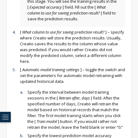
this stage. You will see the training results in the
[
Expected accuracy
]
field. Fill out the
[
What
column to use for saving prediction result?
]
field to
save the prediction results.
[
What column to use for saving prediction result?
]
– specify
where Creatio will store the prediction results. Usually,
Creatio saves the results to the column whose value
was predicted. If you would rather Creatio did not
modify the predicted column, select a different column
here.
[
Automatic model training settings
]
– toggle the switch and
set the parameters for automatic model retraining with
updated historical data.
Specify the interval between model training
sessions in the
[
Retrain after, days
]
field. After the
specified number of days, Creatio will retrain the
model based on historical records that match the
filter. The first model training starts when you click
the
[
Train model
]
button. If you would rather not
retrain the model, leave the field blank or enter “0.”
Specify the lowest prediction model accuracy