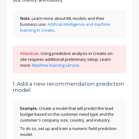
size, country, and industry.
Note.
Learn more about ML models and their
business use:
Artificial intelligence and machine
learning in Creatio
.
Attention.
Using predictive analysis in Creatio on-
site requires additional preliminary setup. Learn
more:
Machine learning service
.
1. Add a new recommendation prediction
model
Example.
Create a model that will predict the lead
budget based on the customer need type and the
customer's company size, country, and industry.
To do so, set up and train a numeric field prediction
model.