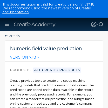
This documentation is valid for Creatio version 7.17(7.18).
We recommend using
the newest version of Creatio
documentation
.
AI tools
Numeric field value prediction
VERSION 7.18
PRODUCTS
ALL CREATIO PRODUCTS
Creatio provides tools to create and set up machine
learning models that predict the numeric field values. The
predictions are based on the data available in the record
and the previously processed records. For example, you
can create a model that will predict the lead budget based
on the customer need type and the customer's company