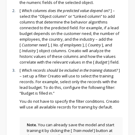
the numeric fields of the selected object.
[
Which columns does the predicted value depend on?
]
–
select the “Object column” or “Linked column” to add
columns that determine the behavior algorithms
connected to the predicted field. For example, if a lead
budget depends on the customer need, the number of
employees, the country, and the industry – add the
[
Customer need
]
,
[
No. of employees
]
,
[
Country
]
, and
[
Industry
]
object columns. Creatio will analyze the
historic values of these columns and how the values
correlate with the relevant values in the
[
Budget
]
field.
[
Which records should be included in the training dataset?
]
– set up a filter Creatio will use to select the training
records. For example, select only the records with the
lead budget. To do this, configure the following filter:
“Budget is filled in.”
You do not have to specify the filter conditions. Creatio
will use all available records for training by default.
Note.
You can already save the model and start
training it by clicking the
[
Train model
]
button at