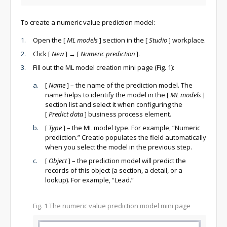
To create a numeric value prediction model:
Open the
[
ML models
]
section in the
[
Studio
]
workplace.
Click
[
New
]
→
[
Numeric prediction
]
.
Fill out the ML model creation mini page (Fig. 1):
[
Name
]
– the name of the prediction model. The
name helps to identify the model in the
[
ML models
]
section list and select it when configuring the
[
Predict data
]
business process element.
[
Type
]
– the ML model type. For example, “Numeric
prediction.” Creatio populates the field automatically
when you select the model in the previous step.
[
Object
]
– the prediction model will predict the
records of this object (a section, a detail, or a
lookup). For example, “Lead.”
Fig. 1 The numeric value prediction model mini page