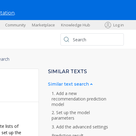
tation
.
Community
Marketplace
Knowledge Hub
Log in
s
earch
SIMILAR TEXTS
Similar text search
1. Add a new
recommendation prediction
model
2. Set up the model
parameters
e lists of
3. Add the advanced settings
 set up the
Prediction result