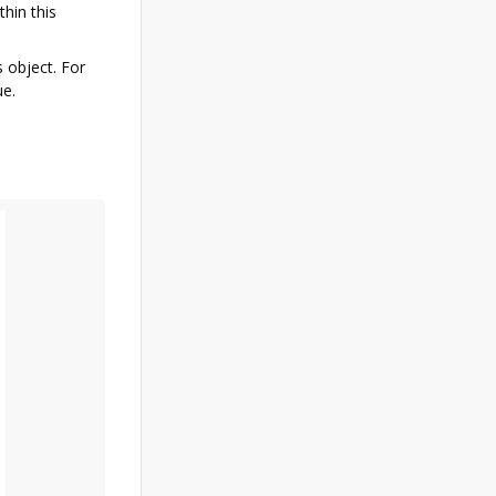
thin this
s object. For
ue.