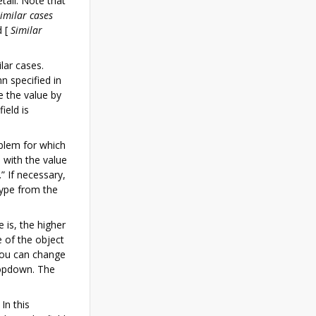
etail. Note that
imilar cases
d
[
Similar
lar cases.
n specified in
e the value by
ield is
blem for which
d with the value
” If necessary,
type from the
 is, the higher
e of the object
 you can change
ropdown. The
In this