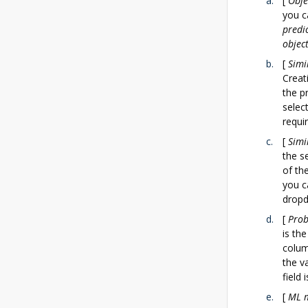
[
Obje
you c
predi
objec
[
Simi
Creat
the p
selec
requi
[
Simi
the s
of th
you c
dropd
[
Prob
is the
colum
the v
field 
[
ML 