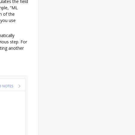
lates the field
ample, “ML
n of the
 you use
atically
vious step. For
cting another