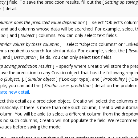
acy
]
field. To save the prediction results, fill out the
[
Setting up saving
s
]
detail.
olumns does the predicted value depend on?
]
– select “Object's column
and add columns whose data will be searched. For example, select t
ion
]
and
[
Subject
]
columns. You can only select text fields.
imilar values by these columns
]
– select “Object's columns” or “Linke
ns required to search for similar data. For example, select the
[
Reso
]
, and
[
Description
]
fields. You can only select text fields.
up saving prediction results
]
– specify where Creatio will store the pred
ave the prediction to any Creatio object that has the following require
to (Subject)
]
,
[
Similar object
]
(“Lookup” type), and
[
Probability
]
(“Dec
ple, you can add the
[
Similar cases prediction
]
detail on the problem
eate new detail
.
ect this detail as a prediction object, Creatio will select the columns o
matically. If there is more than one such column, Creatio will automat
 column. You will be able to select a different column from the dropdow
s no such columns, Creatio will not populate the field. We recommen
values before saving the model.