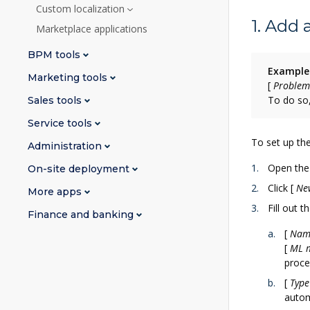
Custom localization
1. Add
Marketplace applications
BPM tools
Example
Marketing tools
[
Problem
To do so,
Sales tools
Service tools
To set up the
Administration
Open th
On-site deployment
Click
[
Ne
More apps
Fill out 
Finance and banking
[
Nam
[
ML 
proce
[
Type
autom