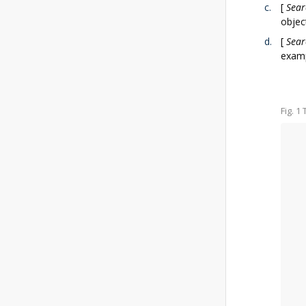
[
Sear
objec
[
Sear
examp
Fig. 1