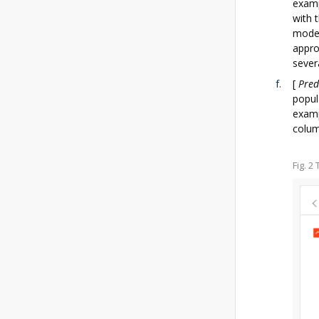
examp
with 
model
appro
sever
[
Pred
popul
examp
colum
Fig. 2