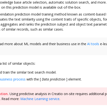
owledge base article selection, automatic solution search, and more
on this prediction model is available out-of-the-box.
ndation prediction model training method known as content-based fi
tes the text similarity using the content traits of specific objects, fo
o aggregates and ranks the prediction subject and object text paramet
s of similar records, such as similar cases.
d more about ML models and their business use in the
AI tools
e-le
 list of similar objects:
d train the similar text search model.
business process
with the
[
Data prediction
]
element.
tion.
Using predictive analysis in Creatio on-site requires additional p
. Read more:
Machine Learning service
.