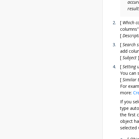
accur
result
[
Which c
columns” 
[
Descript
[
Search s
add colum
[
Subject
[
Setting 
You can s
[
Similar 
For exam
more:
Cr
If you sel
type auto
the first
object ha
selected 