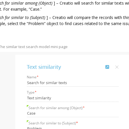
ch for similar among (Object)
]
– Creatio will search for similar texts wi
t. For example, “Case.”
ch for similar to (Subject)
]
– Creatio will compare the records with thi
le, select the “Problem” object to find cases related to the same iss
 The similar text search model mini page