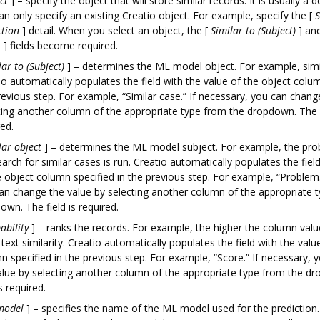
ct
]
– specify the object that will store similar records. It is usually a d
an only specify an existing Creatio object. For example, specify the
[
S
ction
]
detail. When you select an object, the
[
Similar to (Subject)
]
an
t
]
fields become required.
lar to (Subject)
]
– determines the ML model object. For example, simi
io automatically populates the field with the value of the object colum
revious step. For example, “Similar case.” If necessary, you can chang
ting another column of the appropriate type from the dropdown. The f
red.
lar object
]
– determines the ML model subject. For example, the pro
earch for similar cases is run. Creatio automatically populates the fiel
e object column specified in the previous step. For example, “Problem.
an change the value by selecting another column of the appropriate 
own. The field is required.
ability
]
– ranks the records. For example, the higher the column value
 text similarity. Creatio automatically populates the field with the valu
n specified in the previous step. For example, “Score.” If necessary,
alue by selecting another column of the appropriate type from the d
is required.
model
]
– specifies the name of the ML model used for the prediction. 