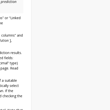
 prediction
s” or “Linked
he
d columns” and
lution
]
,
iction results.
d fields:
imal” type)
 page. Read
f a suitable
ically select
n. If the
d checking the