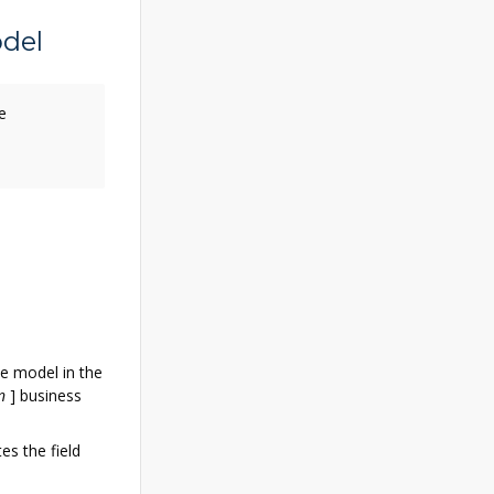
del
e
he model in the
n
]
business
es the field