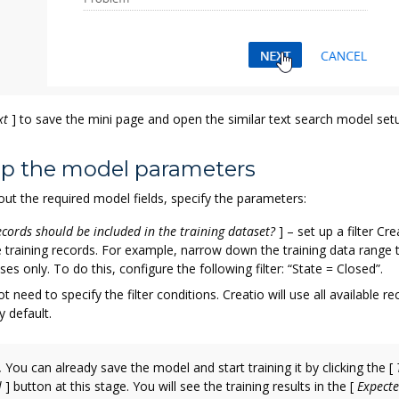
xt
]
to save the mini page and open the similar text search model set
 up the model parameters
l out the required model fields, specify the parameters:
cords should be included in the training dataset?
]
– set up a filter Cre
e training records. For example, narrow down the training data range t
ses only. To do this, configure the following filter: “State = Closed”.
t need to specify the filter conditions. Creatio will use all available re
y default.
.
You can already save the model and start training it by clicking the
[
l
]
button at this stage. You will see the training results in the
[
Expect