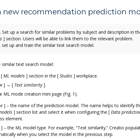
 a new recommendation prediction mo
.
Set up a search for similar problems by subject and description in th
s
]
section. Users will be able to link them to the relevant problem.
 set up and train the similar text search model.
 similar text search model:
e
[
ML models
]
section in the
[
Studio
]
workplace.
w
]
→
[
Text similarity
]
.
the ML mode creation mini page (Fig. 1):
e
]
– the name of the prediction model. The name helps to identify t
models
]
section list and select it when configuring the
[
Data predictio
ss element.
]
– the ML model type. For example, “Text similarity.” Creatio populat
atically when you select the model in the previous step.