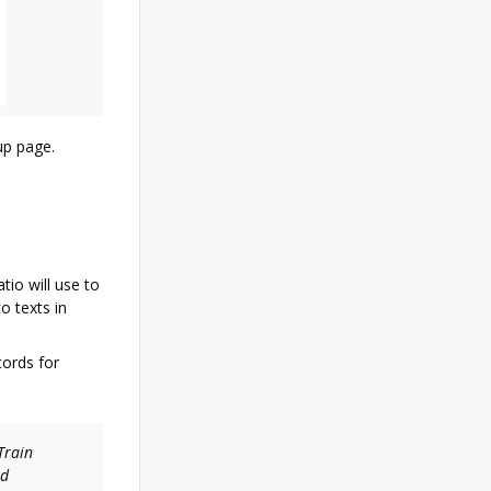
up page.
atio will use to
o texts in
cords for
Train
ed