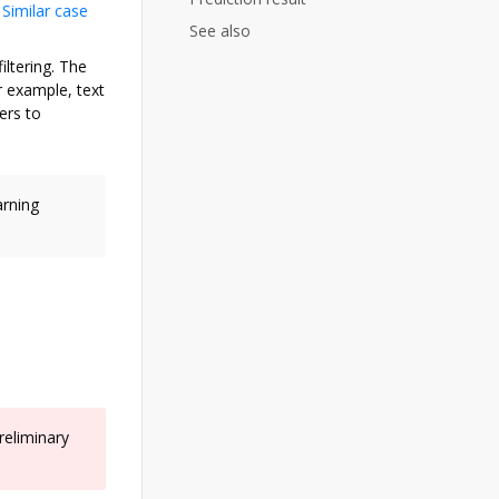
.
Similar case
See also
ltering. The
r example, text
ers to
arning
reliminary