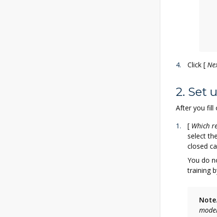
Click
[
Ne
2. Set
After you fil
[
Which re
select th
closed ca
You do no
training b
Note
mode