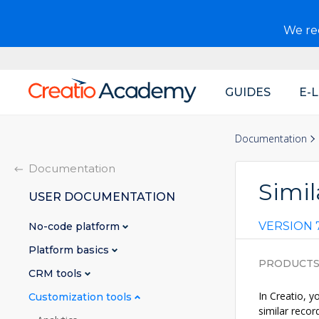
We r
GUIDES
E-
Main
navigation
Documentation
Documentation
Simil
USER DOCUMENTATION
VERSION 7
No-code platform
Platform basics
PRODUCT
CRM tools
In Creatio, y
Customization tools
similar recor