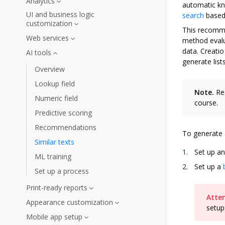
Analytics
automatic kn
UI and business logic
search
based 
customization
This recomme
Web services
method evalua
data. Creati
AI tools
generate list
Overview
Lookup field
Note.
Rea
Numeric field
course.
Predictive scoring
Recommendations
To generate a
Similar texts
Set up an
ML training
Set up a
Set up a process
Print-ready reports
Atten
Appearance customization
setup
Mobile app setup