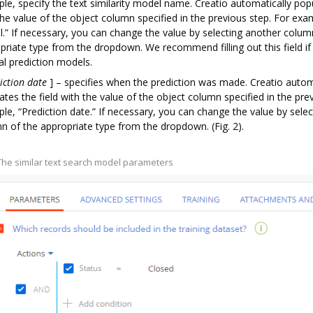
le, specify the text similarity model name. Creatio automatically popu
the value of the object column specified in the previous step. For ex
.” If necessary, you can change the value by selecting another colum
priate type from the dropdown. We recommend filling out this field if
al prediction models.
iction date
]
– specifies when the prediction was made. Creatio autom
ates the field with the value of the object column specified in the pre
le, “Prediction date.” If necessary, you can change the value by sele
n of the appropriate type from the dropdown. (Fig. 2).
 The similar text search model parameters