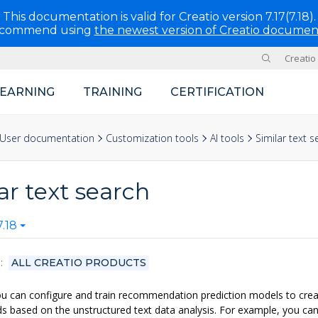
This documentation is valid for Creatio version 7.17(7.18).
ecommend using
the newest version of Creatio documen
Creatio
Site
LEARNING
TRAINING
CERTIFICATION
User documentation
Customization tools
AI tools
Similar text s
ar text search
.18
S
ALL CREATIO PRODUCTS
ou can configure and train recommendation prediction models to creat
ds based on the unstructured text data analysis. For example, you can