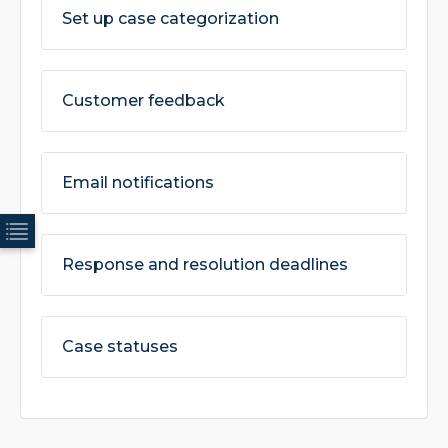
Set up case categorization
Customer feedback
Email notifications
Response and resolution deadlines
Case statuses