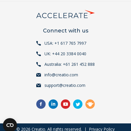
Connect with us
USA: +1 617 765 7997
UK: +44 20 3384 0040
Australia: +61 261 452 888
info@creatio.com
support@creatio.com
© 2026 Creatio. All rights reserved. |
Privacy Policy