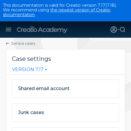
This documentation is valid for Creatio version 7.17(7.18).
We recommend using
the newest version of Creatio
documentation
.
Service cases
Case settings
VERSION 7.17
Shared email account
Junk cases