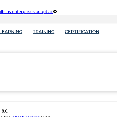
lts as enterprises adopt ai
-LEARNING
TRAINING
CERTIFICATION
o
8.0
.