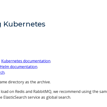
ng Kubernetes
e
Kubernetes documentation
.
Helm documentation
.
rch
.
same directory as the archive.
the load on Redis and RabbitMQ, we recommend using the same
 ElasticSearch service as global search.