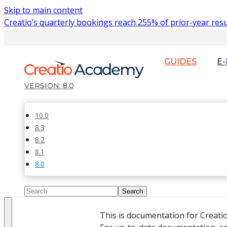
Skip to main content
Creatio’s quarterly bookings reach 255% of prior-year resu
GUIDES
E
8.0
10.0
8.3
8.2
8.1
8.0
This is documentation for Creati