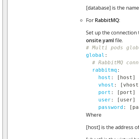
[database] is the name
For
RabbitMQ
:
Set up the connection 
onsite.yaml
file.
# Multi pods glob
global
:
# RabbitMQ conn
rabbitmq
:
host
:
[
host
]
vhost
:
[
vhost
port
:
[
port
]
user
:
[
user
]
password
:
[
pa
Where
[host] is the address o