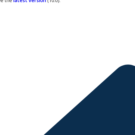
ee the
latest version
(
10.0
).