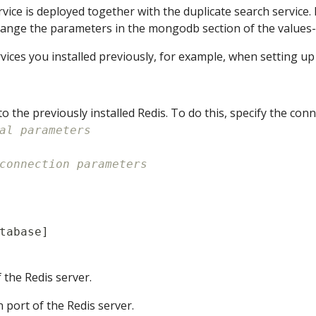
vice is deployed together with the duplicate search servi
hange the parameters in the mongodb section of the values-o
vices you installed previously, for example, when setting up
o the previously installed Redis. To do this, specify the co
al parameters
connection parameters
tabase
]
f the Redis server.
n port of the Redis server.