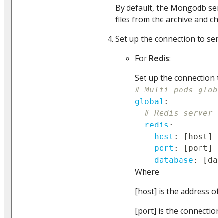
By default, the Mongodb ser
files from the archive and c
Set up the connection to ser
For
Redis
:
Set up the connection t
# Multi pods glob
global
:
# Redis server 
redis
:
host
:
[
host
]
port
:
[
port
]
database
:
[
da
Where
[host] is the address o
[port] is the connectio