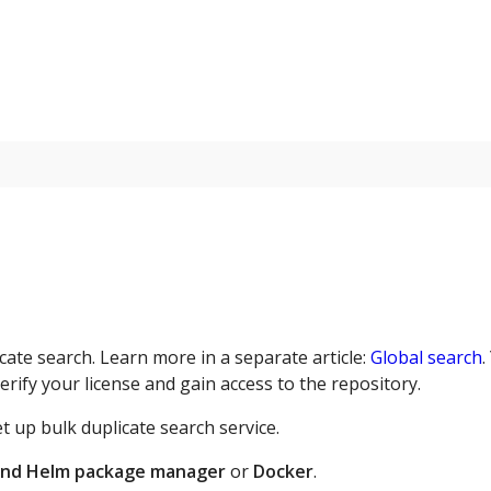
cate search. Learn more in a separate article:
Global search
.
erify your license and gain access to the repository.
 up bulk duplicate search service.
and Helm package manager
or
Docker
.