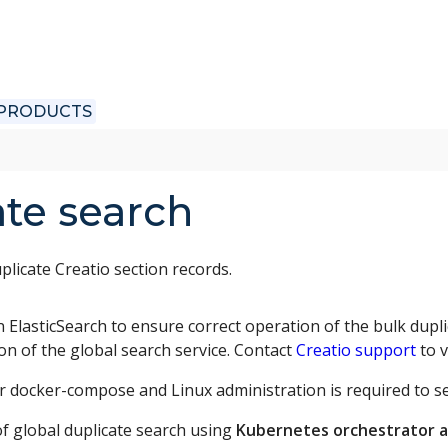
 PRODUCTS
ate search
plicate Creatio section records.
n ElasticSearch to ensure correct operation of the bulk dupli
ion of the global search service. Contact
Creatio support
to v
 docker-compose and Linux administration is required to set
f global duplicate search using
Kubernetes orchestrator 