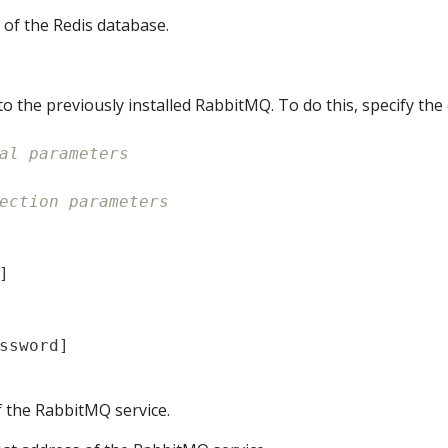
 of the Redis database.
to the previously installed RabbitMQ. To do this, specify th
al parameters
ection parameters
]
ssword
]
f the RabbitMQ service.