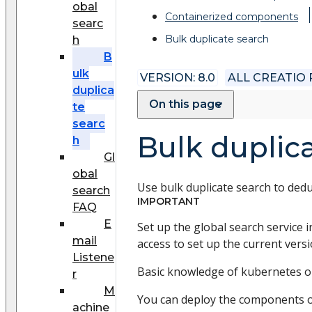
obal
Сontainerized components
searc
Bulk duplicate search
h
B
ulk
VERSION: 8.0
ALL CREATIO
duplica
On this page
te
searc
Bulk duplic
h
Gl
obal
Use bulk duplicate search to dedu
search
IMPORTANT
FAQ
E
Set up the global search service i
mail
access to set up the current vers
Listene
Basic knowledge of kubernetes or
r
M
You can deploy the components o
achine