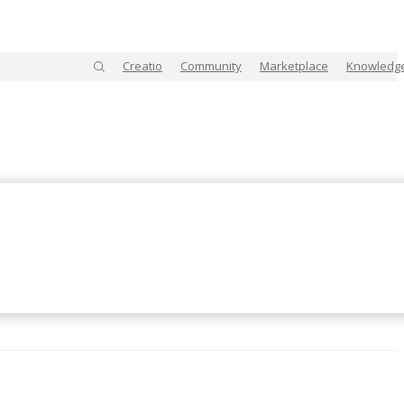
Creatio
Community
Marketplace
Knowledg