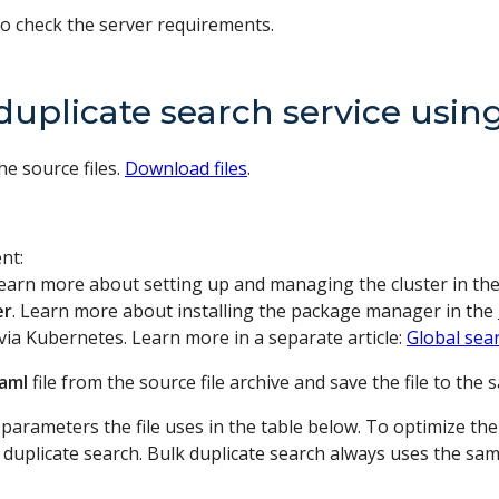
o check the server requirements.
duplicate search service usi
he source files.
Download files
.
nt:
Learn more about setting up and managing the cluster in th
er
. Learn more about installing the package manager in the
via Kubernetes. Learn more in a separate article:
Global sea
yaml
file from the source file archive and save the file to the 
n parameters the file uses in the table below. To optimize 
duplicate search. Bulk duplicate search always uses the same