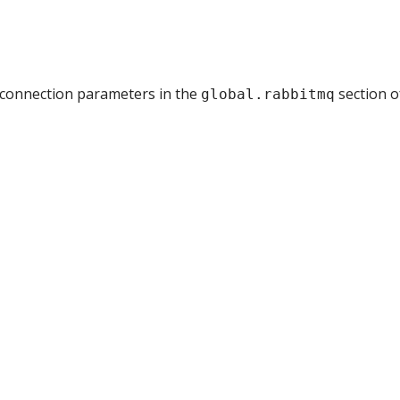
e connection parameters in the
section o
global.rabbitmq