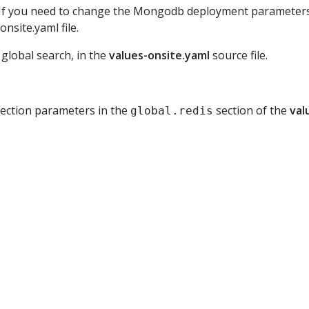
ce. If you need to change the Mongodb deployment parameter
nsite.yaml file.
 global search, in the
values-onsite.yaml
source file.
nnection parameters in the
section of the
val
global.redis