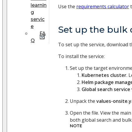
learnin
Use the
requirements calculator
t
g
servic
e
Set up the bulk 
FA
Q
To set up the service, download t
To install the service:
Set up the target environme
Kubernetes cluster
. 
Helm package manag
Global search service
Unpack the
values-onsite.
Open the file. View the mai
both global search and bulk 
NOTE