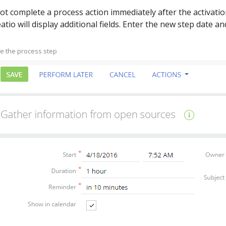
ot complete a process action immediately after the activation
atio will display additional fields. Enter the new step date and
ne the process step