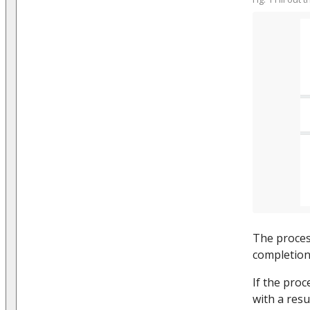
The proces
completion 
If the proc
with a resu