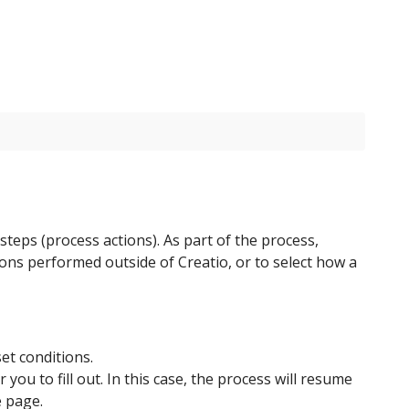
teps (process actions). As part of the process,
tions performed outside of Creatio, or to select how a
et conditions.
ou to fill out. In this case, the process will resume
e page.