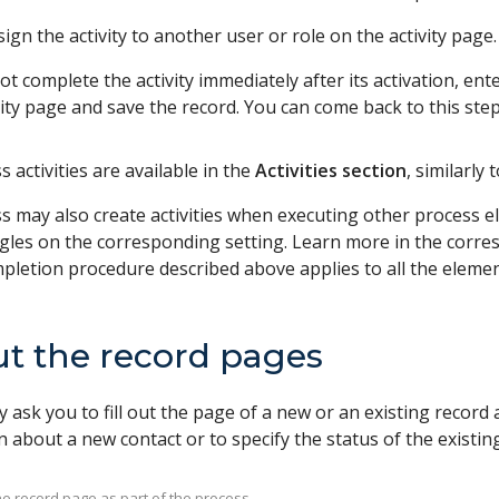
ign the activity to another user or role on the activity page.
ot complete the activity immediately after its activation, en
vity page and save the record. You can come back to this step
 activities are available in the
Activities section
, similarly
s may also create activities when executing other process el
gles on the corresponding setting. Learn more in the corre
mpletion procedure described above applies to all the elemen
out the record pages
 ask you to fill out the page of a new or an existing record
 about a new contact or to specify the status of the existing
t the record page as part of the process