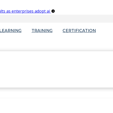
lts as enterprises adopt ai
-LEARNING
TRAINING
CERTIFICATION