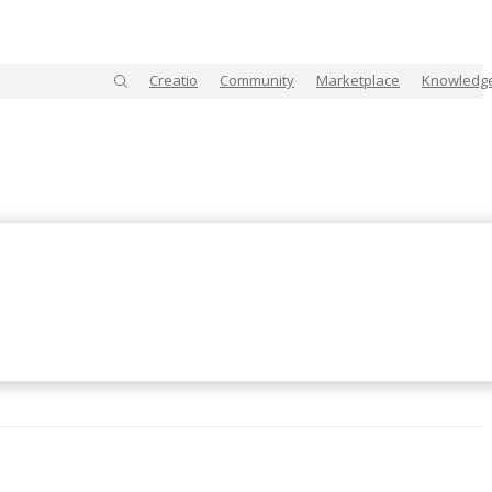
Creatio
Community
Marketplace
Knowledg