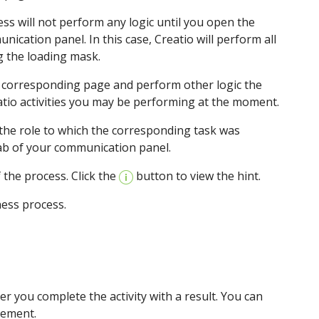
ess will not perform any logic until you open the
ication panel. In this case, Creatio will perform all
g the loading mask.
he corresponding page and perform other logic the
atio activities you may be performing at the moment.
 the role to which the corresponding task was
ab of your communication panel.
 the process. Click the
button to view the hint.
ness process.
fter you complete the activity with a result. You can
element.