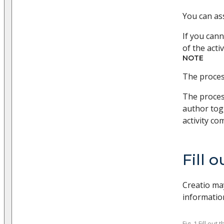
You can ass
If you cann
of the acti
NOTE
The process
The proces
author tog
activity co
Fill 
Creatio may
information
Fig. 1 Fill ou