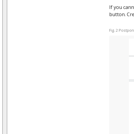
If you cann
button. Cre
Fig. 2 Postpo