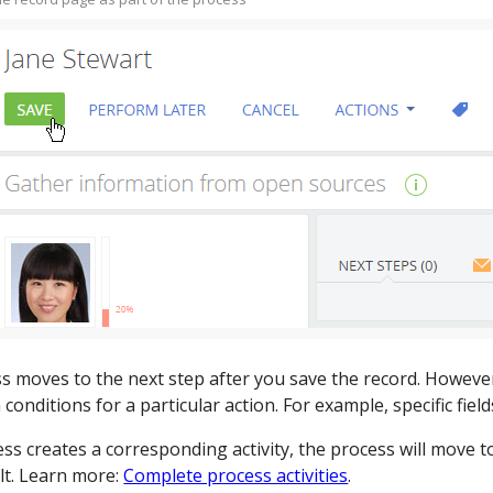
s moves to the next step after you save the record. However
conditions for a particular action. For example, specific field
ess creates a corresponding activity, the process will move t
lt. Learn more:
Complete process activities
.