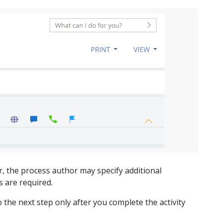
, the process author may specify additional
s are required.
o the next step only after you complete the activity