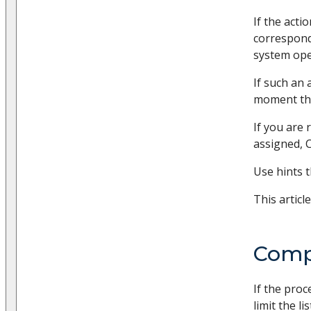
If the acti
correspon
system ope
If such an
moment the
If you are
assigned, C
Use hints 
This articl
Compl
If the proc
limit the l