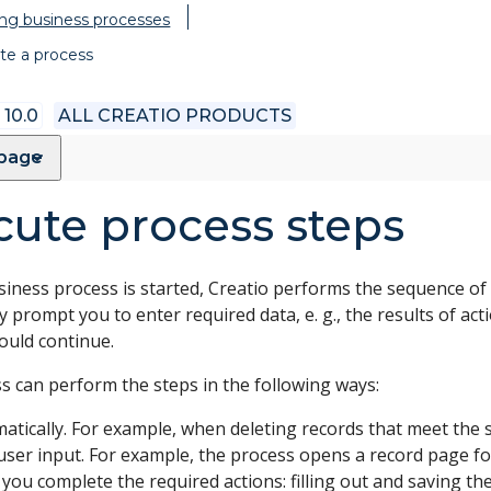
ng business processes
te a process
 10.0
ALL CREATIO PRODUCTS
 page
cute process steps
iness process is started, Creatio performs the sequence of s
 prompt you to enter required data, e. g., the results of ac
ould continue.
s can perform the steps in the following ways:
atically. For example, when deleting records that meet the s
user input. For example, the process opens a record page for y
you complete the required actions: filling out and saving th