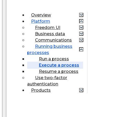
Overview
Platform
Freedom UI
Business data
Communications
Running business
processes
Run a process
Execute a process
Resume a process
Use two-factor
authentication
Products