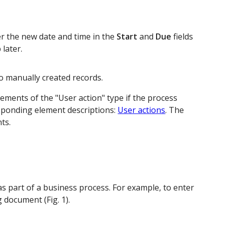
ter the new date and time in the
Start
and
Due
fields
 later.
 to manually created records.
ements of the "User action" type if the process
sponding element descriptions:
User actions
. The
ts.
 as part of a business process. For example, to enter
 document (Fig. 1).