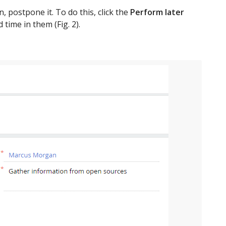
, postpone it. To do this, click the
Perform later
 time in them (Fig. 2).