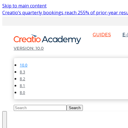
Skip to main content
Creatio’s quarterly bookings reach 255% of prior-year resu
GUIDES
E
10.0
10.0
8.3
8.2
8.1
8.0