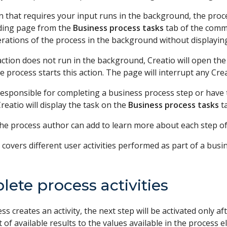
on that requires your input runs in the background, the proc
ding page from the
Business process tasks
tab of the commun
rations of the process in the background without displayin
 action does not run in the background, Creatio will open t
 process starts this action. The page will interrupt any Cre
 responsible for completing a business process step or have
reatio will display the task on the
Business process tasks
t
the process author can add to learn more about each step of
e covers different user activities performed as part of a busi
ete process activities
ess creates an activity, the next step will be activated only a
ist of available results to the values available in the process 