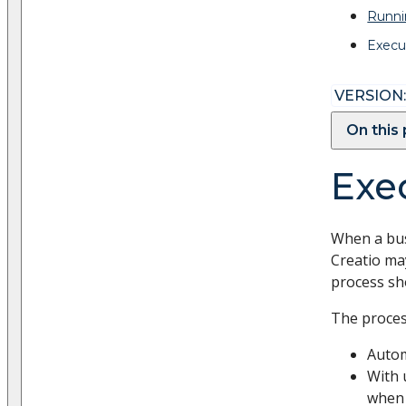
Runni
Execu
VERSION:
On this
Exe
When a bus
Creatio may
process sh
The proces
Autom
With 
when 