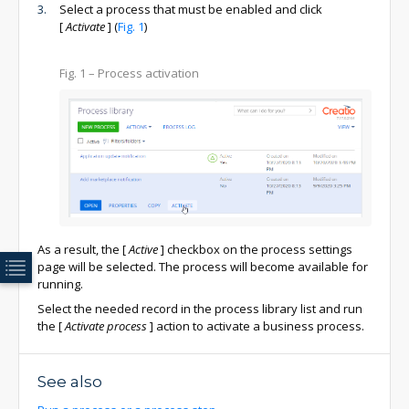
Select a process that must be enabled and click
[
Activate
]
(
Fig. 1
)
Fig. 1
– Process activation
As a result, the
[
Active
]
checkbox on the process settings
page will be selected. The process will become available for
running.
Select the needed record in the process library list and run
the
[
Activate process
]
action to activate a business process.
See also