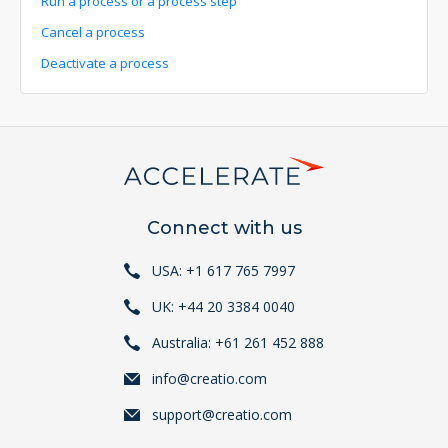
Run a process or a process step
Cancel a process
Deactivate a process
Connect with us
USA: +1 617 765 7997
UK: +44 20 3384 0040
Australia: +61 261 452 888
info@creatio.com
support@creatio.com