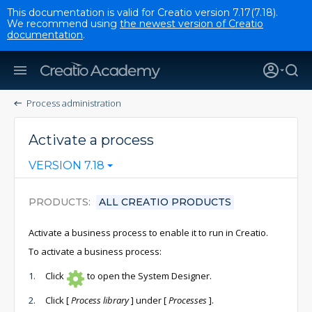
This documentation is valid for Creatio version 7.17(7.18).
We recommend using
the newest version of Creatio
documentation
.
Process administration
Activate a process
VERSION 7.18
PRODUCTS
ALL CREATIO PRODUCTS
Activate a business process to enable it to run in Creatio.
To activate a business process:
Click
to open the System Designer.
Click
[
Process library
]
under
[
Processes
]
.