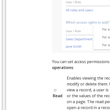
You can set access permissions 
operations
:
Enables viewing the reco
modify or delete them.
view a record, a user is
Read
or the values of the reco
on a page. The read per
open a record in a reco