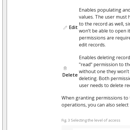
Enables populating and 
values. The user must 
to the record as well, s
Edit
won’t be able to open it
permissions are require
edit records.
Enables deleting recor
"read" permission to the
without one they won’t b
Delete
deleting. Both permissi
user needs to delete re
When granting permissions to
operations, you can also select
Fig. 3 Selecting the level of access