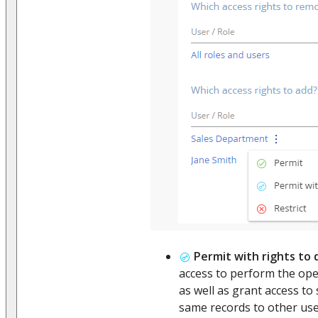
Permit with rights to
access to perform the ope
as well as grant access t
same records to other use