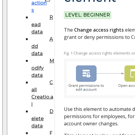
action
s
LEVEL:
BEGINNER
R
ead
The
Change access rights
eleme
data
grant or deny permissions to Cr
A
dd
Fig. 1 Change access rights elements 
data
M
odify
data
C
all
Creatio.a
i
Use this element to automate di
D
permissions for employees, for
elete
account owner changes.
data
F