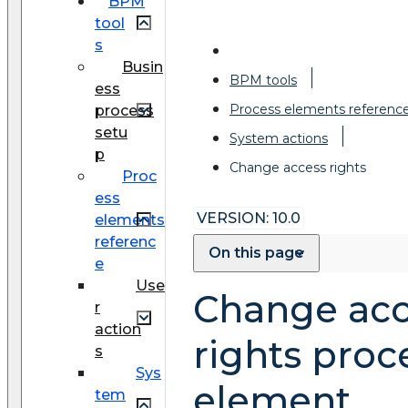
BPM
tool
s
Busin
BPM tools
ess
Process elements referenc
process
setu
System actions
p
Change access rights
Proc
ess
VERSION: 10.0
elements
referenc
On this page
e
Use
Change acc
r
action
rights proc
s
Sys
element
tem