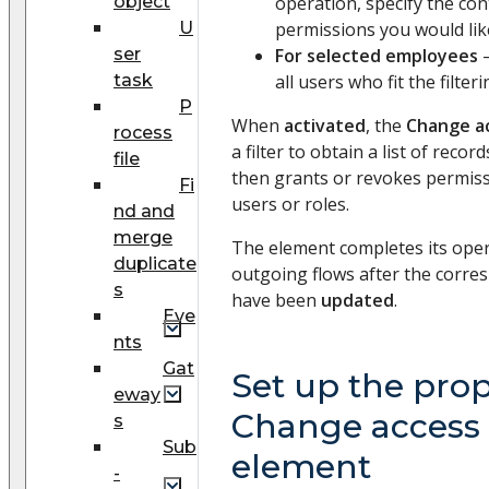
object
operation, specify the co
U
permissions you would lik
ser
For selected employees
–
task
all users who fit the filter
P
When
activated
, the
Change ac
rocess
a filter to obtain a list of record
file
then grants or revokes permissi
Fi
users or roles.
nd and
merge
The element completes its opera
duplicate
outgoing flows after the corr
s
have been
updated
.
Eve
nts
Gat
Set up the prop
eway
Change access 
s
Sub
element
-