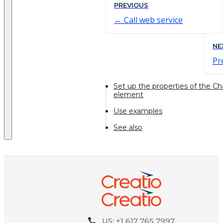
PREVIOUS
Call web service
NE
Pr
Set up the properties of the C
element
Use examples
See also
US: +1 617 765 7997