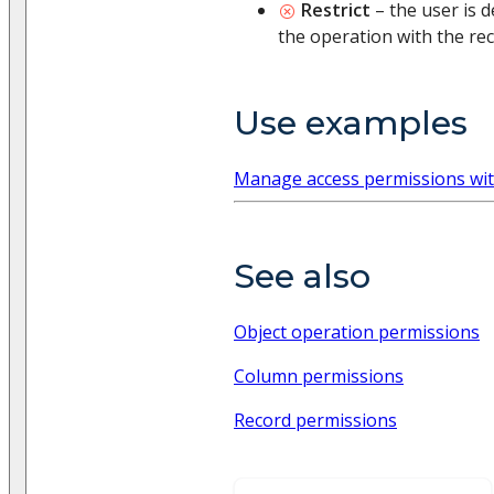
Restrict
– the user is 
the operation with the rec
Use examples
Manage access permissions wit
See also
Object operation permissions
Column permissions
Record permissions