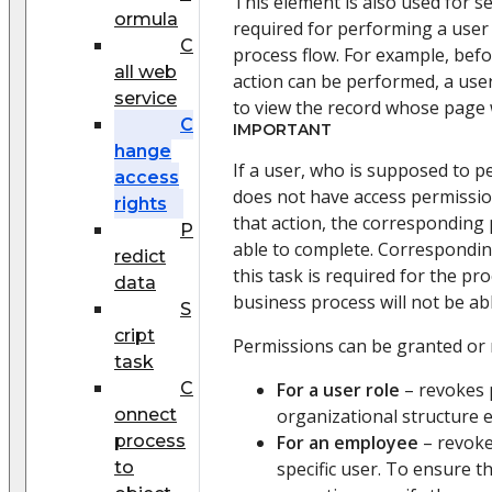
This element is also used for s
ormula
required for performing a user 
C
process flow. For example, bef
all web
action can be performed, a use
service
to view the record whose page w
C
IMPORTANT
hange
If a user, who is supposed to p
access
does not have access permissio
rights
that action, the corresponding 
P
able to complete. Corresponding
redict
this task is required for the pr
data
business process will not be abl
S
cript
Permissions can be granted or 
task
C
For a user role
– revokes 
onnect
organizational structure 
process
For an employee
– revoke
to
specific user. To ensure t