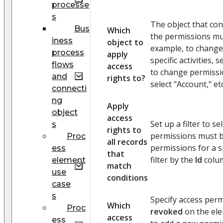
processe
s
The object that con
Bus
Which
the permissions mu
iness
object to
example, to change
process
apply
specific activities, s
flows
access
to change permissio
and
rights to?
select "Account," etc
connecti
ng
Apply
object
access
Set up a filter to s
s
rights to
permissions must b
Proc
all records
permissions for a sp
ess
that
filter by the
Id
colu
element
match
use
conditions
case
s
Specify access perm
Which
Proc
revoked
on the ele
access
ess