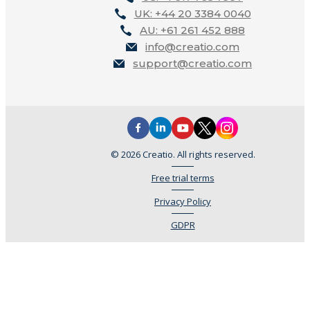
UK: +44 20 3384 0040
AU: +61 261 452 888
info@creatio.com
support@creatio.com
© 2026 Creatio. All rights reserved.
Free trial terms
Privacy Policy
GDPR