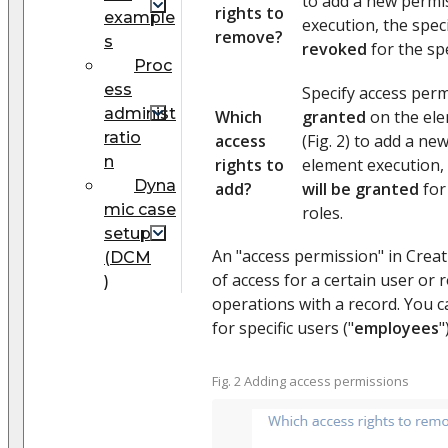
to add a new permi
rights to
example
execution, the spec
remove?
s
revoked
for the spe
Proc
ess
Specify access perm
administ
Which
granted
on the ele
ratio
access
(Fig. 2) to add a n
n
rights to
element execution, 
Dyna
add?
will be granted
for
mic case
roles.
setup
An "access permission" in Creati
(DCM
of access for a certain user or 
)
operations with a record. You c
for specific users ("
employees
"
Fig. 2 Adding access permissions