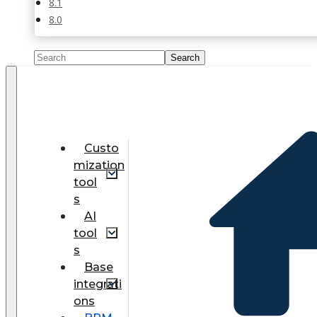
8.1
8.0
Custo
mization
tool
s
AI
tool
s
Base
integrati
ons