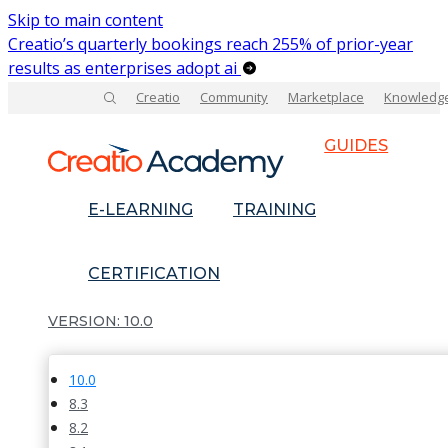
Skip to main content
Creatio’s quarterly bookings reach 255% of prior-year
results as enterprises adopt ai
Creatio
Community
Marketplace
Knowledg
GUIDES
E-LEARNING
TRAINING
CERTIFICATION
10.0
10.0
8.3
8.2