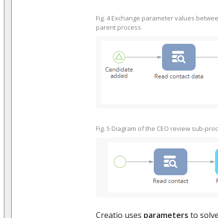
Fig. 4 Exchange parameter values betwe
parent process
Fig. 5 Diagram of the CEO review sub-pro
Creatio uses
parameters
to solv