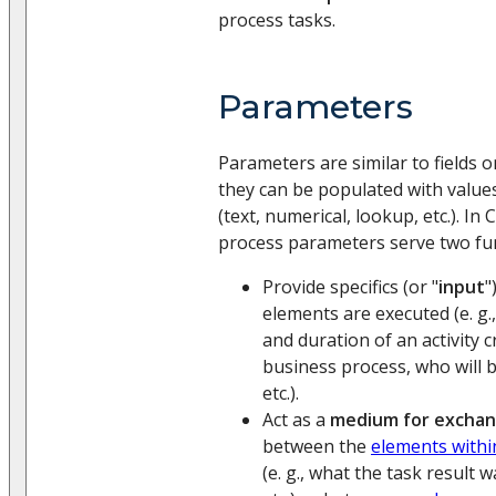
process tasks.
Parameters
Parameters are similar to fields 
they can be populated with values
(text, numerical, lookup, etc.). In
process parameters serve two fu
Provide specifics (or "
input
"
elements are executed (e. g.
and duration of an activity c
business process, who will b
etc.).
Act as a
medium for exchan
between the
elements withi
(e. g., what the task result 