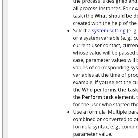
the process is designed and
all process instances. For e
task (the
What should be d
created with the help of the
Select a
system setting
(e. g
or a system variable (e. g., 
current user contact, current
whose value will be passed t
case, parameter values will
values of corresponding sy
variables at the time of pro
example, if you select the c
the
Who performs the task
the
Perform task
element, t
for the user who started th
Use a formula. Multiple par
combined or converted to o
formula syntax, e. g., combin
parameter value.