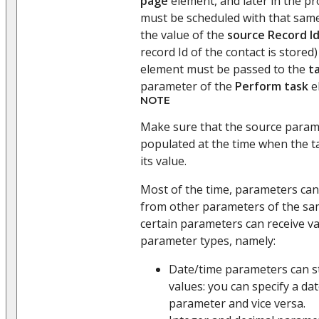
page
element, and later in the pr
must be scheduled with that same 
the value of the
source Record I
record Id of the contact is stored
element must be passed to the
t
parameter of the
Perform task
e
NOTE
Make sure that the source parame
populated at the time when the 
its value.
Most of the time, parameters can
from other parameters of the sa
certain parameters can receive va
parameter types, namely:
Date/time parameters can s
values: you can specify a dat
parameter and vice versa.