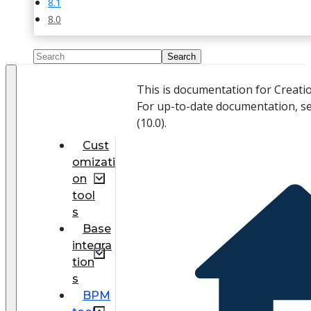
8.1
8.0
This is documentation for Creati
For up-to-date documentation, s
(
10.0
).
Cust
omizati
on
tool
s
Base
integra
tion
s
BPM