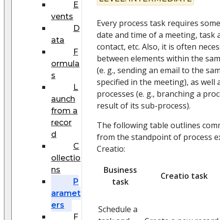
E
vents
Every process task requires some 
D
date and time of a meeting, task 
ata
contact, etc. Also, it is often nec
F
between elements within the sam
ormula
(e. g., sending an email to the sa
s
specified in the meeting), as well
L
processes (e. g., branching a pr
aunch
result of its sub-process).
from a
recor
The following table outlines co
d
from the standpoint of process 
C
Creatio:
ollectio
Business
ns
Creatio task
task
P
aramet
ers
Schedule a
F