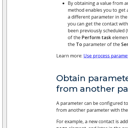
By obtaining a value from 
method enables you to get 
a different parameter in the
you can get the contact wi
been previously scheduled 
of the
Perform task
element
the
To
parameter of the
Se
Learn more:
Use process parame
Obtain paramete
from another p
A parameter can be configured to 
from another parameter with the
For example, a new contact is ad