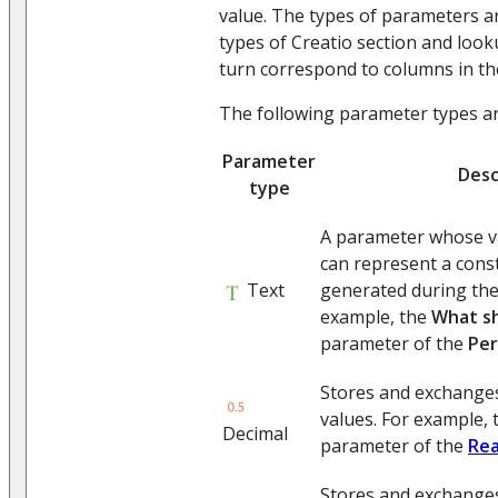
value. The types of parameters ar
types of Creatio section and look
turn correspond to columns in th
The following parameter types are
Parameter
Desc
type
A parameter whose val
can represent a const
Text
generated during the
example, the
What s
parameter of the
Per
Stores and exchange
values. For example,
Decimal
parameter of the
Rea
Stores and exchange