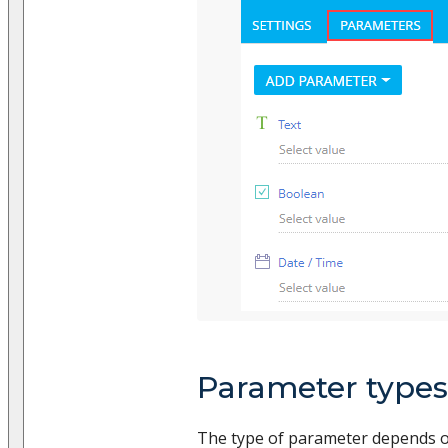
Parameter types
The type of parameter depends on