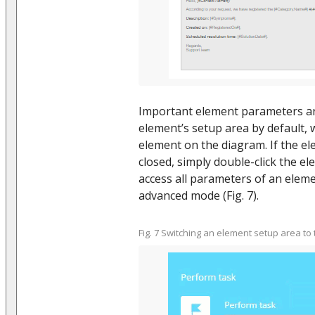
Important element parameters ar
element’s setup area by default,
element on the diagram. If the el
closed, simply double-click the el
access all parameters of an eleme
advanced mode (Fig. 7).
Fig. 7 Switching an element setup area 