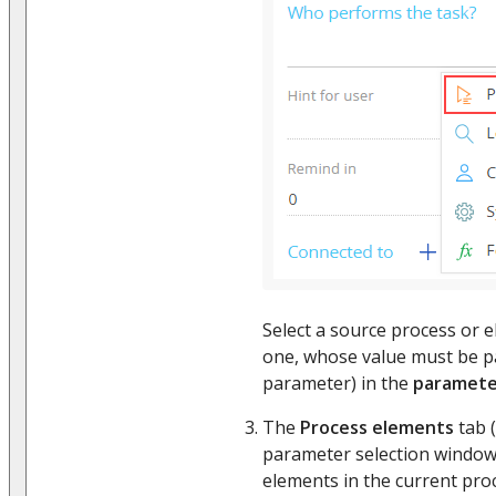
Select a source process or 
one, whose value must be p
parameter) in the
paramete
The
Process elements
tab (
parameter selection window d
elements in the current proc