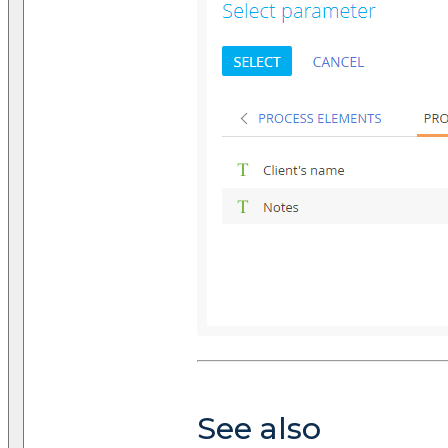
See also