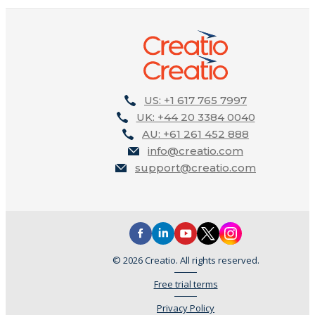
US: +1 617 765 7997
UK: +44 20 3384 0040
AU: +61 261 452 888
info@creatio.com
support@creatio.com
© 2026 Creatio. All rights reserved.
Free trial terms
Privacy Policy