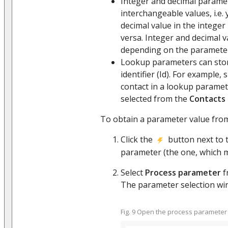
Integer and decimal parame
interchangeable values, i.e. 
decimal value in the integer
versa. Integer and decimal v
depending on the parameter
Lookup parameters can stor
identifier (Id). For example, 
contact in a lookup parame
selected from the
Contacts
To obtain a parameter value from
Click the
button next to t
parameter (the one, which 
Select
Process parameter
f
The parameter selection wind
Fig. 9 Open the process parameter