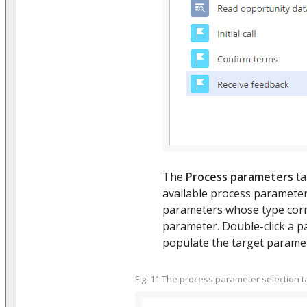
The
Process parameters
ta
available process parameters
parameters whose type corr
parameter. Double-click a pa
populate the target paramete
Fig. 11 The process parameter selection t