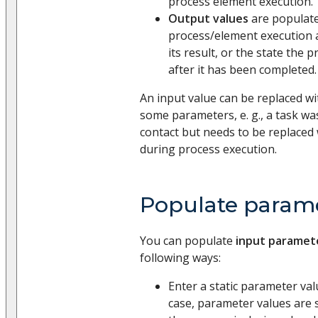
process element execution.
Output values
are populate
process/element execution 
its result, or the state the 
after it has been completed.
An input value can be replaced wi
some parameters, e. g., a task was
contact but needs to be replaced 
during process execution.
Populate parame
You can populate
input parameter
following ways:
Enter a static parameter val
case, parameter values are s