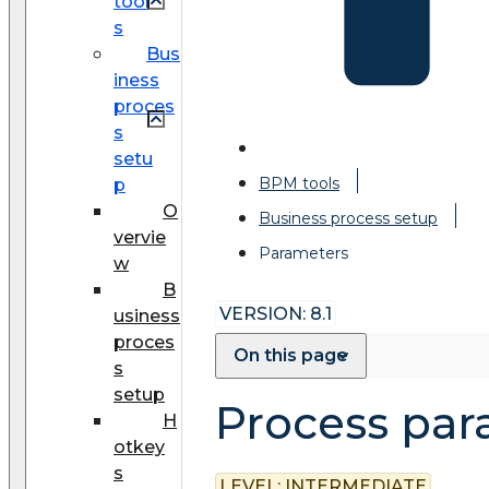
tool
s
Bus
iness
proces
s
setu
BPM tools
p
O
Business process setup
vervie
Parameters
w
B
VERSION: 8.1
usiness
proces
On this page
s
setup
Process par
H
otkey
s
LEVEL:
INTERMEDIATE