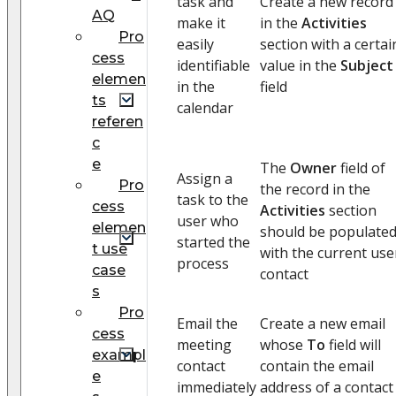
task and
Create a new record
AQ
make it
in the
Activities
Pro
easily
section with a certai
cess
identifiable
value in the
Subject
elemen
in the
field
ts
calendar
referen
c
e
The
Owner
field of
Assign a
Pro
the record in the
task to the
cess
Activities
section
user who
elemen
should be populate
started the
t use
with the current use
process
case
contact
s
Pro
Email the
Create a new email
cess
meeting
whose
To
field will
exampl
contact
contain the email
e
immediately
address of a contact