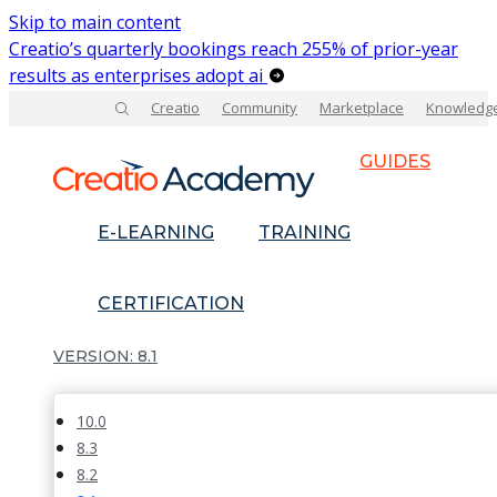
Skip to main content
Creatio’s quarterly bookings reach 255% of prior-year
results as enterprises adopt ai
Creatio
Community
Marketplace
Knowledg
GUIDES
E-LEARNING
TRAINING
CERTIFICATION
8.1
10.0
8.3
8.2