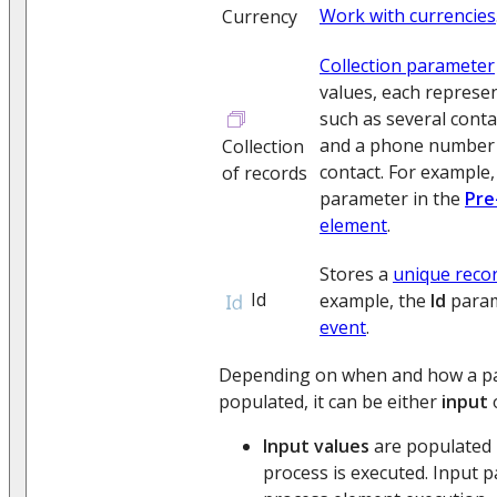
Work with currencies
Currency
Collection parameter
values, each represen
such as several conta
and a phone number s
Collection
contact. For example,
of records
parameter in the
Pre
element
.
Stores a
unique recor
Id
example, the
Id
param
event
.
Depending on when and how a pa
populated, it can be either
input
Input values
are populated 
process is executed. Input p