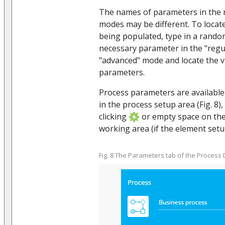
The names of parameters in the 
modes may be different. To locat
being populated, type in a rando
necessary parameter in the "regu
"advanced" mode and locate the val
parameters.
Process parameters are availabl
in the process setup area (Fig. 8)
clicking
or empty space on th
working area (if the element setu
Fig. 8 The Parameters tab of the Process