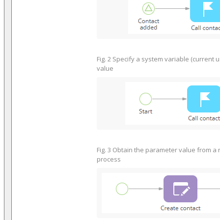
Fig. 2 Specify a system variable (current 
value
Fig. 3 Obtain the parameter value from a 
process