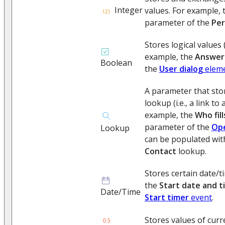
Integer
values. For example,
parameter of the
Per
Stores logical values (
example, the
Answer
Boolean
the
User dialog
elem
A parameter that sto
lookup (i.e., a link to
example, the
Who fil
parameter of the
Ope
Lookup
can be populated wit
Contact
lookup.
Stores certain date/t
the
Start date and t
Date/Time
Start timer
event
.
Stores values of curr