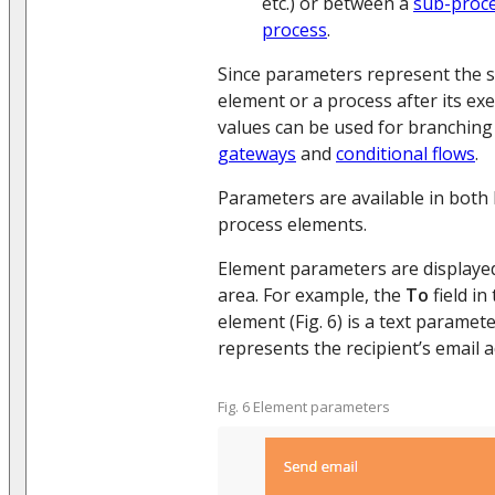
etc.) or between a
sub-proce
process
.
Since parameters represent the s
element or a process after its exe
values can be used for branching
gateways
and
conditional flows
.
Parameters are available in both
process elements.
Element parameters are displaye
area. For example, the
To
field in
element (Fig. 6) is a text parame
represents the recipient’s email 
Fig. 6 Element parameters