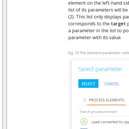
element on the left-hand si
list of its parameters will be
(2). This list only displays
corresponds to the
target
p
a parameter in the list to p
parameter with its value.
Fig. 10 The element parameter sele