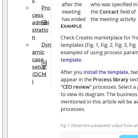
s
after the
who was specified in
Pro
meeting
the
Contact
field of
cess
has ended
the meeting activity
admini
EXAMPLE
stratio
Check Creatio marketplace for fr
n
templates (Fig. 1, Fig. 2, Fig. 3, Fig.
Dyn
examples of using process param
amic
template
.
case
setup
After you
install the template
, tw
(DCM
appear in the
Process library
sect
)
"
CEO review
" processes. Select a
to view its diagram. The busines
mentioned in this article will be a
processes.
Fig. 1 Obtain the parameter value from 