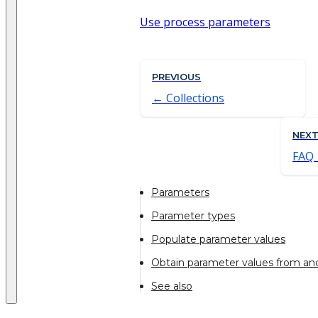
Use process parameters
PREVIOUS
Collections
NEX
FAQ
Parameters
Parameter types
Populate parameter values
Obtain parameter values from an
See also