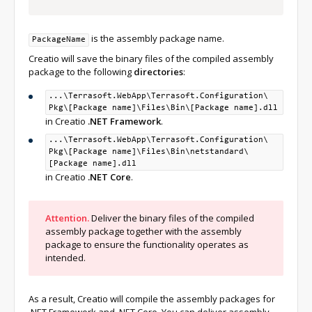
dotnet build 
%
csprojPath
%
is the assembly package name.
PackageName
set
CoreLibPath
=%
netCore_CoreLibPath
%
set
Creatio will save the binary files of the compiled assembly
RelativePkgFolderPath
=%
netCore_RelativePkgFolderPath
%
package to the following
directories
:
set
CoreTargetFramework
=
netstandard2
.
0
...\Terrasoft.WebApp\
Terrasoft.Configuration\
dotnet build 
%
csprojPath
%
Pkg\
[Package name]\
Files\
Bin\
[Package name].dll
in Creatio
.NET Framework
.
Pause
...\Terrasoft.WebApp\
Terrasoft.Configuration\
Pkg\
[Package name]\
Files\
Bin\
netstandard\
[Package name].dll
in Creatio
.NET Core
.
Attention.
Deliver the binary files of the compiled
assembly package together with the assembly
package to ensure the functionality operates as
intended.
As a result, Creatio will compile the assembly packages for
.NET Framework and .NET Core. You can deliver assembly