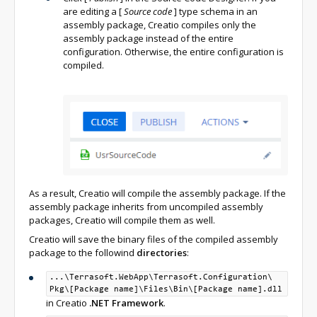
are editing a
[
Source code
]
type schema in an
assembly package, Creatio compiles only the
assembly package instead of the entire
configuration. Otherwise, the entire configuration is
compiled.
As a result, Creatio will compile the assembly package. If the
assembly package inherits from uncompiled assembly
packages, Creatio will compile them as well.
Creatio will save the binary files of the compiled assembly
package to the followind
directories
:
...\Terrasoft.WebApp\
Terrasoft.Configuration\
Pkg\
[Package name]\
Files\
Bin\
[Package name].dll
in Creatio
.NET Framework
.