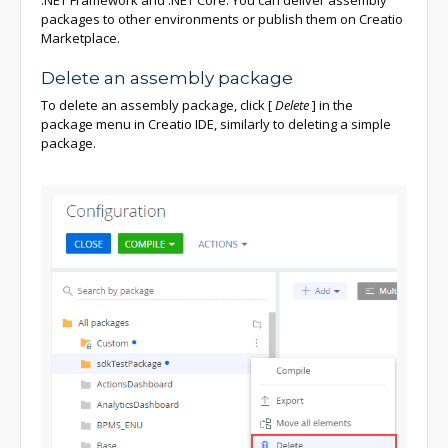
packages to other environments or publish them on Creatio
Marketplace.
Delete an assembly package
To delete an assembly package, click
[
Delete
]
in the
package menu in Creatio IDE, similarly to deleting a simple
package.