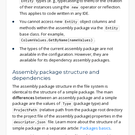
types (e. g., typecasting to them) or the creation
Entity
of their instances using the
operator or reflection.
new
This applies to code written in any IDE.
You cannot access new
object columns and
Entity
methods within the assembly package via the
Entity
base class. For example,
.
ColumnValues.GetByName(nameValues)
The types of the current assembly package are not
available in the configuration. However, they are
available for its dependency assembly packages.
Assembly package structure and
dependencies
The assembly package structure in the file system is
identical to the structure of a simple package. The main
differences
between an assembly package and a simple
package are the values of
(package type) and
Type
(relative path from the package root directory
ProjectPath
to the project file of the assembly package) properties in the
file. Learn more about the structure of a
descriptor.json
simple package in a separate article:
Packages basics
.