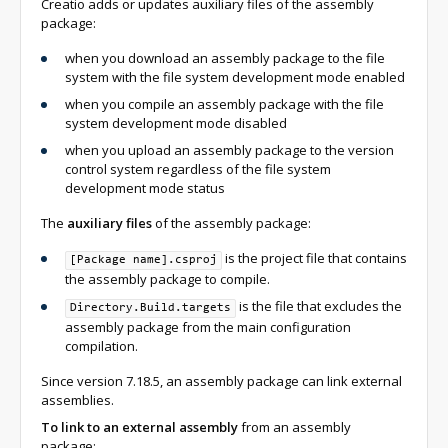
Creatio adds or updates auxiliary files of the assembly
package:
when you download an assembly package to the file
system with the file system development mode enabled
when you compile an assembly package with the file
system development mode disabled
when you upload an assembly package to the version
control system regardless of the file system
development mode status
The
auxiliary files
of the assembly package:
is the project file that contains
[Package name].csproj
the assembly package to compile.
is the file that excludes the
Directory.Build.targets
assembly package from the main configuration
compilation.
Since version 7.18.5, an assembly package can link external
assemblies.
To link to an external assembly
from an assembly
package: