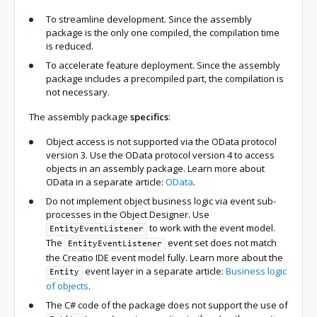
To streamline development. Since the assembly
package is the only one compiled, the compilation time
is reduced.
To accelerate feature deployment. Since the assembly
package includes a precompiled part, the compilation is
not necessary.
The assembly package
specifics
:
Object access is not supported via the OData protocol
version 3. Use the OData protocol version 4 to access
objects in an assembly package. Learn more about
OData in a separate article:
OData
.
Do not implement object business logic via event sub-
processes in the Object Designer. Use
to work with the event model.
EntityEventListener
The
event set does not match
EntityEventListener
the Creatio IDE event model fully. Learn more about the
event layer in a separate article:
Business logic
Entity
of objects
.
The C# code of the package does not support the use of