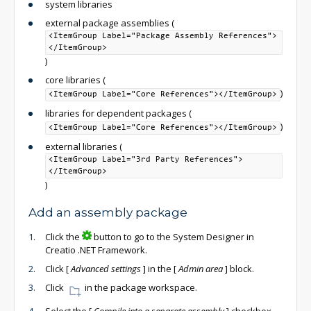
system libraries
external package assemblies (
<ItemGroup Label="Package Assembly References">
</ItemGroup>
)
core libraries (
)
<ItemGroup Label="Core References"></ItemGroup>
libraries for dependent packages (
)
<ItemGroup Label="Core References"></ItemGroup>
external libraries (
<ItemGroup Label="3rd Party References">
</ItemGroup>
)
Add an assembly package
Click the
button to go to the System Designer in
Creatio .NET Framework.
Click
[
Advanced settings
]
in the
[
Admin area
]
block.
Click
in the package workspace.