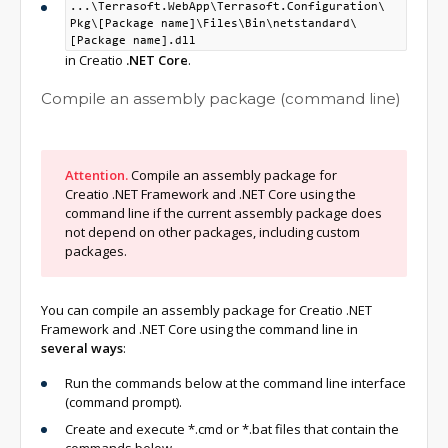
...\Terrasoft.WebApp\
Terrasoft.Configuration\
Pkg\
[Package name]\
Files\
Bin\
netstandard\
[Package name].dll
in Creatio
.NET Core
.
Compile an assembly package (command line)
Attention.
Compile an assembly package for
Creatio .NET Framework and .NET Core using the
command line if the current assembly package does
not depend on other packages, including custom
packages.
You can compile an assembly package for Creatio .NET
Framework and .NET Core using the command line in
several ways
:
Run the commands below at the command line interface
(command prompt).
Create and execute *.cmd or *.bat files that contain the
commands below.