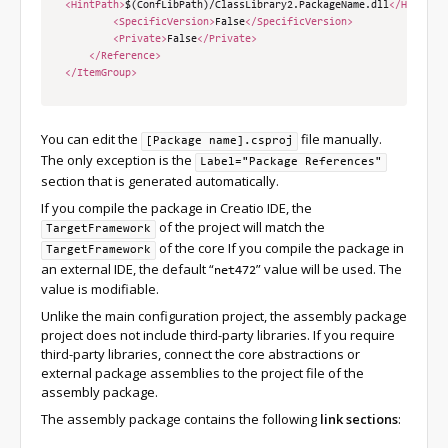
<HintPath>
$(ConfLibPath)/ClassLibrary2.PackageName.dll
</HintPat
<SpecificVersion>
False
</SpecificVersion>
<Private>
False
</Private>
</Reference>
</ItemGroup>
You can edit the
file manually.
[Package name].csproj
The only exception is the
Label="Package References"
section that is generated automatically.
If you compile the package in Creatio IDE, the
of the project will match the
TargetFramework
of the core If you compile the package in
TargetFramework
an external IDE, the default “
” value will be used. The
net472
value is modifiable.
Unlike the main configuration project, the assembly package
project does not include third-party libraries. If you require
third-party libraries, connect the core abstractions or
external package assemblies to the project file of the
assembly package.
The assembly package contains the following
link sections
: