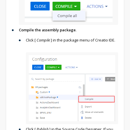
Compile the assembly package
.
Click
[
Compile
]
in the package menu of Creatio IDE.
Click
[
Publish
]
in the Source Code Designer. If you