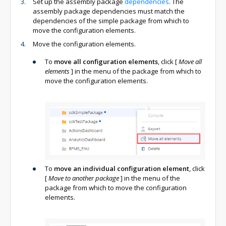
Set up the assembly package
dependencies
. The
assembly package dependencies must match the
dependencies of the simple package from which to
move the configuration elements.
Move the configuration elements.
To
move all configuration elements
, click
[
Move all
elements
]
in the menu of the package from which to
move the configuration elements.
To
move an individual configuration element
, click
[
Move to another package
]
in the menu of the
package from which to move the configuration
elements.