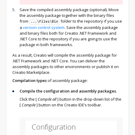
Save the compiled assembly package (optional). Move
the assembly package together with the binary files
from
folder to the repository if you use
...\Files\Bin
a
version control system
. Save the assembly package
and binary files both for Creatio .NET Framework and
.NET Core to the repository if you are going to use the
package in both frameworks.
As a result, Creatio will compile the assembly package for
.NET Framework and .NET Core. You can deliver the
assembly packages to other environments or publish it on
Creatio Marketplace.
Compilation types
of assembly package:
Compile the configuration and assembly packages
.
Click the
[
Compile all
]
button in the drop-down list of the
[
Compile
]
button on the Creatio IDE’s toolbar.