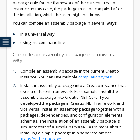
package only for the framework of the current Creatio
instance. In this case, the package must be compiled after
the installation, which the user might not know.
You can compile an assembly package in several
ways
:
in a universal way
using the command line
Compile an assembly package in a universal
way
Compile an assembly package in the current Creatio
instance. You can use multiple
compilation types
.
Install an assembly package into a Creatio instance that
uses a different framework. For example, install the
assembly package into Creatio .NET Core if you
developed the package in Creatio .NET Framework and
vice versa. Install an assembly package together with all
packages, dependencies, and configuration elements
schemas. The installation of an assembly package is
similar to that of a simple package. Learn more about
installing a simple package in a separate article:
Transfer the package
.