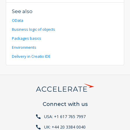
See also
OData
Business logic of objects
Packages basics
Environments
Delivery in Creatio IDE
Connect with us
USA: +1 617 765 7997
UK: +44 20 3384 0040