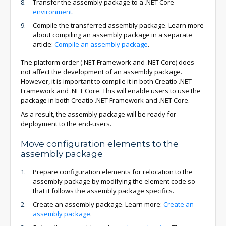
Transfer the assembly package to a .NET Core
environment
.
Compile the transferred assembly package. Learn more
about compiling an assembly package in a separate
article:
Compile an assembly package
.
The platform order (.NET Framework and .NET Core) does
not affect the development of an assembly package.
However, it is important to compile it in both Creatio .NET
Framework and .NET Core. This will enable users to use the
package in both Creatio .NET Framework and .NET Core.
As a result, the assembly package will be ready for
deployment to the end-users.
Move configuration elements to the
assembly package
Prepare configuration elements for relocation to the
assembly package by modifying the element code so
that it follows the assembly package specifics.
Create an assembly package. Learn more:
Create an
assembly package
.