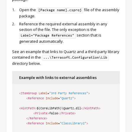
Open the
file of the assembly
[Package name].csproj
package.
Reference the required external assembly in any
section of the file. The only exception is the
section that is
Label="Package References"
generated automatically.
See an example that links to Quartz and a third-party library
contained in the
...\Terrasoft.Configuration\Lib
directory below.
Example with links to external assemblies
<ItemGroup
Label
=
"3rd Party References"
>
<Reference
Include
=
"Quartz"
>
<HintPath>
$(CoreLibPath)\Quartz.dll
</HintPath>
<Private>
false
</Private>
</Reference>
<Reference
Include
=
"ClassLibrary2"
>