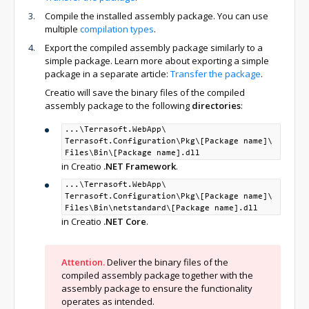
Compile the installed assembly package. You can use
multiple
compilation types
.
Export the compiled assembly package similarly to a
simple package. Learn more about exporting a simple
package in a separate article:
Transfer the package
.
Creatio will save the binary files of the compiled
assembly package to the following
directories
:
...\Terrasoft.WebApp\
Terrasoft.Configuration\
Pkg\
[Package name]\
Files\
Bin\
[Package name].dll
in Creatio
.NET Framework
.
...\Terrasoft.WebApp\
Terrasoft.Configuration\
Pkg\
[Package name]\
Files\
Bin\
netstandard\
[Package name].dll
in Creatio
.NET Core
.
Attention.
Deliver the binary files of the
compiled assembly package together with the
assembly package to ensure the functionality
operates as intended.