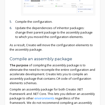
Compile the configuration.
Update the dependencies of inheritor packages:
change their parent package to the assembly package
to which you moved the configuration elements.
As a result, Creatio will move the configuration elements to
the assembly package.
Compile an assembly package
The purpose
of compiling the assembly package is to
eliminate the need to recompile the entire configuration and
accelerate development. Creatio lets you to compile an
assembly package that contains C# code of configuration
elements schemas.
Compile an assembly package for both Creatio .NET
Framework and .NET Core. This lets you deliver an assembly
package to other
environments
regardless of the
framework. We do not recommend compiling an assembly