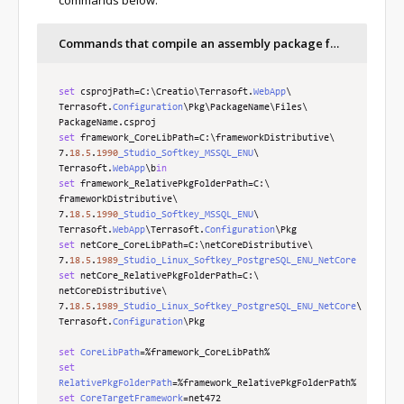
Commands that compile an assembly package for Creatio .NET Framework and .NET Core
set
 csprojPath
=
C
:
\
Creatio\
Terrasoft
.
WebApp
\
Terrasoft
.
Configuration
\
Pkg\
PackageName\
Files\
PackageName
.
set
 framework_CoreLibPath
=
C
:
\
frameworkDistributive\
7
.
18.5
.
1990
_Studio_Softkey_MSSQL_ENU
\
Terrasoft
.
WebApp
\
b
in
set
 framework_RelativePkgFolderPath
=
C
:
\
frameworkDistributive\
7
.
18.5
.
1990
_Studio_Softkey_MSSQL_ENU
\
Terrasoft
.
WebApp
\
Terrasoft
.
Configuration
\
set
 netCore_CoreLibPath
=
C
:
\
netCoreDistributive\
7
.
18.5
.
1989
_Studio_Linux_Softkey_PostgreSQL_ENU_NetCore
set
 netCore_RelativePkgFolderPath
=
C
:
\
netCoreDistributive\
7
.
18.5
.
1989
_Studio_Linux_Softkey_PostgreSQL_ENU_NetCore
\
Terrasoft
.
Configuration
\Pkg

set
CoreLibPath
=%
framework_CoreLibPath
%
set
RelativePkgFolderPath
=%
framework_RelativePkgFolderPath
%
set
CoreTargetFramework
=
net472
