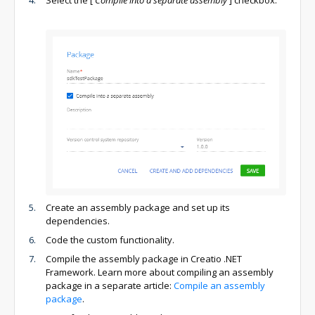
Select the
[
Compile into a separate assembly
]
checkbox.
Create an assembly package and set up its
dependencies.
Code the custom functionality.
Compile the assembly package in Creatio .NET
Framework. Learn more about compiling an assembly
package in a separate article:
Compile an assembly
package
.