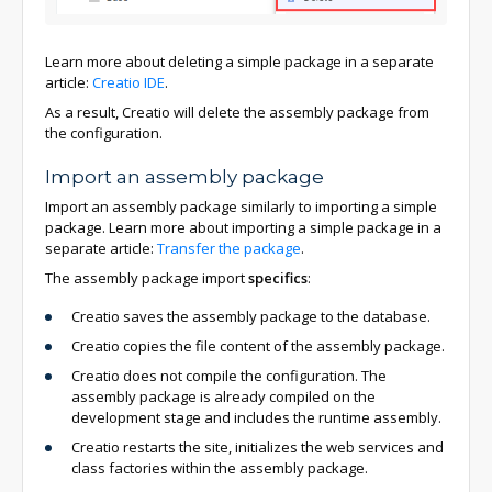
Learn more about deleting a simple package in a separate
article:
Creatio IDE
.
As a result, Creatio will delete the assembly package from
the configuration.
Import an assembly package
Import an assembly package similarly to importing a simple
package. Learn more about importing a simple package in a
separate article:
Transfer the package
.
The assembly package import
specifics
:
Creatio saves the assembly package to the database.
Creatio copies the file content of the assembly package.
Creatio does not compile the configuration. The
assembly package is already compiled on the
development stage and includes the runtime assembly.
Creatio restarts the site, initializes the web services and
class factories within the assembly package.