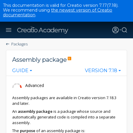
This documentation is valid for Creatio version 7.17(7.18).
We recommend using
the newest version of Creatio
documentation
.
Packages
Assembly package
GUIDE
VERSION 7.18
Advanced
Assembly packages are available in Creatio version 7.18.3
and later.
An
assembly package
is a package whose source and
automatically generated code is compiled into a separate
assembly.
The
purpose
of an assembly package is: