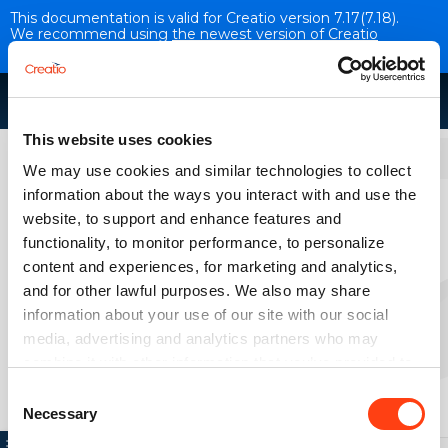
This documentation is valid for Creatio version 7.17(7.18).
We recommend using
the newest version of Creatio
documentation
.
This website uses cookies
Development tools
We may use cookies and similar technologies to collect
information about the ways you interact with and use the
Instruments for working with
website, to support and enhance features and
database
functionality, to monitor performance, to personalize
VERSION 7.18
content and experiences, for marketing and analytics,
and for other lawful purposes. We also may share
information about your use of our site with our social
PostgreSQL features
media, advertising and analytics partners who may
combine it with other information that you’ve provided to
them or that they’ve collected from your use of their
Consent
services. Please, see more details on the "About" tab
Necessary
Selection