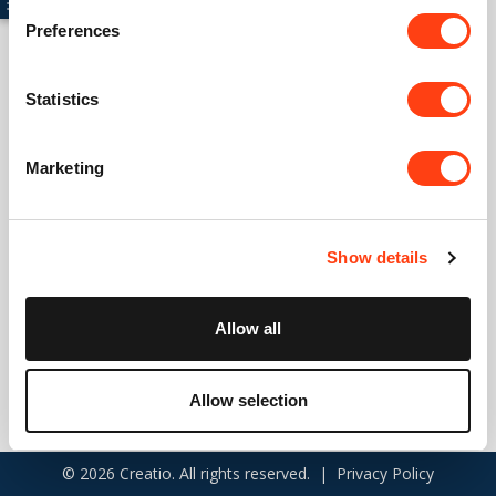
Preferences
Connect with us
Statistics
USA: +1 617 765 7997
Marketing
UK: +44 20 3384 0040
Australia: +61 261 452 888
Show details
info@creatio.com
support@creatio.com
Allow all
Allow selection
© 2026 Creatio. All rights reserved. |
Privacy Policy