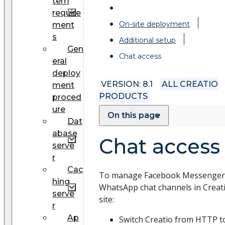
tem
require
On-site deployment
ment
s
Additional setup
Gen
Chat access
eral
deploy
VERSION: 8.1
ALL CREATIO
ment
PRODUCTS
proced
ure
On this page
Dat
abase
Chat access
serve
r
Cac
To manage Facebook Messenger
hing
WhatsApp chat channels in Creat
serve
site:
r
Ap
Switch Creatio from HTTP t