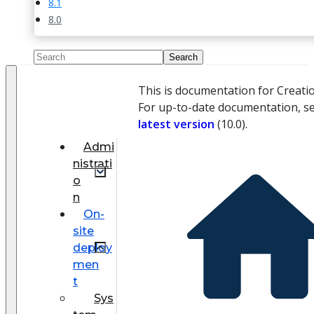
8.1
8.0
This is documentation for Creati
For up-to-date documentation, s
latest version
(
10.0
).
Admi
nistrati
o
n
On-
site
deploy
men
t
Sys