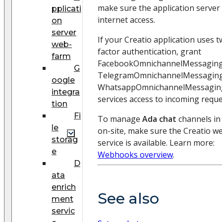
make sure the application server
pplicati
internet access.
on
server
If your Creatio application uses t
web-
factor authentication, grant
farm
FacebookOmnichannelMessagingS
G
TelegramOmnichannelMessaging
oogle
WhatsappOmnichannelMessaging
integra
services access to incoming reque
tion
Fi
To manage
Ada chat
channels in
le
on-site, make sure the Creatio 
storag
service is available. Learn more:
e
Webhooks overview
.
D
ata
enrich
See also
ment
servic