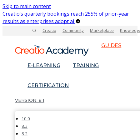
Skip to main content
Creatio’s quarterly bookings reach 255% of prior-year
results as enterprises adopt ai
Creatio
Community
Marketplace
Knowledg
GUIDES
E-LEARNING
TRAINING
CERTIFICATION
8.1
10.0
8.3
8.2