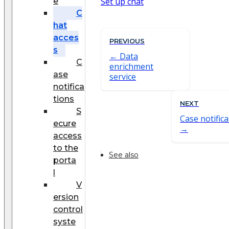
e
Set up chat
C
hat
acces
PREVIOUS
s
Data
C
enrichment
ase
service
notifica
tions
NEXT
S
Case notific
ecure
access
to the
See also
porta
l
V
ersion
control
syste