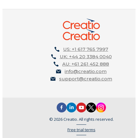
US: +1 617 765 7997
UK: +44 20 3384 0040
AU: +61 261 452 888
info@creatio.com
support@creatio.com
© 2026 Creatio. All rights reserved.
Free trial terms