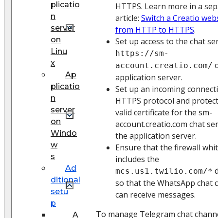
plicatio
HTTPS. Learn more in a sep
n
article:
Switch a Creatio web
server
from HTTP to HTTPS
.
on
Set up access to the chat ser
Linu
https://sm-
x
o
account.creatio.com/
Ap
application server.
plicatio
Set up an incoming connect
n
HTTPS protocol and protect
server
valid certificate for the sm-
on
account.creatio.com chat se
Windo
the application server.
w
Ensure that the firewall whit
s
includes the
Ad
d
mcs.us1.twilio.com/*
ditional
so that the WhatsApp chat 
setu
can receive messages.
p
To manage Telegram chat channe
A