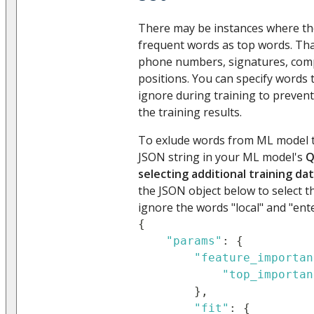
There may be instances where t
frequent words as top words. Tha
phone numbers, signatures, com
positions. You can specify words
ignore during training to preven
the training results.
To exlude words from ML model t
JSON string in your ML model's
Q
selecting additional training da
the JSON object below to select 
ignore the words "local" and "ent
{
"params"
:
{
"feature_importan
"top_importan
}
,
"fit"
:
{