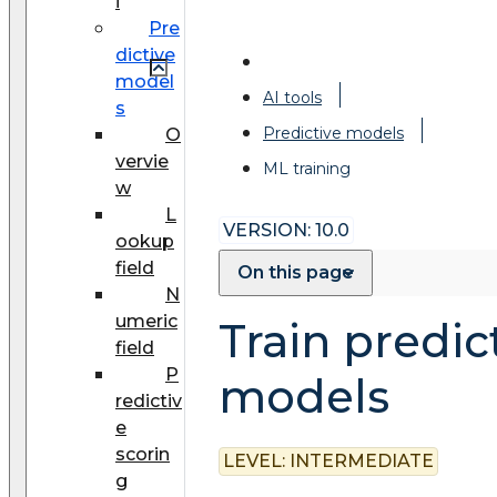
i
Pre
dictive
model
AI tools
s
Predictive models
O
vervie
ML training
w
L
VERSION: 10.0
ookup
field
On this page
N
umeric
Train predic
field
P
models
redictiv
e
scorin
LEVEL:
INTERMEDIATE
g