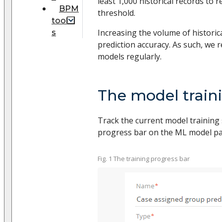
least 1,000 historical records to 
BPM
threshold.
tool
Increasing the volume of historic
s
prediction accuracy. As such, we 
models regularly.
The model train
Track the current model training 
progress bar on the ML model page
Fig. 1 The training progress bar