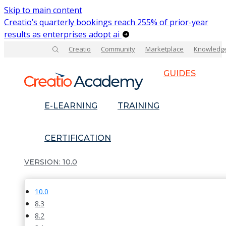
Skip to main content
Creatio’s quarterly bookings reach 255% of prior-year
results as enterprises adopt ai
Creatio
Community
Marketplace
Knowledg
GUIDES
E-LEARNING
TRAINING
CERTIFICATION
10.0
10.0
8.3
8.2