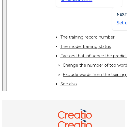
NEX
Set 
The training record number
The model training status
Factors that influence the predic
Change the number of top wor
Exclude words from the training
See also