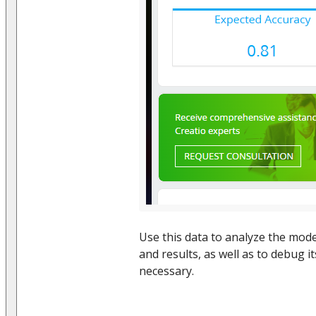
Use this data to analyze the model
and results, as well as to debug i
necessary.