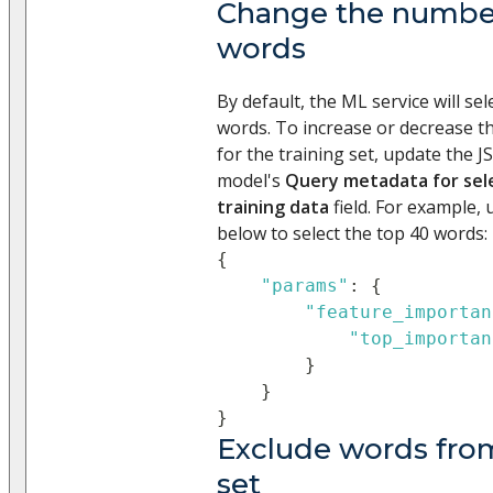
Change the number
words
By default, the ML service will se
words. To increase or decrease 
for the training set, update the 
model's
Query metadata for sele
training data
field. For example,
below to select the top 40 words:
{
"params"
:
{
"feature_importan
"top_importan
}
}
}
Exclude words from
set