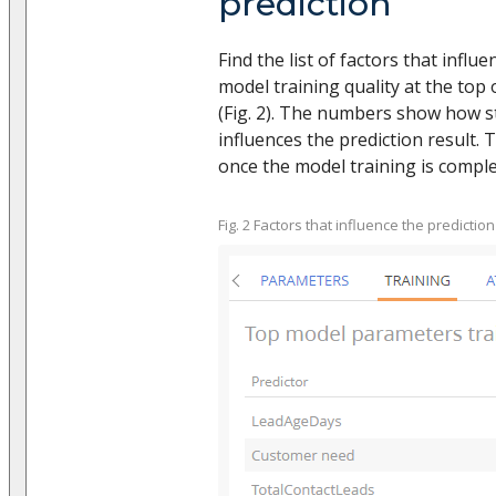
prediction
Find the list of factors that influ
model training quality at the top 
(Fig. 2). The numbers show how s
influences the prediction result. 
once the model training is comple
Fig. 2 Factors that influence the prediction