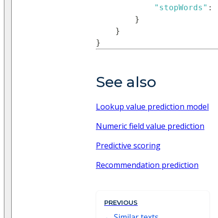
"stopWords"
:
}
}
}
See also
Lookup value prediction model
Numeric field value prediction
Predictive scoring
Recommendation prediction
PREVIOUS
Similar texts