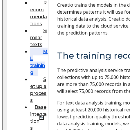
R
Creatio trains the models in the 
ecom
determines patterns it will use fo
menda
historical data analysis. Creatio 
tions
training data to the cloud service
Si
the prediction patterns.
milar
texts
M
The training re
L
trainin
The predictive analysis service t
g
collections with up to 75,000 histo
S
are more than 75,000 records in a 
et up a
will select 75,000 records from th
proces
s
For text data analysis training 
Base
using at least 20,000 historical r
integra
lowest prediction quality thresho
tion
data analysis training models, w
s