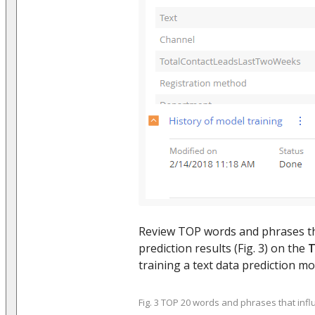
Review TOP words and phrases th
prediction results (Fig. 3) on the
T
training a text data prediction mo
Fig. 3 TOP 20 words and phrases that influ