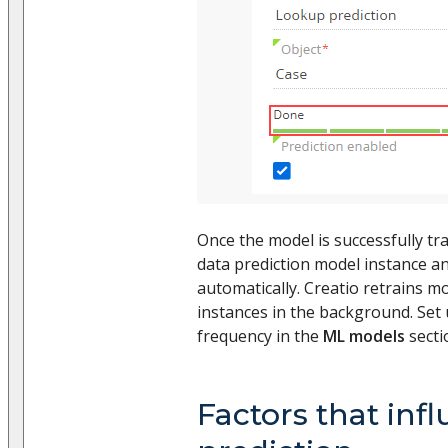
Once the model is successfully tra
data prediction model instance and
automatically. Creatio retrains 
instances in the background. Set 
frequency in the
ML models
secti
Factors that inf