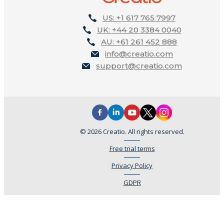
US: +1 617 765 7997
UK: +44 20 3384 0040
AU: +61 261 452 888
info@creatio.com
support@creatio.com
© 2026 Creatio. All rights reserved.
Free trial terms
Privacy Policy
GDPR