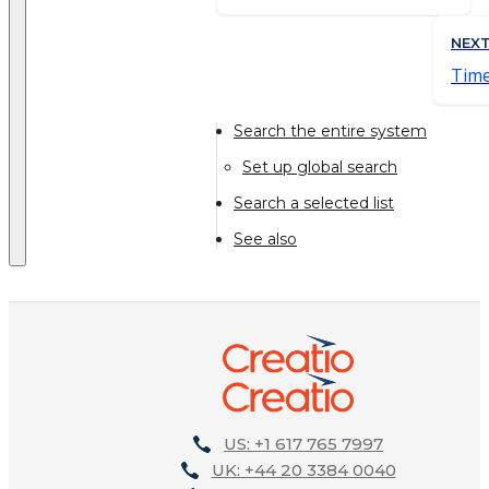
NEX
Time
Search the entire system
Set up global search
Search a selected list
See also
US: +1 617 765 7997
UK: +44 20 3384 0040