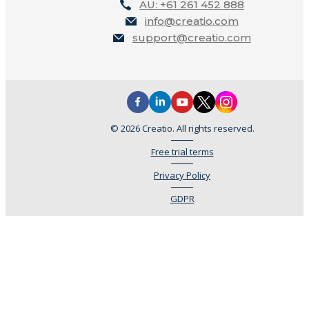
AU: +61 261 452 888
info@creatio.com
support@creatio.com
© 2026 Creatio. All rights reserved.
Free trial terms
Privacy Policy
GDPR