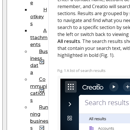
e
remember, and Creatio will searc
H
sections. Results are grouped by 
otkey
to navigate and find what you nee
s
search to a specific section by sel
A
the left or switch back to viewing 
ttachm
All results
. The search results sh
ents
that contain your search text, wi
Bus
highlighted in bold (Fig. 1).
iness
dat
Fig. 1 A list of search results
a
Co
mmuni
cation
s
Run
ning
busines
s