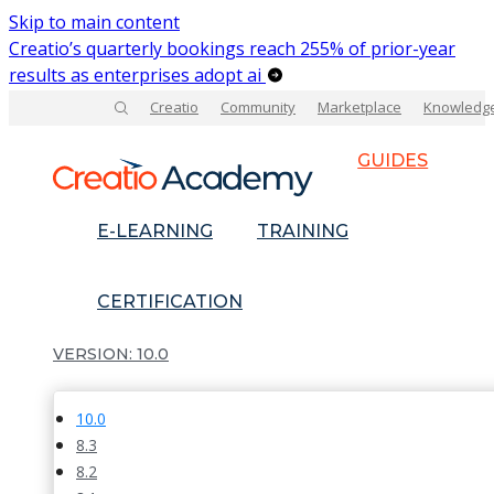
Skip to main content
Creatio’s quarterly bookings reach 255% of prior-year
results as enterprises adopt ai
Creatio
Community
Marketplace
Knowledg
GUIDES
E-LEARNING
TRAINING
CERTIFICATION
10.0
10.0
8.3
8.2