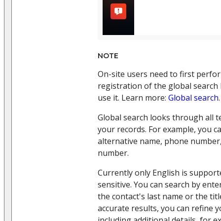
NOTE
On-site users need to first perfo
registration of the global search
use it. Learn more:
Global search
.
Global search looks through all te
your records. For example, you ca
alternative name, phone number,
number.
Currently only English is support
sensitive. You can search by ente
the contact's last name or the titl
accurate results, you can refine 
including additional details, for