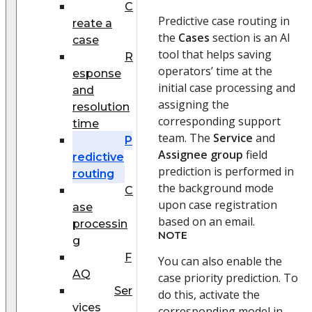
C
Predictive case routing in
reate a
the
Cases
section is an AI
case
tool that helps saving
R
operators’ time at the
esponse
initial case processing and
and
assigning the
resolution
corresponding support
time
team. The
Service
and
P
Assignee group
field
redictive
prediction is performed in
routing
the background mode
C
upon case registration
ase
based on an email.
processin
NOTE
g
F
You can also enable the
AQ
case priority prediction. To
Ser
do this, activate the
vices
corresponding model in