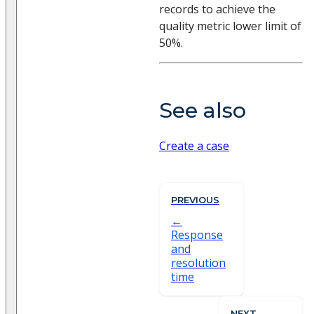
records to achieve the
quality metric lower limit of
50%.
See also
Create a case
PREVIOUS
Response
and
resolution
time
NEXT