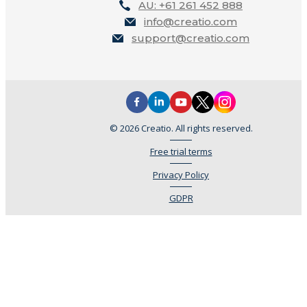
AU: +61 261 452 888
info@creatio.com
support@creatio.com
© 2026 Creatio. All rights reserved.
Free trial terms
Privacy Policy
GDPR