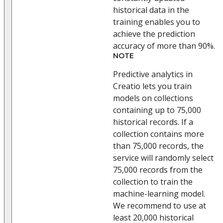
historical data in the
training enables you to
achieve the prediction
accuracy of more than 90%.
NOTE
Predictive analytics in
Creatio lets you train
models on collections
containing up to 75,000
historical records. If a
collection contains more
than 75,000 records, the
service will randomly select
75,000 records from the
collection to train the
machine-learning model.
We recommend to use at
least 20,000 historical