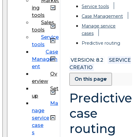
Market
Service tools
ing
tools
Case Management
Sales
Manage service
tools
cases
Service
Predictive routing
tools
Case
Managem
VERSION: 8.2
SERVICE
ent
CREATIO
Ov
On this page
erview
Set
Predictive
up
Ma
case
nage
service
routing
case
s