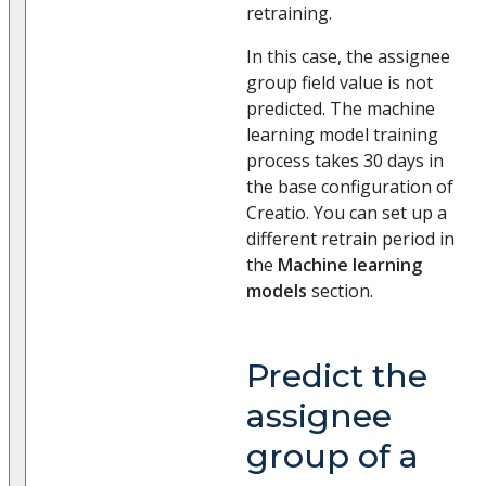
retraining.
In this case, the assignee
group field value is not
predicted. The machine
learning model training
process takes 30 days in
the base configuration of
Creatio. You can set up a
different retrain period in
the
Machine learning
models
section.
Predict the
assignee
group of a