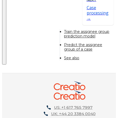
Case
processing
Train the assignee group
prediction model
Predict the assignee
group of a case
See also
US: +1 617 765 7997
UK: +44 20 3384 0040