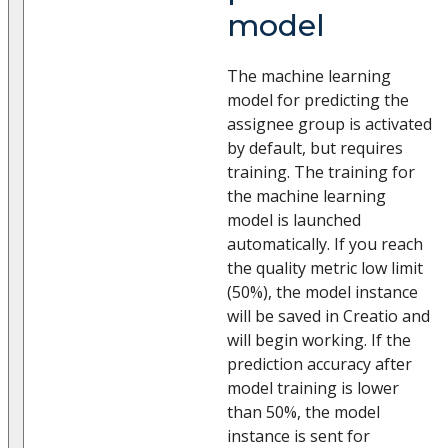
model
The machine learning
model for predicting the
assignee group is activated
by default, but requires
training. The training for
the machine learning
model is launched
automatically. If you reach
the quality metric low limit
(50%), the model instance
will be saved in Creatio and
will begin working. If the
prediction accuracy after
model training is lower
than 50%, the model
instance is sent for