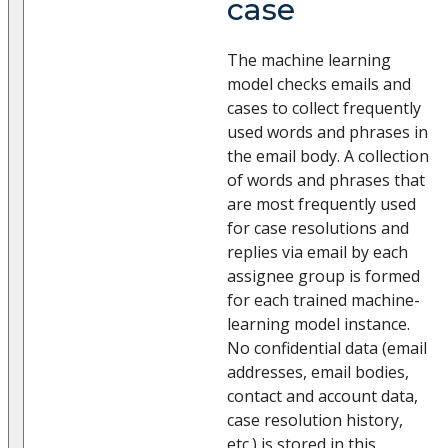
case
The machine learning
model checks emails and
cases to collect frequently
used words and phrases in
the email body. A collection
of words and phrases that
are most frequently used
for case resolutions and
replies via email by each
assignee group is formed
for each trained machine-
learning model instance.
No confidential data (email
addresses, email bodies,
contact and account data,
case resolution history,
etc.) is stored in this