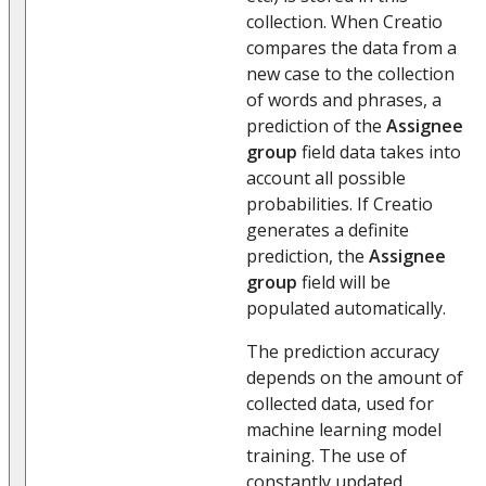
collection. When Creatio
compares the data from a
new case to the collection
of words and phrases, a
prediction of the
Assignee
group
field data takes into
account all possible
probabilities. If Creatio
generates a definite
prediction, the
Assignee
group
field will be
populated automatically.
The prediction accuracy
depends on the amount of
collected data, used for
machine learning model
training. The use of
constantly updated