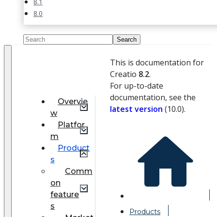
8.1
8.0
This is documentation for
Creatio
8.2
.
For up-to-date
documentation, see the
Overvie
latest version
(
10.0
).
w
Platfor
m
Product
s
Comm
on
feature
s
Products