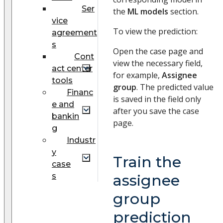
Ser
the
ML models
section.
vice
To view the prediction:
agreement
s
Open the case page and
Cont
view the necessary field,
act center
for example,
Assignee
tools
group
. The predicted value
Financ
is saved in the field only
e and
after you save the case
bankin
page.
g
Industr
y
Train the
case
s
assignee
group
prediction