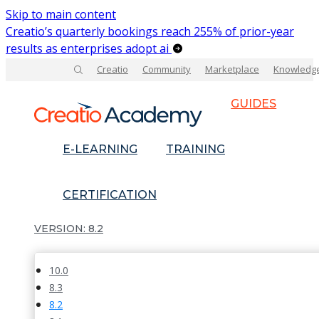
Skip to main content
Creatio’s quarterly bookings reach 255% of prior-year
results as enterprises adopt ai
Creatio
Community
Marketplace
Knowledg
GUIDES
E-LEARNING
TRAINING
CERTIFICATION
8.2
10.0
8.3
8.2