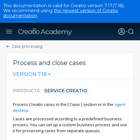
This documentation is valid for Creatio version 7.17(7.18).
We recommend using
the newest version of Creatio
documentation
.
Case processing
Process and close cases
VERSION 7.18
PRODUCTS
SERVICE CREATIO
Process Creatio cases in the
[
Cases
]
section or in the
agent
desktop
.
Cases are processed according to a predefined business
process. You can set up a custom business process and use
it for processing cases from separate queues.