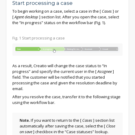
Start processing a case
To begin working on a case, select a case in the
[
Cases
]
or
[
Agent desktop
]
section list. After you open the case, select
the “In progress” status on the workflow bar (Fig. 1).
Fig. 1 Start processing a case
As a result, Creatio will change the case status to “In
progress” and specify the current user in the
[
Assignee
]
field. The customer will be notified that you started
processing the case and given the resolution deadline by
email.
After you resolve the case, transfer it to the following stage
using the workflow bar.
Note.
If you want to return to the
[
Cases
]
section list
automatically after saving the case, select the
[
Close
on save
]
checkbox in the “Case statuses” lookup.