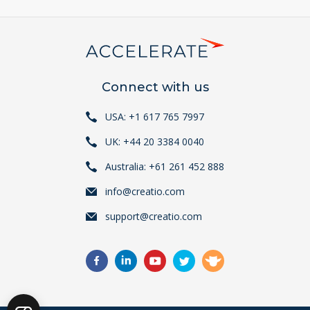
Connect with us
USA: +1 617 765 7997
UK: +44 20 3384 0040
Australia: +61 261 452 888
info@creatio.com
support@creatio.com