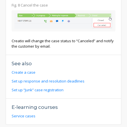
Fig. 8 Cancel the case
Creatio will change the case status to “Canceled” and notify
the customer by email.
See also
Create a case
Set up response and resolution deadlines
Set up “Junk” case registration
E-learning courses
Service cases