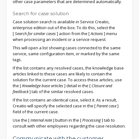
other case parameters that are determined automatically.
Search for case solution
Case solution search is available in Service Creatio,
enterprise edition out-of-the-box. To do this, select the
[
Search for similar cases
]
action from the
[
Actions
]
menu
when processing an incident or a service request.
This will open a list showing cases connected to the same
service, same configuration item, or marked by the same
tags.
If the list contains any resolved cases, the knowledge base
articles linked to these cases are likely to contain the
solution for the current case. To access these articles, use
the
[
Knowledge base articles
]
detail in the
[
Closure and
feedback
]
tab of the similar resolved cases.
If the list contains an identical case, select it. As a result,
Creatio will specify the selected case in the
[
Parent case
]
field of the current case.
Use the
[
Internal note
]
button in the
[
Processing
]
tab to
consult with other employees regarding the case resolution.
Communicate with the customer