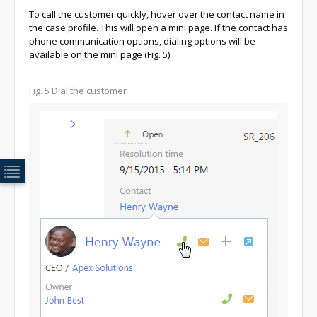
To call the customer quickly, hover over the contact name in
the case profile. This will open a mini page. If the contact has
phone communication options, dialing options will be
available on the mini page (Fig. 5).
Fig. 5 Dial the customer