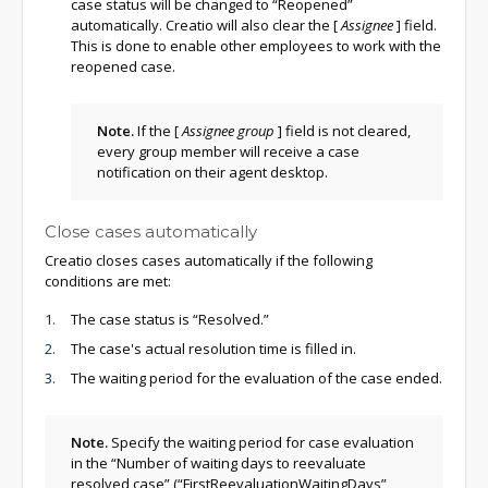
case status will be changed to “Reopened”
automatically. Creatio will also clear the
[
Assignee
]
field.
This is done to enable other employees to work with the
reopened case.
Note.
If the
[
Assignee group
]
field is not cleared,
every group member will receive a case
notification on their agent desktop.
Close cases automatically
Creatio closes cases automatically if the following
conditions are met:
The case status is “Resolved.”
The case's actual resolution time is filled in.
The waiting period for the evaluation of the case ended.
Note.
Specify the waiting period for case evaluation
in the “Number of waiting days to reevaluate
resolved case” (“FirstReevaluationWaitingDays”