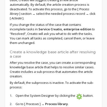
base, Creatio will suggest creating a new article
automatically. By default, the article creation process is
deactivated. To activate this process, go to the
[
Process
library
]
section → select the needed process record → click
[
Activate
]
.
If you change the status of the case that contains
incomplete tasks in
Service Creatio, enterprise edition
to
“Resolved”, Creatio will ask you what to do with the tasks.
You can mark all tasks as completed, cancel them, or leave
them unchanged.
Create a knowledge base article after resolving
a case
After you resolve the case, you can create a corresponding
knowledge base article that helps to resolve similar cases.
Creatio includes a sub-process that automates the article
creation.
By default, the subprocess is inactive. To activate the sub-
process:
Open the System Designer by clicking the
button.
Go to
[
Processes
]
→
Process library
.