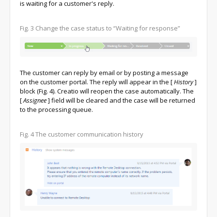
is waiting for a customer's reply.
Fig. 3 Change the case status to “Waiting for response”
The customer can reply by email or by posting a message
on the customer portal. The reply will appear in the
[
History
]
block (Fig. 4). Creatio will reopen the case automatically. The
[
Assignee
]
field will be cleared and the case will be returned
to the processing queue.
Fig. 4 The customer communication history