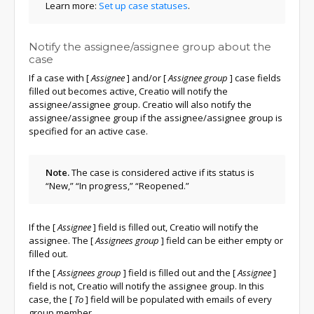
Learn more:
Set up case statuses
.
Notify the assignee/assignee group about the
case
If a case with
[
Assignee
]
and/or
[
Assignee group
]
case fields
filled out becomes active, Creatio will notify the
assignee/assignee group. Creatio will also notify the
assignee/assignee group if the assignee/assignee group is
specified for an active case.
Note.
The case is considered active if its status is
“New,” “In progress,” “Reopened.”
If the
[
Assignee
]
field is filled out, Creatio will notify the
assignee. The
[
Assignees group
]
field can be either empty or
filled out.
If the
[
Assignees group
]
field is filled out and the
[
Assignee
]
field is not, Creatio will notify the assignee group. In this
case, the
[
To
]
field will be populated with emails of every
group member.