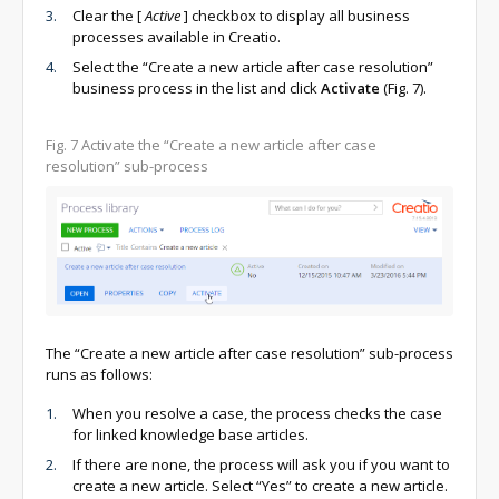
Clear the
[
Active
]
checkbox to display all business
processes available in Creatio.
Select the “Create a new article after case resolution”
business process in the list and click
Activate
(Fig. 7).
Fig. 7 Activate the “Create a new article after case
resolution” sub-process
The “Create a new article after case resolution” sub-process
runs as follows:
When you resolve a case, the process checks the case
for linked knowledge base articles.
If there are none, the process will ask you if you want to
create a new article. Select “Yes” to create a new article.