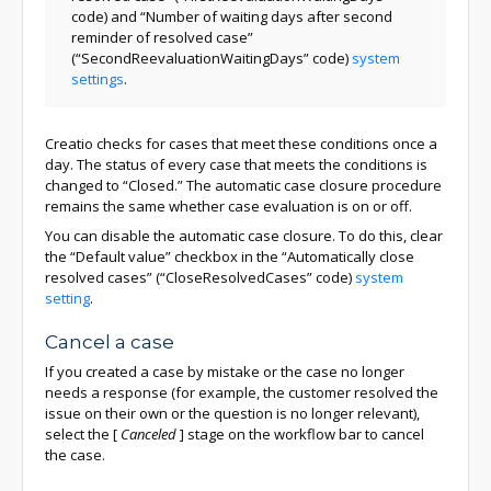
code) and “Number of waiting days after second
reminder of resolved case”
(“SecondReevaluationWaitingDays” code)
system
settings
.
Creatio checks for cases that meet these conditions once a
day. The status of every case that meets the conditions is
changed to “Closed.” The automatic case closure procedure
remains the same whether case evaluation is on or off.
You can disable the automatic case closure. To do this, clear
the “Default value” checkbox in the “Automatically close
resolved cases” (“CloseResolvedCases” code)
system
setting
.
Cancel a case
If you created a case by mistake or the case no longer
needs a response (for example, the customer resolved the
issue on their own or the question is no longer relevant),
select the
[
Canceled
]
stage on the workflow bar to cancel
the case.