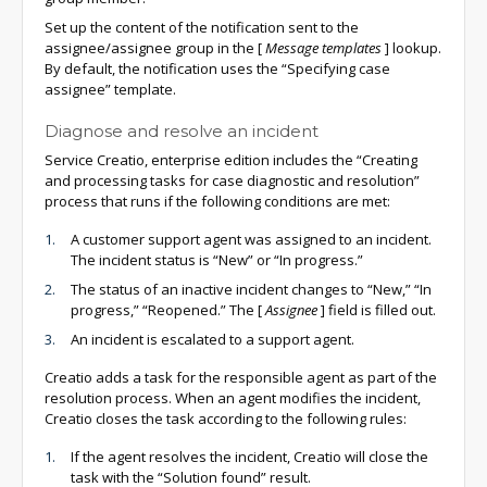
Set up the content of the notification sent to the
assignee/assignee group in the
[
Message templates
]
lookup.
By default, the notification uses the “Specifying case
assignee” template.
Diagnose and resolve an incident
Service Creatio, enterprise edition includes the “Creating
and processing tasks for case diagnostic and resolution”
process that runs if the following conditions are met:
A customer support agent was assigned to an incident.
The incident status is “New” or “In progress.”
The status of an inactive incident changes to “New,” “In
progress,” “Reopened.” The
[
Assignee
]
field is filled out.
An incident is escalated to a support agent.
Creatio adds a task for the responsible agent as part of the
resolution process. When an agent modifies the incident,
Creatio closes the task according to the following rules:
If the agent resolves the incident, Creatio will close the
task with the “Solution found” result.