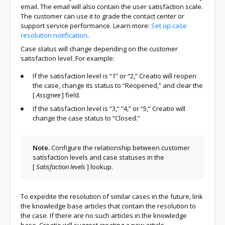
email. The email will also contain the user satisfaction scale.
The customer can use it to grade the contact center or
support service performance. Learn more:
Set up case
resolution notification
.
Case status will change depending on the customer
satisfaction level. For example:
If the satisfaction level is “1” or “2,” Creatio will reopen
the case, change its status to “Reopened,” and clear the
[
Assignee
]
field.
If the satisfaction level is “3,” “4,” or “5,” Creatio will
change the case status to “Closed.”
Note.
Configure the relationship between customer
satisfaction levels and case statuses in the
[
Satisfaction levels
]
lookup.
To expedite the resolution of similar cases in the future, link
the knowledge base articles that contain the resolution to
the case. If there are no such articles in the knowledge