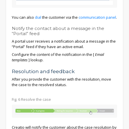
You can also
dial
the customer via the
communication panel
.
Notify the contact about a message in the
“Portal” feed
A portal user receives a notification about a message in the
“Portal” feed if they have an active email.
Configure the content of the notification in the
[
Email
templates
]
lookup.
Resolution and feedback
After you provide the customer with the resolution, move
the case to the resolved status.
Fig. 6 Resolve the case
Creatio will notify the customer about the case resolution by