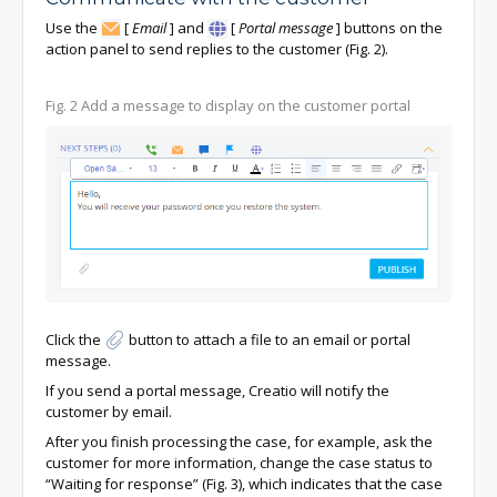
Use the
[
Email
]
and
[
Portal message
]
buttons on the
action panel to send replies to the customer (Fig. 2).
Fig. 2 Add a message to display on the customer portal
Click the
button to attach a file to an email or portal
message.
If you send a portal message, Creatio will notify the
customer by email.
After you finish processing the case, for example, ask the
customer for more information, change the case status to
“Waiting for response” (Fig. 3), which indicates that the case