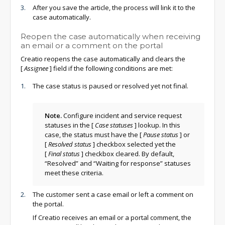
After you save the article, the process will link it to the
case automatically.
Reopen the case automatically when receiving
an email or a comment on the portal
Creatio reopens the case automatically and clears the
[
Assignee
]
field if the following conditions are met:
The case status is paused or resolved yet not final.
Note.
Configure incident and service request
statuses in the
[
Case statuses
]
lookup. In this
case, the status must have the
[
Pause status
]
or
[
Resolved status
]
checkbox selected yet the
[
Final status
]
checkbox cleared. By default,
“Resolved” and “Waiting for response” statuses
meet these criteria.
The customer sent a case email or left a comment on
the portal.
If Creatio receives an email or a portal comment, the