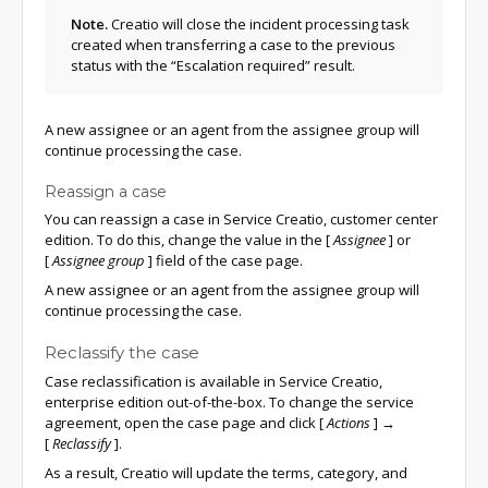
Note.
Creatio will close the incident processing task
created when transferring a case to the previous
status with the “Escalation required” result.
A new assignee or an agent from the assignee group will
continue processing the case.
Reassign a case
You can reassign a case in Service Creatio, customer center
edition. To do this, change the value in the
[
Assignee
]
or
[
Assignee group
]
field of the case page.
A new assignee or an agent from the assignee group will
continue processing the case.
Reclassify the case
Case reclassification is available in Service Creatio,
enterprise edition out-of-the-box. To change the service
agreement, open the case page and click
[
Actions
]
→
[
Reclassify
]
.
As a result, Creatio will update the terms, category, and