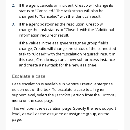
If the agent cancels an incident, Creatio will change its
status to “Canceled.” The task status will also be
changed to “Canceled” with the identical result.
If the agent postpones the resolution, Creatio will
change the task status to “Closed” with the “Additional
information required” result.
If the values in the assignee/assignee group fields
change, Creatio will change the status of the connected
task to “Closed” with the “Escalation required” result. In
this case, Creatio may run a new sub-process instance
and create a new task for the new assignee.
Escalate a case
Case escalation is available in Service Creatio, enterprise
edition out-of-the-box. To escalate a case to a higher
support level, select the
[
Escalate
]
action from the
[
Actions
]
menu on the case page.
This will open the escalation page. Specify the new support
level, as well as the assignee or assignee group, on the
page.