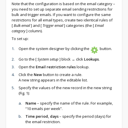
Note that the configuration is based on the email category –
you need to set up separate email sending restrictions for
bulk and trigger emails. If you want to configure the same
restrictions for all email types, create two identical rules of
[
Bulk email
]
and
[
Trigger email
]
categories (the
[
Email
category
]
column).
To set up:
Open the system designer by clicking the
button.
Go to the
[
System setup
]
block → click
Lookups
.
Open the
Email restriction rules
lookup.
Click the
New
button to create a rule.
A new string appears in the editable list.
Specify the values of the new record in the new string
(Fig. 1):
Name
– specify the name of the rule. For example,
“10 emails per week”.
Time period, days
– specify the period (days) for
the email restriction.