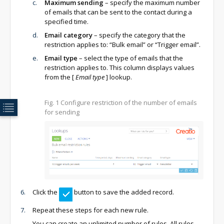
Maximum sending
– specify the maximum number
of emails that can be sent to the contact during a
specified time.
Email category
– specify the category that the
restriction applies to: “Bulk email” or “Trigger email”.
Email type
– select the type of emails that the
restriction applies to. This column displays values
from the
[
Email type
]
lookup.
Fig. 1
Configure restriction of the number of emails
for sending
Click the
button to save the added record.
Repeat these steps for each new rule.
You can create an unlimited number of rules. All rules