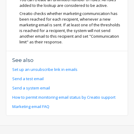
added to the lookup are considered to be active.
Creatio checks whether marketing communication has
been reached for each recipient, whenever a new
marketing email is sent. If at least one of the thresholds
is reached for a recipient, the system will not send
another email to this recipient and set "Communication
limit" as their response.
See also
Set up an unsubscribe link in emails
Send a test email
Send a system email
How to permit monitoring email status by Creatio support
Marketing email FAQ