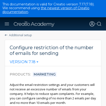
This documentation is valid for Creatio version 7.17(7.18).
We recommend using
the newest version of Creatio
documentation
.
Additional setup
Configure restriction of the number
of emails for sending
VERSION 7.18
PRODUCTS
MARKETING
Adjust the email restriction settings and your customers will
not receive an excessive number of emails from your
company. It helps to reduce spam complaints. For example,
you can configure sending of no more than 2 emails per day
and no more than 10 emails per month.