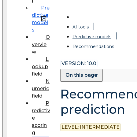
i
Pre
dictive
model
AI tools
s
Predictive models
O
vervie
Recommendations
w
L
VERSION: 10.0
ookup
field
On this page
N
umeric
Recommend
field
P
prediction
redictiv
e
scorin
LEVEL:
INTERMEDIATE
g