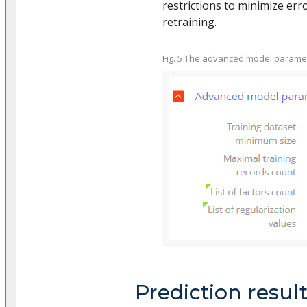
restrictions to minimize er
retraining.
Fig. 5 The advanced model parame
Prediction resul