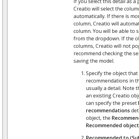
If you select this detail as a
Creatio will select the colum
automatically. If there is m
column, Creatio will automati
column. You will be able to 
from the dropdown. If the o
columns, Creatio will not po
recommend checking the sel
saving the model.
Specify the object that 
recommendations in t
usually a detail. Note 
an existing Creatio obj
can specify the preset
recommendations
det
object, the
Recommend
Recommended object
Recommended to (Sub