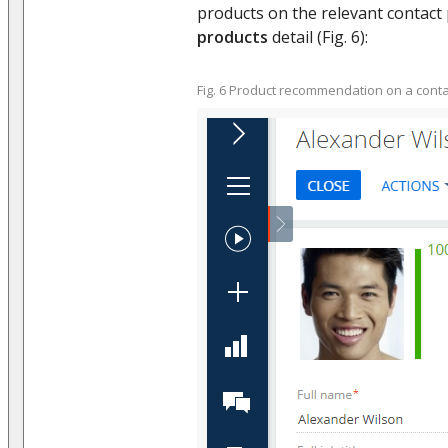
products on the relevant contact
products
detail (Fig. 6):
Fig. 6 Product recommendation on a cont