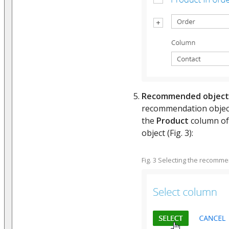
Recommended object
recommendation object.
the
Product
column of 
object (Fig. 3):
Fig. 3 Selecting the recomm