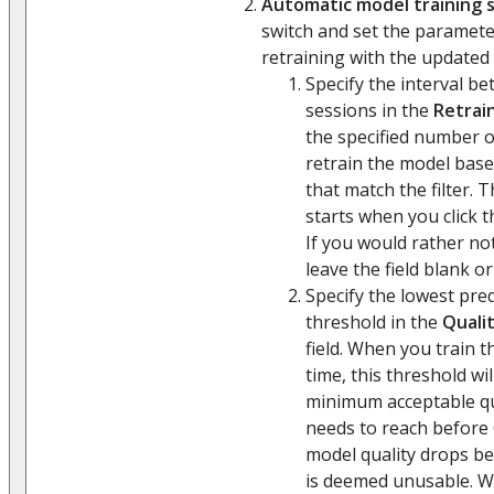
Automatic model training 
switch and set the paramet
retraining with the updated h
Specify the interval b
sessions in the
Retrain
the specified number of
retrain the model base
that match the filter. T
starts when you click 
If you would rather no
leave the field blank or
Specify the lowest pre
threshold in the
Qualit
field. When you train t
time, this threshold wi
minimum acceptable qu
needs to reach before C
model quality drops bel
is deemed unusable. 