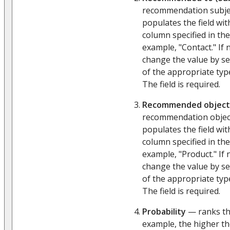
recommendation subjec
populates the field wit
column specified in the
example, "Contact." If 
change the value by s
of the appropriate ty
The field is required.
Recommended object
recommendation object
populates the field wit
column specified in the
example, "Product." If
change the value by s
of the appropriate ty
The field is required.
Probability
— ranks the
example, the higher th