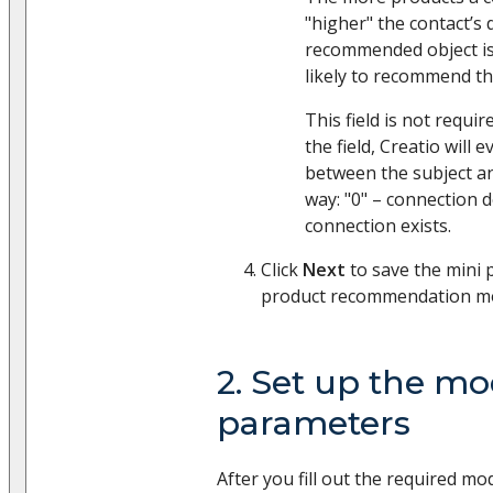
"higher" the contact’s
recommended object is
likely to recommend th
This field is not require
the field, Creatio will
between the subject an
way: "0" – connection d
connection exists.
Click
Next
to save the mini
product recommendation mo
2. Set up the mo
parameters
After you fill out the required mod