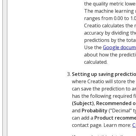
the quality metric lower 
The machine learning 
ranges from 0.00 to 1.0
Creatio calculates the
accuracy by dividing t
predictions by the tota
Use the
Google docum
about how the predicti
calculated.
Setting up saving predictio
where Creatio will store the
can save the prediction to a
has the following required f
(Subject)
,
Recommended o
and
Probability
("Decimal" t
can add a
Product recomme
contact page. Learn more:
C