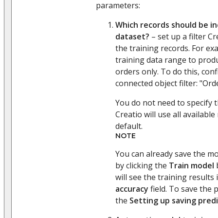
parameters:
Which records should be in
dataset?
– set up a filter Cr
the training records. For e
training data range to prod
orders only. To do this, con
connected object filter: "Ord
You do not need to specify th
Creatio will use all available
default.
NOTE
You can already save the mod
by clicking the
Train model
b
will see the training results
accuracy
field. To save the p
the
Setting up saving predi