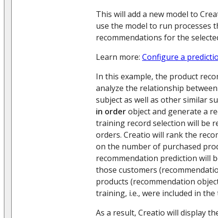
This will add a new model to Creat
use the model to run processes t
recommendations for the selected
Learn more:
Configure a predicti
In this example, the product rec
analyze the relationship betwee
subject as well as other similar s
in order
object and generate a r
training record selection will be 
orders. Creatio will rank the rec
on the number of purchased prod
recommendation prediction will b
those customers (recommendatio
products (recommendation objects
training, i.e., were included in the
As a result, Creatio will display