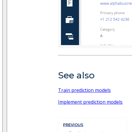
See also
Train prediction models
Implement prediction models
PREVIOUS