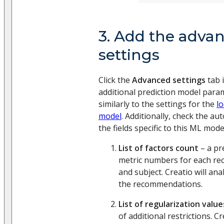
3. Add the adva
settings
Click the
Advanced settings
tab i
additional prediction model parame
similarly to the settings for the
l
model
. Additionally, check the au
the fields specific to this ML mode
List of factors count
– a pre
metric numbers for each r
and subject. Creatio will ana
the recommendations.
List of regularization value
of additional restrictions. Cr