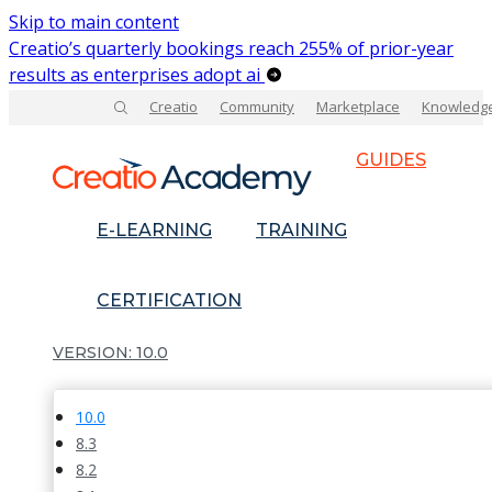
Skip to main content
Creatio’s quarterly bookings reach 255% of prior-year
results as enterprises adopt ai
Creatio
Community
Marketplace
Knowledg
GUIDES
E-LEARNING
TRAINING
CERTIFICATION
10.0
10.0
8.3
8.2