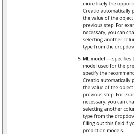
more likely the opportu
Creatio automatically p
the value of the object
previous step. For exam
necessary, you can cha
selecting another col
type from the dropdown
ML model
— specifies 
model used for the pred
specify the recommen
Creatio automatically p
the value of the object
previous step. For exa
necessary, you can cha
selecting another col
type from the dropd
filling out this field if
prediction models.