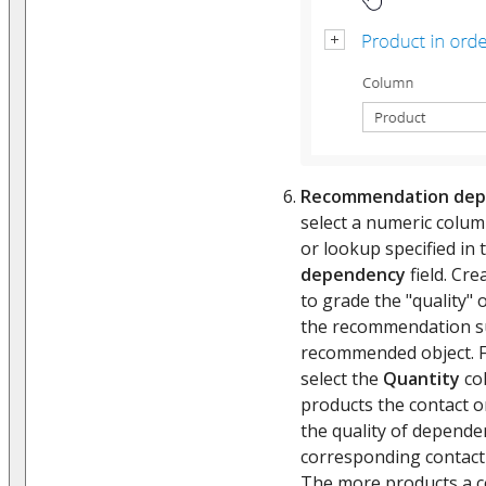
Recommendation dep
select a numeric column
or lookup specified in
dependency
field. Cre
to grade the "quality"
the recommendation su
recommended object. F
select the
Quantity
co
products the contact o
the quality of depend
corresponding contact 
The more products a c