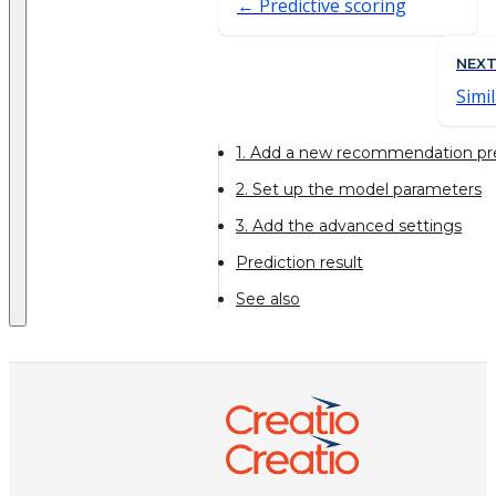
Predictive scoring
NEX
Simil
1. Add a new recommendation pr
2. Set up the model parameters
3. Add the advanced settings
Prediction result
See also