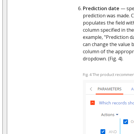
Prediction date
— spec
prediction was made. C
populates the field wit
column specified in the
example, "Prediction da
can change the value b
column of the appropr
dropdown. (Fig. 4).
Fig. 4 The product recomme