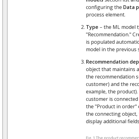
configuring the
Data p
process element.
Type
– the ML model ty
"Recommendation." Crea
is populated automatic
model in the previous 
Recommendation de
object that maintains
the recommendation su
customer) and the rec
example, the product). 
customer is connected
the "Product in order"
the connecting object, 
display additional fields
Fig. 1 The product recomme