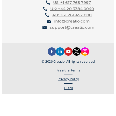
US: +1 617 765 7997
UK: +44 20 3384 0040
AU: +61 261 452 888
info@creatio.com
support@creatio.com
© 2026 Creatio. All rights reserved.
Free trial terms
Privacy Policy
GDPR