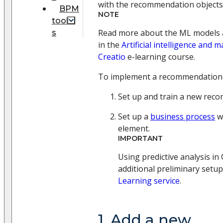
with the recommendation objects
BPM
NOTE
tool
Read more about the ML models a
s
in the
Artificial intelligence and 
Creatio
e-learning course.
To implement a recommendation
Set up and train a new rec
Set up a
business process
w
element.
IMPORTANT
Using predictive analysis in
additional preliminary setu
Learning service
.
1. Add a new