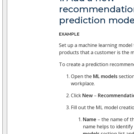
recommendatio
prediction mode
EXAMPLE
Set up a machine learning model
products that a customer is the m
To create a prediction recommend
Open the
ML models
section
workplace.
Click
New
–
Recommendati
Fill out the ML model creatio
Name
– the name of th
name helps to identify
models
section list and