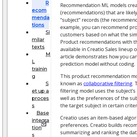
R
Recommendation ML models create
ecom
(recommendations) that are likely
menda
"subject" records (the recommenda
tions
example, you can recommend pro
Si
customers based on what the simi
milar
Product recommendations with th
texts
available in Creatio Sales lineup 
M
article demonstrates how you can
L
prediction model without coding.
trainin
This product recommendation mod
g
known as
collaborative filtering
. 
S
filtering model uses the subject’
et up a
well as the preferences of the sub
proces
the target subject in certain criter
s
Base
Creatio uses an item-based algor
integra
preferences. Creatio builds reco
tion
summarizing and ranking the data
s