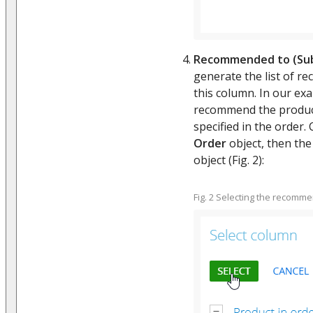
Recommended to (Sub
generate the list of r
this column. In our exa
recommend the product
specified in the order. 
Order
object, then th
object (Fig. 2):
Fig. 2 Selecting the recomm