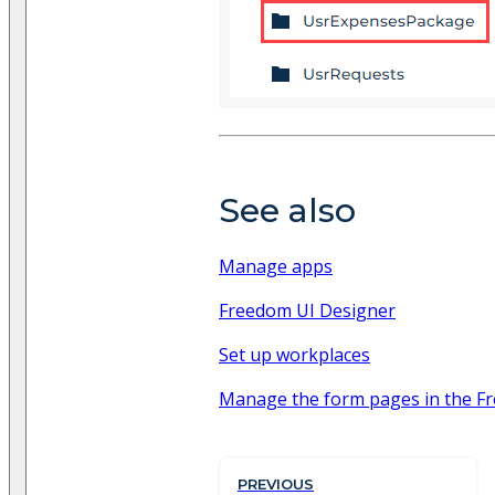
See also
Manage apps
Freedom UI Designer
Set up workplaces
Manage the form pages in the Fr
PREVIOUS