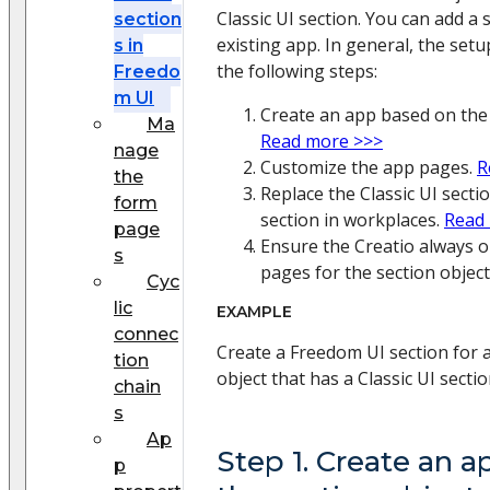
Classic UI section. You can add a 
section
existing app. In general, the se
s in
the following steps:
Freedo
m UI
Create an app based on the 
Ma
Read more >>>
nage
Customize the app pages.
R
the
Replace the Classic UI sect
form
section in workplaces.
Read
page
Ensure the Creatio always 
s
pages for the section object
Cyc
lic
EXAMPLE
connec
Create a Freedom UI section for
tion
object that has a Classic UI sectio
chain
s
Ap
Step 1. Create an 
p