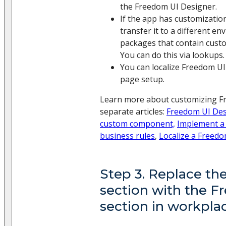
the Freedom UI Designer.
If the app has customizatio
transfer it to a different e
packages that contain custo
You can do this via lookups.
You can localize Freedom UI
page setup.
Learn more about customizing F
separate articles:
Freedom UI Des
custom component,
Implement a
business rules
,
Localize a Freed
Step 3. Replace the
section with the 
section in workpla