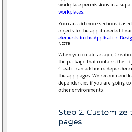
workplace permissions in a separa
workplaces
.
You can add more sections based
objects to the app if needed. Le
elements in the Application Desi
NOTE
When you create an app, Creatio
the package that contains the ob
Creatio can add more dependenc
the app pages. We recommend ke
dependencies if you are going to
other environments.
Step 2. Customize 
pages