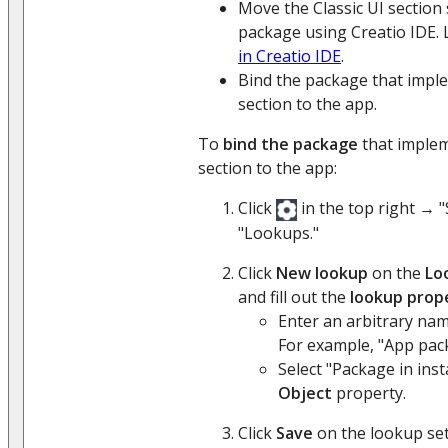
Move the Classic UI section
package using Creatio IDE.
in Creatio IDE
.
Bind the package that imple
section to the app.
To
bind the package
that implem
section to the app:
Click
in the top right → 
"Lookups."
Click
New lookup
on the
Lo
and fill out the
lookup prop
Enter an arbitrary na
For example, "App pac
Select "Package in inst
Object
property.
Click
Save
on the lookup set