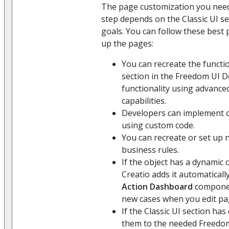
The page customization you need
step depends on the Classic UI s
goals. You can follow these best 
up the pages:
You can recreate the functio
section in the Freedom UI 
functionality using advanc
capabilities.
Developers can implement c
using custom code.
You can recreate or set up
business rules.
If the object has a dynamic 
Creatio adds it automatical
Action Dashboard
componen
new cases when you edit pa
If the Classic UI section ha
them to the needed Freedom