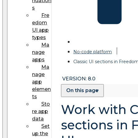
ndation
s
Fre
edom
UI app
types
Ma
No-code platform
nage
apps
Classic UI sections in Freedo
Ma
nage
VERSION: 8.0
app
elemen
On this page
ts
Sto
Work with Cl
re app
data
sections in
Set
up the