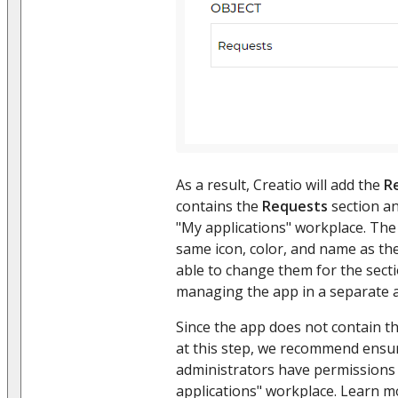
As a result, Creatio will add the
R
contains the
Requests
section an
"My applications" workplace. The 
same icon, color, and name as the
able to change them for the sect
managing the app in a separate a
Since the app does not contain t
at this step, we recommend ensu
administrators have permissions 
applications" workplace. Learn m