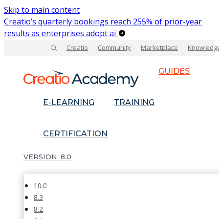
Skip to main content
Creatio’s quarterly bookings reach 255% of prior-year
results as enterprises adopt ai
Creatio
Community
Marketplace
Knowledg
GUIDES
E-LEARNING
TRAINING
CERTIFICATION
8.0
10.0
8.3
8.2