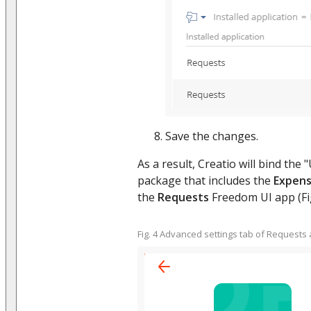
Save the changes.
As a result, Creatio will bind th
package that includes the
Expen
the
Requests
Freedom UI app (Fig
Fig. 4 Advanced settings tab of Requests