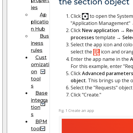
the section object
propert
ies
Ap
Click
to open the Syste
plicatio
"Application Management"
n Hub
Click
New application
→
Re
Bus
processes
template →
Sele
iness
Select the app icon and colo
rules
select the
icon and orange
Cust
Enter the app name in the
A
omizati
For this example, enter "Req
on
Click
Advanced parameter
tool
object
. This brings up the o
s
Select the "Requests" object
Base
Click "Create."
integra
tion
Fig. 1 Create an app
s
BPM
tool