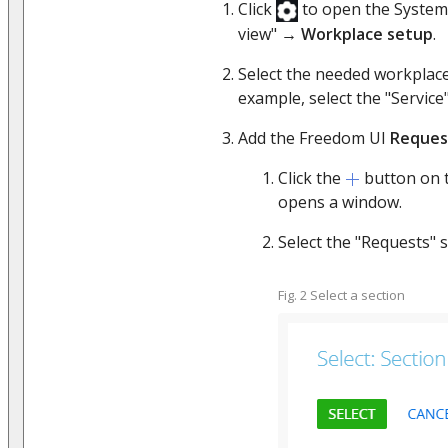
Click
to open the System
view" →
Workplace setup
.
Select the needed workplace
example, select the "Service
Add the Freedom UI
Reques
Click the
button on 
opens a window.
Select the "Requests"
Fig. 2 Select a section