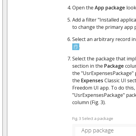
Open the
App package
look
Add a filter "Installed appli
to change the primary app 
Select an arbitrary record in
.
Select the package that imp
section in the
Package
colum
the "UsrExpensesPackage" p
the
Expenses
Classic UI sec
Freedom UI app. To do this, 
"UsrExpensesPackage" pack
column (Fig. 3).
Fig. 3 Select a package