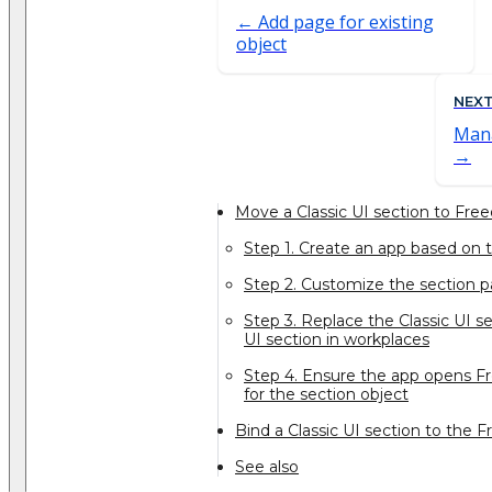
Add page for existing
object
NEX
Mana
Move a Classic UI section to Fre
Step 1. Create an app based on 
Step 2. Customize the section 
Step 3. Replace the Classic UI 
UI section in workplaces
Step 4. Ensure the app opens 
for the section object
Bind a Classic UI section to the
See also