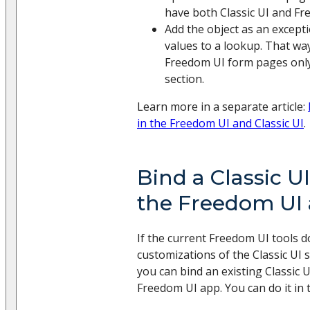
have both Classic UI and F
Add the object as an except
values to a lookup. That way
Freedom UI form pages only 
section.
Learn more in a separate article:
in the Freedom UI and Classic UI
.
Bind a Classic UI
the Freedom UI
If the current Freedom UI tools d
customizations of the Classic UI 
you can bind an existing Classic U
Freedom UI app. You can do it in 