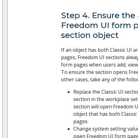
Step 4. Ensure the
Freedom UI form p
section object
If an object has both Classic UI
pages, Freedom UI sections alwa
form pages when users add, view, 
To ensure the section opens Fre
other cases, take any of the follo
Replace the Classic UI sect
section in the workplace se
section will open Freedom U
object that has both Classi
pages.
Change system setting value
open Freedom UI form pages 