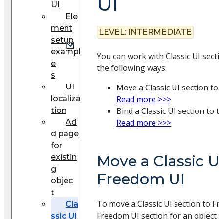
UI
UI
Ele
ment
LEVEL:
INTERMEDIATE
setup
exampl
You can work with Classic UI sect
e
the following ways:
s
UI
Move a Classic UI section t
localiza
Read more >>>
tion
Bind a Classic UI section to
Ad
Read more >>>
d page
for
Move a Classic U
existin
g
Freedom UI
objec
t
To move a Classic UI section to F
Cla
Freedom UI section for an object 
ssic UI