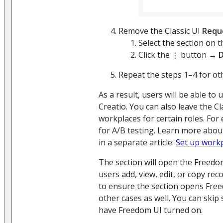
Remove the Classic UI
Requ
Select the section on 
Click the
button →
D
Repeat the steps 1–4 for ot
As a result, users will be able to 
Creatio. You can also leave the Cl
workplaces for certain roles. For 
for A/B testing. Learn more abo
in a separate article:
Set up work
The section will open the Freed
users add, view, edit, or copy rec
to ensure the section opens Fre
other cases as well. You can skip 
have Freedom UI turned on.