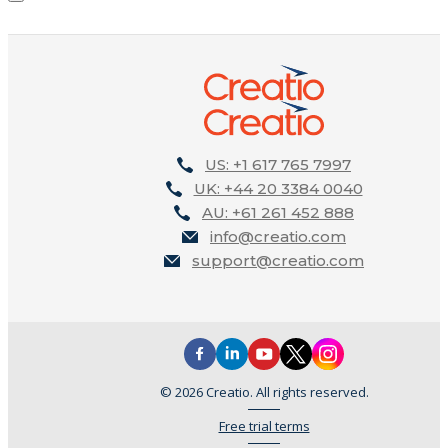
US: +1 617 765 7997
UK: +44 20 3384 0040
AU: +61 261 452 888
info@creatio.com
support@creatio.com
© 2026 Creatio. All rights reserved.
Free trial terms