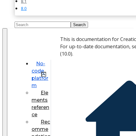
8.1
8.0
This is documentation for Creati
For up-to-date documentation, s
(
10.0
).
No-
code
platfor
m
Ele
ments
referen
ce
Rec
omme