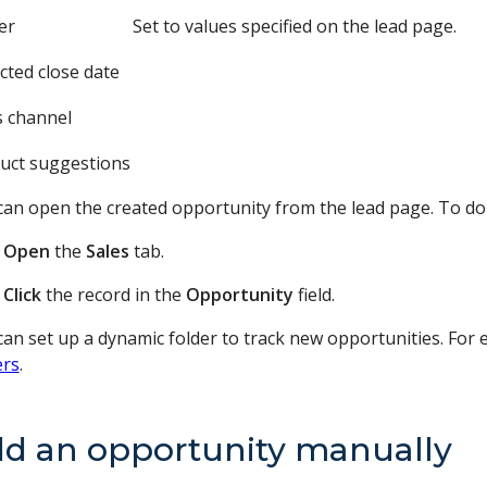
er
Set to values specified on the lead page.
cted close date
s channel
uct suggestions
can open the created opportunity from the lead page. To do 
Open
the
Sales
tab.
Click
the record in the
Opportunity
field.
an set up a dynamic folder to track new opportunities. For e
ers
.
d an opportunity manually