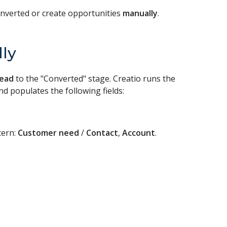
onverted or create opportunities
manually
.
ly
lead
to the "Converted" stage. Creatio runs the
 populates the following fields:
tern:
Customer need
/
Contact
,
Account
.