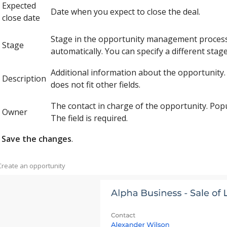
Expected
Date when you expect to close the deal.
close date
Stage in the opportunity management process. S
Stage
automatically. You can specify a different stage
Additional information about the opportunity.
Description
does not fit other fields.
The contact in charge of the opportunity. Popu
Owner
The field is required.
Save the changes
.
 Create an opportunity