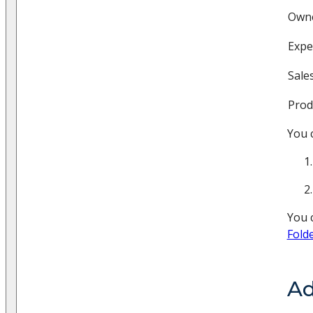
Own
Expe
Sale
Prod
You 
You c
Fold
Ad