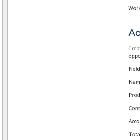
Work
Ad
Crea
oppo
Field
Nam
Produ
Cont
Acco
Tota