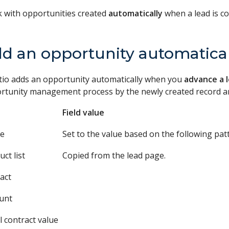
 with opportunities created
automatically
when a lead is c
d an opportunity automatical
tio adds an opportunity automatically when you
advance a 
rtunity management process by the newly created record and
Field value
e
Set to the value based on the following pat
ct list
Copied from the lead page.
act
unt
l contract value