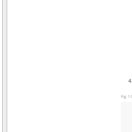
Fig. 1