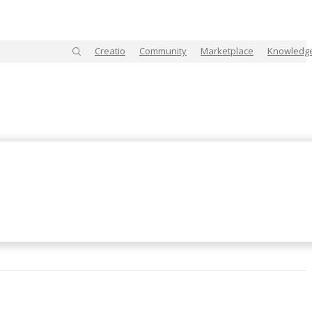
Creatio
Community
Marketplace
Knowledg