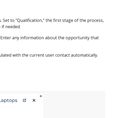
et to "Qualification," the first stage of the process,
 if needed.
 Enter any information about the opportunity that
lated with the current user contact automatically.