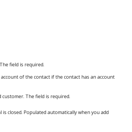
he field is required.
account of the contact if the contact has an account
 customer. The field is required.
al is closed. Populated automatically when you add