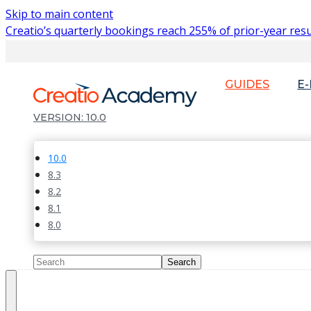
Skip to main content
Creatio’s quarterly bookings reach 255% of prior-year resu
GUIDES
E
10.0
10.0
8.3
8.2
8.1
8.0