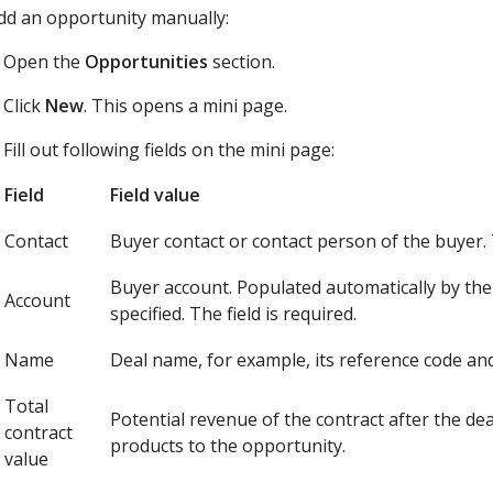
dd an opportunity manually:
Open the
Opportunities
section.
Click
New
. This opens a mini page.
Fill out following fields on the mini page:
Field
Field value
Contact
Buyer contact or contact person of the buyer. T
Buyer account. Populated automatically by the 
Account
specified. The field is required.
Name
Deal name, for example, its reference code and
Total
Potential revenue of the contract after the de
contract
products to the opportunity.
value