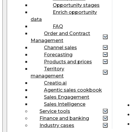
Opportunity stages
Enrich opportunity
data
FAQ
Order and Contract
Management
Сhannel sales
Forecasting
Products and prices
Territory
management
Creatio.ai
Agentic sales cookbook
Sales Engagement
Sales Intelligence
Service tools
Finance and banking
Industry cases