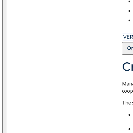
VER
On
C
Mana
coope
The 