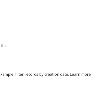
this:
xample, filter records by creation date. Learn more: