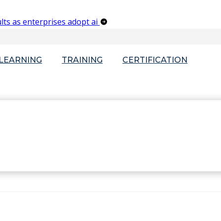
lts as enterprises adopt ai
-LEARNING
TRAINING
CERTIFICATION