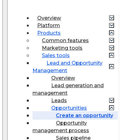
Overview
Platform
Products
Common features
Marketing tools
Sales tools
Lead and Opportunity
Management
Overview
Lead generation and
management
Leads
Opportunities
Create an opportunity
Opportunity
management process
Sales pipeline