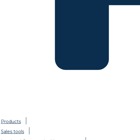
Products
Sales tools