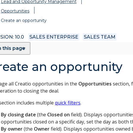
Lead and Opportunity Management
Opportunities
Create an opportunity
SION: 10.0
SALES ENTERPRISE
SALES TEAM
 this page
reate an opportunity
ge all Creatio opportunities in the
Opportunities
section, 
ration to closing the deal.
section includes multiple
quick filters
.
By closing date
(the
Closed on
field). Displays opportunitie
opportunities closed on a specific day, set the day as both t
By owner
(the
Owner
field). Displays opportunities owned b