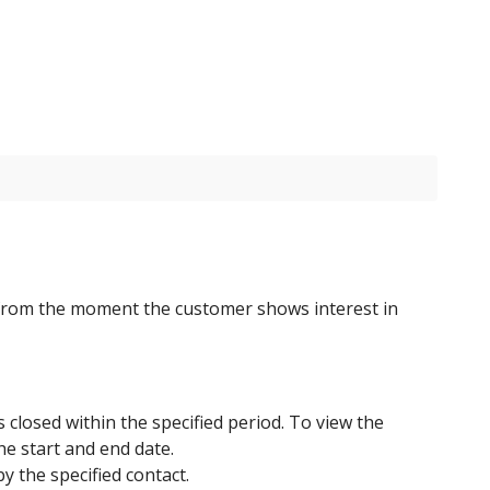
from the moment the customer shows interest in
s closed within the specified period. To view the
he start and end date.
y the specified contact.