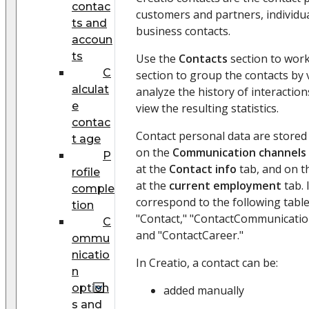
contac
customers and partners, individua
ts and
business contacts.
accoun
ts
Use the
Contacts
section to work
C
section to group the contacts by
alculat
analyze the history of interactio
e
view the resulting statistics.
contac
Contact personal data are stored i
t age
on the
Communication channels
P
at the
Contact info
tab, and on 
rofile
at the
current employment
tab. 
comple
correspond to the following table
tion
"Contact," "ContactCommunicatio
C
and "ContactCareer."
ommu
nicatio
In Creatio, a contact can be:
n
option
added manually
s and