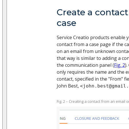
Create a contact
case
Service Creatio products enable 
contact from a case page if the c
on an email from unknown contac
that way is similar to adding a co
the communication panel (
Fig. 2
)
only requires the name and the e
contact, specified in the "From" fie
John Best,
<john.best@gmail.
Fig. 2 – Creating a contact from an email 