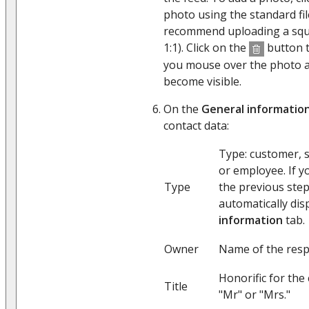
photo using the standard fi
recommend uploading a squa
1:1). Click on the
button t
you mouse over the photo ar
become visible.
On the
General informatio
contact data:
Type: customer, s
or employee. If y
Type
the previous step,
automatically dis
information
tab.
Owner
Name of the resp
Honorific for the
Title
"Mr" or "Mrs."