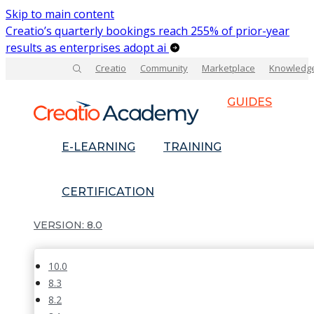
Skip to main content
Creatio’s quarterly bookings reach 255% of prior-year
results as enterprises adopt ai
Creatio
Community
Marketplace
Knowledg
GUIDES
E-LEARNING
TRAINING
CERTIFICATION
8.0
10.0
8.3
8.2