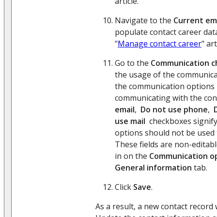
article.
Navigate to the
Current e
populate contact career dat
"
Manage contact career
" art
Go to the
Communication c
the usage of the communicat
the communication options 
communicating with the con
email
,
Do not use phone
,
use mail
checkboxes signif
options should not be used 
These fields are non-editable
in on the
Communication o
General information
tab.
Click
Save
.
As a result, a new contact record 