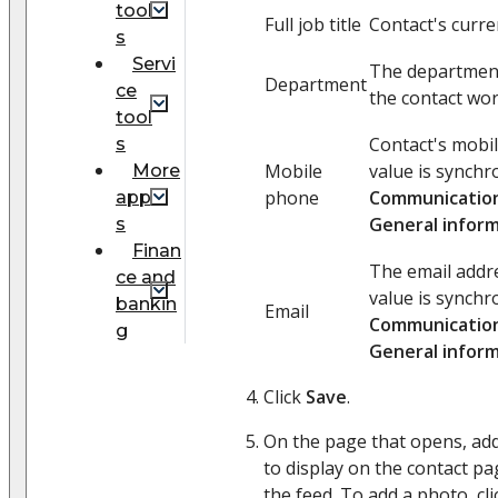
tool
Full job title
Contact's curre
s
Servi
The departmen
Department
ce
the contact wor
tool
Contact's mobi
s
Mobile
value is synchr
More
phone
Communication
app
General infor
s
Finan
The email addre
ce and
value is synchr
bankin
Email
Communication
g
General infor
Click
Save
.
On the page that opens, add
to display on the contact pag
the feed. To add a photo, cl