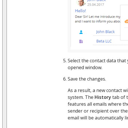
Select the contact data that
opened window.
Save the changes.
As a result, a new contact wi
system. The
History
tab of 
features all emails where the
sender or recipient over the
email will be automatically l