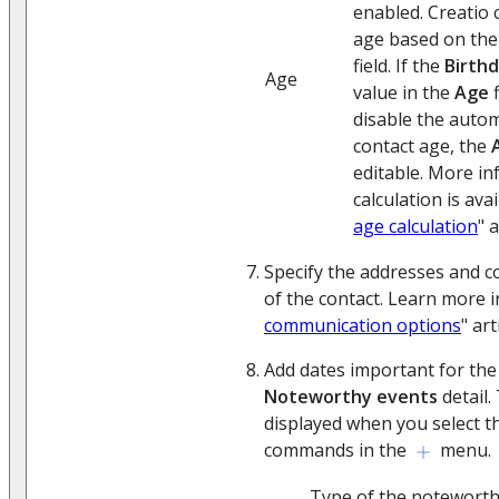
enabled. Creatio c
age based on the
field. If the
Birth
Age
value in the
Age
f
disable the autom
contact age, the
editable. More i
calculation is avai
age calculation
" a
Specify the addresses and 
of the contact. Learn more i
communication options
" art
Add dates important for the
Noteworthy events
detail. 
displayed when you select 
commands in the
menu.
Type of the noteworth