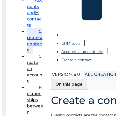
Acc
ounts
and
contac
ts
C
reate a
CRM tools
contac
t
Accounts and contacts
C
Create a contact
reate
an
VERSION: 8.0
ALL CREATIO
accoun
t
On this page
R
elation
Create a con
ships
betwee
n
Creatio contacts are the contact 