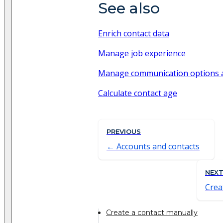
See also
Enrich contact data
Manage job experience
Manage communication options 
Calculate contact age
PREVIOUS
Accounts and contacts
NEX
Crea
Create a contact manually