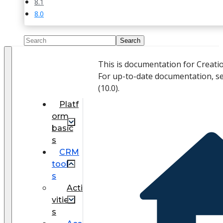
8.1
8.0
This is documentation for Creati
For up-to-date documentation, s
(
10.0
).
Platf
orm
basic
s
CRM
tool
s
Acti
vitie
s