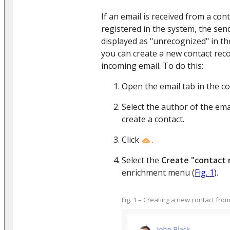
If an email is received from a con
registered in the system, the send
displayed as "unrecognized" in the
you can create a new contact reco
incoming email. To do this:
Open the email tab in the c
Select the author of the ema
create a contact.
Click
.
Select the
Create "contact
enrichment menu (
Fig. 1
).
Fig. 1 – Creating a new contact fro