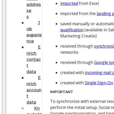
imported
from Excel
addres
se
imported from the
landing 
s
J
saved manually or automati
ob
qualification
(available in Sa
experie
Marketing Creatio)
nce
received through
synchroni
E
networks
nrich
contac
received through
Google sy
t
data
created with
incoming mail 
E
created with
Single Sign-On
nrich
accoun
IMPORTANT
t
To synchronize with external res
data
perform the initial setup. Social 
Kn
Google synchronization, and Sin