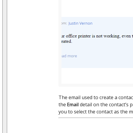
The email used to create a contact
the
Email
detail on the contact’s 
you to select the contact as the m