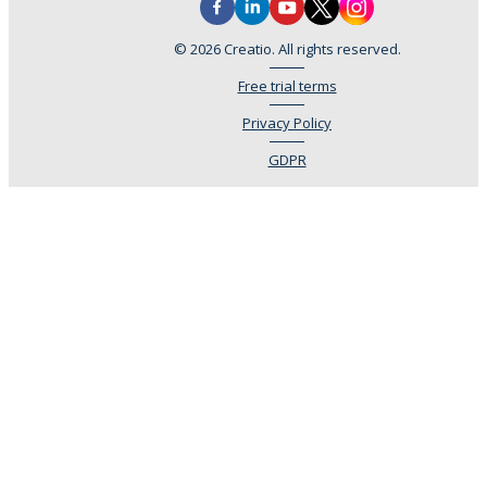
© 2026 Creatio. All rights reserved.
Free trial terms
Privacy Policy
GDPR