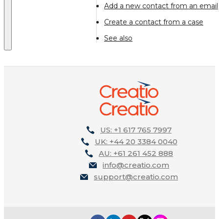
Add a new contact from an email
Create a contact from a case
See also
US: +1 617 765 7997
UK: +44 20 3384 0040
AU: +61 261 452 888
info@creatio.com
support@creatio.com