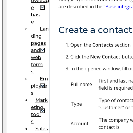
owledg
are described in the "
Base integr
e
bas
e
Create a contac
Lan
ding
pages
Open the
Contacts
section
and
Click the
New Contact
butt
web
form
In the opened window, fill ou
s
Em
First and last 
Full name
ployee
field is required
s
Type of contact
Mark
Type
"Customer" or 
eting
tool
The company w
s
Account
contact is.
Sales