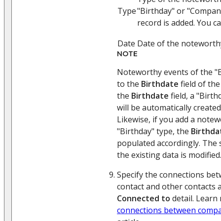
Type
"Birthday" or "Compan
record is added. You c
Date
Date of the noteworth
NOTE
Noteworthy events of the "B
to the
Birthdate
field of the
the
Birthdate
field, a "Birt
will be automatically created
Likewise, if you add a notew
"Birthday" type, the
Birthda
populated accordingly. The
the existing data is modified
Specify the connections bet
contact and other contacts 
Connected to
detail. Learn 
connections between compa