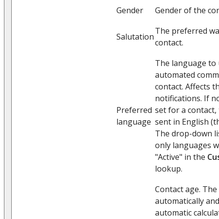
Gender
Gender of the con
The preferred wa
Salutation
contact.
The language to u
automated commu
contact. Affects 
notifications. If 
Preferred
set for a contact, 
language
sent in English (
The drop-down list
only languages wh
"Active" in the
Cu
lookup.
Contact age. The 
automatically and
automatic calcula