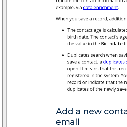
Update the contact information 
example, via
data enrichment
.
When you save a record, additiona
The contact age is calculate
birth date. The contact’s ag
the value in the
Birthdate
fi
Duplicates search when sav
save a contact, a
duplicates
open. It means that this rec
registered in the system. Yo
record or indicate that the 
duplicates of the newly save
Add a new conta
email