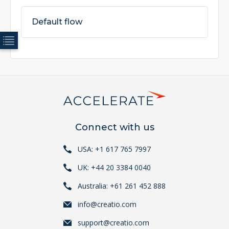
Default flow
Connect with us
USA: +1 617 765 7997
UK: +44 20 3384 0040
Australia: +61 261 452 888
info@creatio.com
support@creatio.com