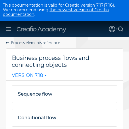
This documentation is valid for Creatio version 7.17(7.18).
We recommend using
the newest version of Creatio
documentation
.
Process elements reference
Business process flows and
connecting objects
VERSION 7.18
Sequence flow
Conditional flow