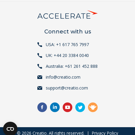
Connect with us
USA: +1 617 765 7997
UK: +44 20 3384 0040
Australia: +61 261 452 888
info@creatio.com
support@creatio.com
© 2026 Creatio. All rights reserved. |
Privacy Policy