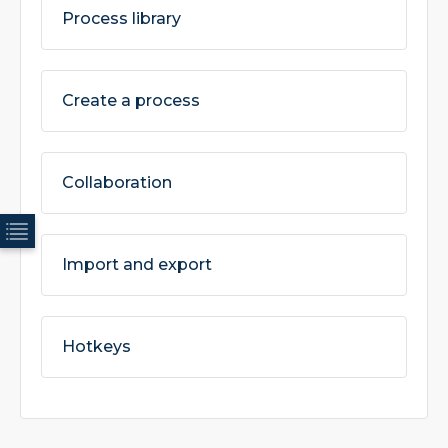
Process library
Create a process
Collaboration
Import and export
Hotkeys