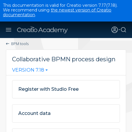
This documentation is valid for Creatio version 7.17(7.18).
We recommend using
the newest version of Creatio
documentation
.
BPM tools
Collaborative BPMN process design
VERSION 7.18
Register with Studio Free
Account data