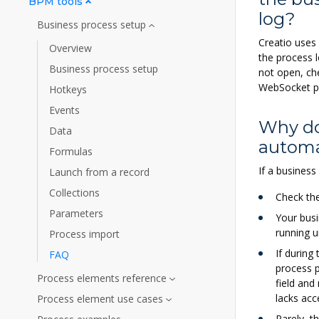
BPM tools
log?
Business process setup
Creatio uses 
Overview
the process 
Business process setup
not open, ch
WebSocket p
Hotkeys
Events
Why do
Data
automa
Formulas
If a business
Launch from a record
Collections
Check th
Parameters
Your busi
running un
Process import
If during
FAQ
process p
Process elements reference
field and
lacks acc
Process element use cases
Rarely, t