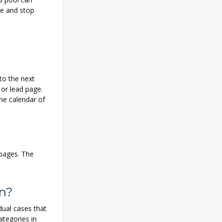
te and stop
to the next
 or lead page.
the calendar of
 pages. The
on?
dual cases that
ategories in