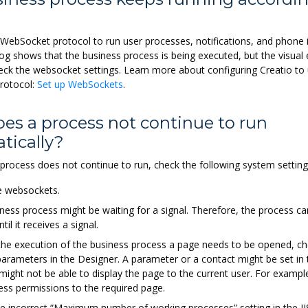
WebSocket protocol to run user processes, notifications, and phone in
log shows that the business process is being executed, but the visual
eck the websocket settings. Learn more about configuring Creatio to
rotocol:
Set up WebSockets
.
es a process not continue to run
tically?
 process does not continue to run, check the following system setting
e websockets.
ness process might be waiting for a signal. Therefore, the process c
til it receives a signal.
 the execution of the business process a page needs to be opened, ch
arameters in the Designer. A parameter or a contact might be set in
 might not be able to display the page to the current user. For example
ess permissions to the required page.
he incorrect “Maximum number of working processes” setting in the JI