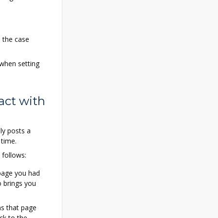
n the case
 when setting
act with
ly posts a
 time.
 follows:
 page you had
o brings you
ns that page
ck to the