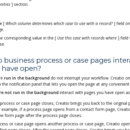
nities
]
section.
he
[
Which column determines which case to use with a record?
]
field o
ge.
he corresponding value in the
[
Use this case with records where
]
field
se.
 business process or case pages inter
I have open?
re
run in the background
do not interrupt your workflow. Creatio on
in the notification panel that lets you open the page at any convenient
re not run in the background
interact with pages you have open as
 process or case page closes, Creatio brings you back to the original
 example, if a process page opens from a contact form page, Creati
he form page after the process page closes.
ocess or case page opens another process or case page, Creatio ope
 first page closes. After the second page closes, Creatio brings you ba