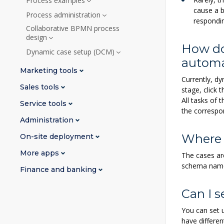
Process examples
cause a b
Process administration
respondi
Collaborative BPMN process
design
How do
Dynamic case setup (DCM)
automa
Marketing tools
Currently, d
Sales tools
stage, click 
All tasks of 
Service tools
the correspo
Administration
Where 
On-site deployment
More apps
The cases ar
schema name 
Finance and banking
Can I s
You can set u
have differe