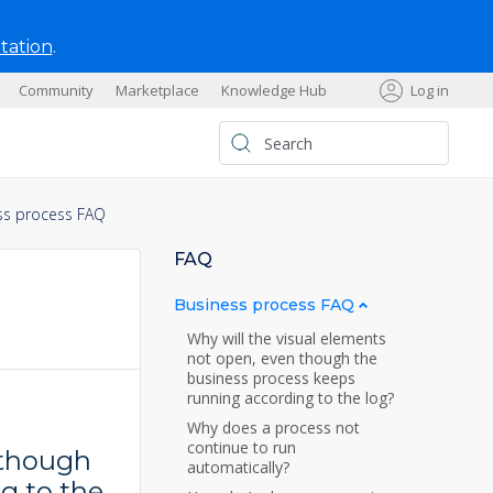
tation
.
Community
Marketplace
Knowledge Hub
Log in
s
ss process FAQ
FAQ
Business process FAQ
Why will the visual elements
not open, even though the
business process keeps
running according to the log?
Why does a process not
continue to run
 though
automatically?
g to the