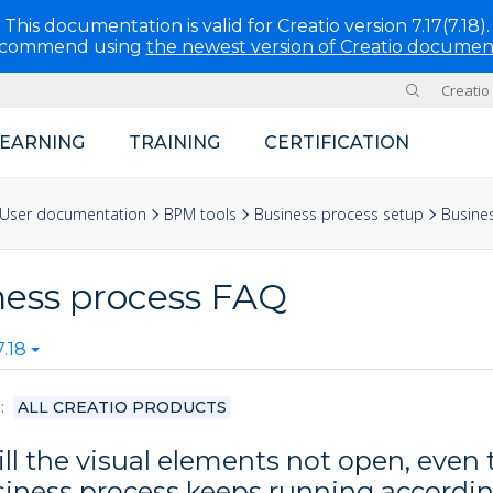
This documentation is valid for Creatio version 7.17(7.18).
ecommend using
the newest version of Creatio documen
Creatio
Site
LEARNING
TRAINING
CERTIFICATION
User documentation
BPM tools
Business process setup
Busine
ness process FAQ
.18
S
ALL CREATIO PRODUCTS
ll the visual elements not open, even
siness process keeps running accordin