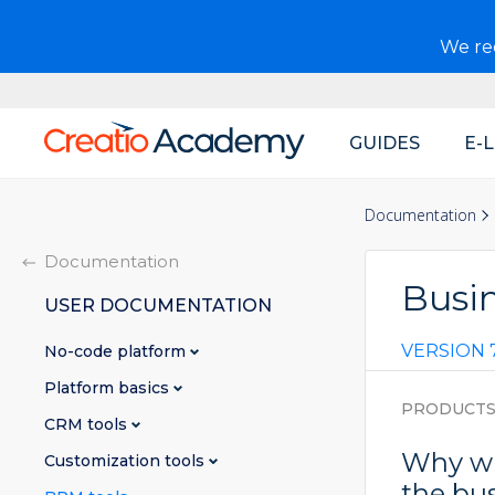
We r
GUIDES
E-
Main
navigation
Documentation
Documentation
Busi
USER DOCUMENTATION
VERSION 7
No-code platform
Platform basics
PRODUCT
CRM tools
Why wi
Customization tools
the bu