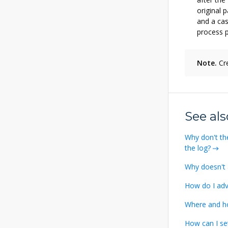
original 
and a ca
process p
Note.
Cre
See als
Why don't th
the log?
Why doesn't 
How do I adv
Where and h
How can I se