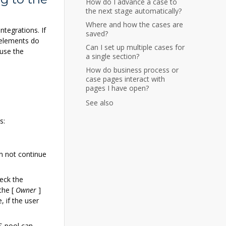
How do I advance a case to
the next stage automatically?
Where and how the cases are
tegrations. If
saved?
 elements do
Can I set up multiple cases for
 use the
a single section?
How do business process or
case pages interact with
pages I have open?
See also
s:
an not continue
eck the
 the
[
Owner
]
, if the user
S pool can