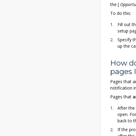
the
[
Opportu
To do this:
Fill out t
setup pa
Specify t
up the ca
How do
pages 
Pages that a
notification 
Pages that
a
After the
open. For
back to t
If the pr
after the