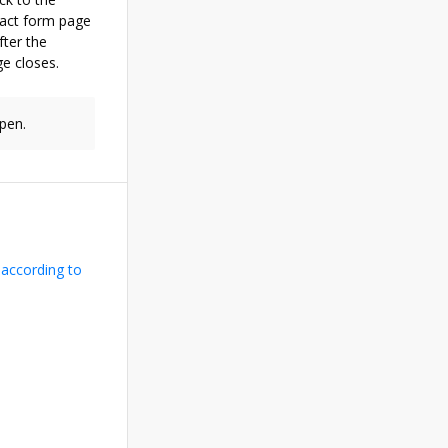
tact form page
ter the
e closes.
pen.
 according to