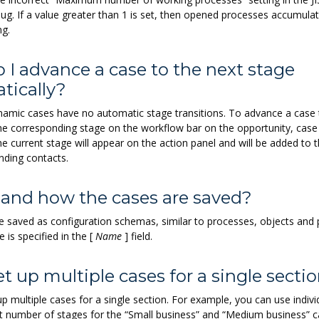
ug. If a value greater than 1 is set, then opened processes accumula
ng.
 I advance a case to the next stage
tically?
ynamic cases have no automatic stage transitions. To advance a case 
the corresponding stage on the workflow bar on the opportunity, case
the current stage will appear on the action panel and will be added to 
nding contacts.
and how the cases are saved?
e saved as configuration schemas, similar to processes, objects and
is specified in the
[
Name
]
field.
et up multiple cases for a single secti
p multiple cases for a single section. For example, you can use indivi
nt number of stages for the “Small business” and “Medium business” c