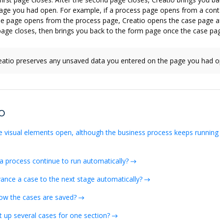
page you had open. For example, if a process page opens from a con
se page opens from the process page, Creatio opens the case page af
age closes, then brings you back to the form page once the case pag
atio preserves any unsaved data you entered on the page you had o
o
e visual elements open, although the business process keeps running
a process continue to run automatically?
ance a case to the next stage automatically?
ow the cases are saved?
t up several cases for one section?