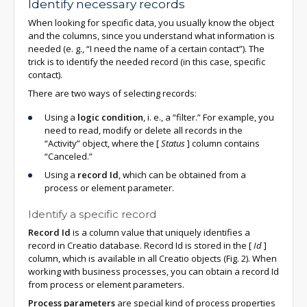
Identify necessary records
When looking for specific data, you usually know the object
and the columns, since you understand what information is
needed (e. g., “I need the name of a certain contact”). The
trick is to identify the needed record (in this case, specific
contact).
There are two ways of selecting records:
Using a
logic condition
, i. e., a “filter.” For example, you
need to read, modify or delete all records in the
“Activity” object, where the
[
Status
]
column contains
“Canceled.”
Using a
record Id
, which can be obtained from a
process or element parameter.
Identify a specific record
Record Id
is a column value that uniquely identifies a
record in Creatio database. Record Id is stored in the
[
Id
]
column, which is available in all Creatio objects (Fig. 2). When
working with business processes, you can obtain a record Id
from process or element parameters.
Process parameters
are special kind of process properties