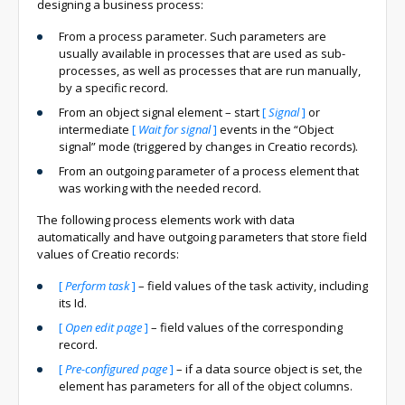
designing a business process:
From a process parameter. Such parameters are
usually available in processes that are used as sub-
processes, as well as processes that are run manually,
by a specific record.
From an object signal element – start
[
Signal
]
or
intermediate
[
Wait for signal
]
events in the “Object
signal” mode (triggered by changes in Creatio records).
From an outgoing parameter of a process element that
was working with the needed record.
The following process elements work with data
automatically and have outgoing parameters that store field
values of Creatio records:
[
Perform task
]
– field values of the task activity, including
its Id.
[
Open edit page
]
– field values of the corresponding
record.
[
Pre-configured page
]
– if a data source object is set, the
element has parameters for all of the object columns.