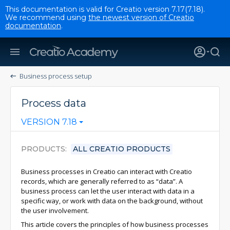
This documentation is valid for Creatio version 7.17(7.18).
We recommend using
the newest version of Creatio
documentation
.
Business process setup
Process data
VERSION 7.18
PRODUCTS
ALL CREATIO PRODUCTS
Business processes in Creatio can interact with Creatio
records, which are generally referred to as “data”. A
business process can let the user interact with data in a
specific way, or work with data on the background, without
the user involvement.
This article covers the principles of how business processes