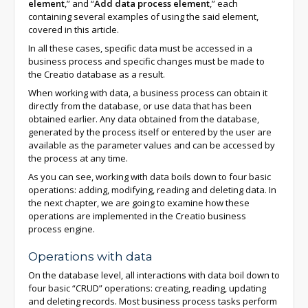
element
,” and “
Add data process element
,” each
containing several examples of using the said element,
covered in this article.
In all these cases, specific data must be accessed in a
business process and specific changes must be made to
the Creatio database as a result.
When working with data, a business process can obtain it
directly from the database, or use data that has been
obtained earlier. Any data obtained from the database,
generated by the process itself or entered by the user are
available as the parameter values and can be accessed by
the process at any time.
As you can see, working with data boils down to four basic
operations: adding, modifying, reading and deleting data. In
the next chapter, we are going to examine how these
operations are implemented in the Creatio business
process engine.
Operations with data
On the database level, all interactions with data boil down to
four basic “CRUD” operations: creating, reading, updating
and deleting records. Most business process tasks perform