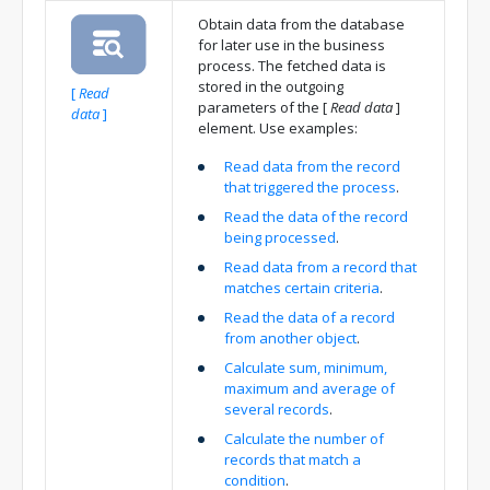
Obtain data from the database
for later use in the business
process. The fetched data is
stored in the outgoing
[
Read
parameters of the
[
Read data
]
data
]
element. Use examples:
Read data from the record
that triggered the process
.
Read the data of the record
being processed
.
Read data from a record that
matches certain criteria
.
Read the data of a record
from another object
.
Calculate sum, minimum,
maximum and average of
several records
.
Calculate the number of
records that match a
condition
.