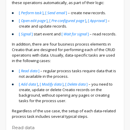
these operations automatically, as part of their logic:
[
Perform task
]
,
[
Send email
]
– create new records.
[
Open edit page
]
,
[
Pre-configured page
]
,
[
Approval
]
–
create and update records.
[
Signal
]
start event and
[
Wait for signal
]
– read records.
In addition, there are four business process elements in
Creatio that are designed for performing each of the CRUD
operations with data. Usually, data-specific tasks are used
in the following cases:
[
Read data
]
– regular process tasks require data that is
not available in the process.
[
Add data
]
,
[
Modify data
]
,
[
Delete data
]
– you need to
create, update or delete Creatio records on the
background, without opening any pages or creating
tasks for the process user.
Regardless of the use case, the setup of each data-related
process task includes several typical steps.
Read data