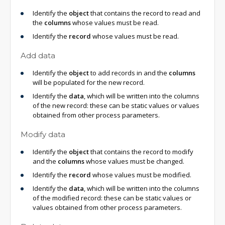
Identify the
object
that contains the record to read and
the
columns
whose values must be read.
Identify the
record
whose values must be read.
Add data
Identify the
object
to add records in and the
columns
will be populated for the new record.
Identify the
data
, which will be written into the columns
of the new record: these can be static values or values
obtained from other process parameters.
Modify data
Identify the
object
that contains the record to modify
and the
columns
whose values must be changed.
Identify the
record
whose values must be modified.
Identify the
data
, which will be written into the columns
of the modified record: these can be static values or
values obtained from other process parameters.