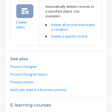
Automatically deletes records in
a specified object. Use
examples:
[
Delete
Delete all records that match
data
]
a condition
.
Delete a specific record
.
See also
Process Designer
Process Designer basics
Process events
Work with data in a business process
E-learning courses