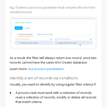
Fig. 4
Select a process parameter that contains the Id of the
needed record
As a result, the filter will always return one record, since two
records cannot have the same Id in Creatio database.
Learn more:
Use process parameters
.
Identify a set of records via conditions
Usually, you want to identify by using regular filter criteria if:
A process task must work with a selection of records:
read a collection of records, modify or delete all records
that match criteria.