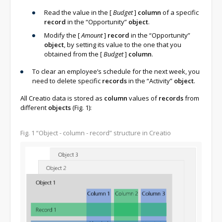
Read the value in the
[
Budget
]
column
of a specific
record
in the “Opportunity”
object
.
Modify the
[
Amount
]
record
in the “Opportunity”
object
, by setting its value to the one that you
obtained from the
[
Budget
]
column
.
To clear an employee’s schedule for the next week, you
need to delete specific
records
in the “Activity”
object
.
All Creatio data is stored as
column
values of
records
from
different
objects
(Fig. 1):
Fig. 1
“Object - column - record” structure in Creatio