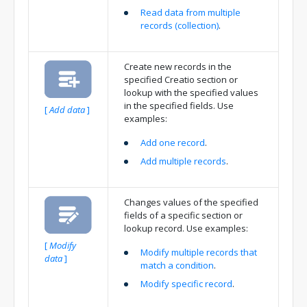
Read data from multiple
records (collection)
.
Create new records in the
specified Creatio section or
lookup with the specified values
in the specified fields. Use
[
Add data
]
examples:
Add one record
.
Add multiple records
.
Changes values of the specified
fields of a specific section or
lookup record. Use examples:
[
Modify
Modify multiple records that
data
]
match a condition
.
Modify specific record
.