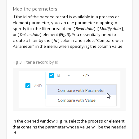
Map the parameters
If the Id of the needed record is available in a process or
element parameter, you can use parameter mapping to
specify it in the filter area of the
[
Read data
]
,
[
Modify data
]
,
or
[
Delete data
]
element (Fig. 3). You essentially need to
create a filter by the
[
Id
]
column and select “Compare with
Parameter” in the menu when specifying the column value.
Fig. 3
Filter a record by Id
In the opened window (Fig. 4), select the process or element
that contains the parameter whose value will be the needed
Id.