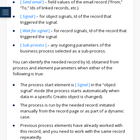
[
Send email
]
– field values of the email record (“From,”
“To,” Ids of linked records, etc.).
[
Signal
]
– for object signals, Id of the record that
triggered the signal.
[
Wait for signal
]
– for record signals, Id of the record that
triggered the signal.
[
Sub-process
]
– any outgoing parameters of the
business process selected as a sub-process.
You can identify the needed record by Id, obtained from
process and element parameters when either of the
following is true:
The process start element is
[
Signal
]
in the “object
signal” mode (the process starts automatically when
data in a specific Creatio object is changed).
The process is run by the needed record: initiated
manually from the record page or as part of a dynamic
case.
Previous process elements have already worked with
this record, and you need to work with the same record
repeatedly.