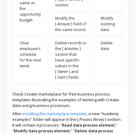
same as
section
the
opportunity
Modify the
Modify
budget
[
Amount
]
field of
existing
the same record.
data
Clear
Delete records in
Delete
employee’s
the
[
Activities
]
data
schedule
section that
for the next
have specific
week
values in the
[
Owner
]
and
[
Start
]
fields.
Check Creatio marketplace for free business process
templates illustrating the examples of working with Creatio
data using business processes.
After
installing the marketplace template
, a new “Academy
examples” folder will appear in the
[
Process library
]
section.
It will contain 4 processes: “
Read data process element
,”
“
Modify data process element
,” “
Delete data process