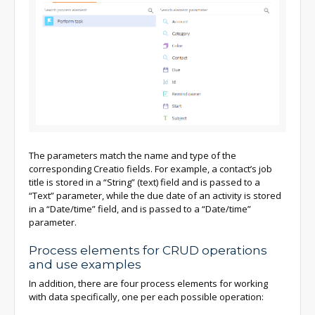
The parameters match the name and type of the
corresponding Creatio fields. For example, a contact’s job
title is stored in a “String” (text) field and is passed to a
“Text” parameter, while the due date of an activity is stored
in a “Date/time” field, and is passed to a “Date/time”
parameter.
Process elements for CRUD operations
and use examples
In addition, there are four process elements for working
with data specifically, one per each possible operation: