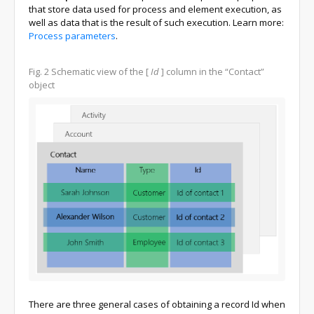
that store data used for process and element execution, as
well as data that is the result of such execution. Learn more:
Process parameters
.
Fig. 2
Schematic view of the
[
Id
]
column in the “Contact”
object
There are three general cases of obtaining a record Id when