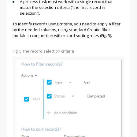
A process task must work with a single record that
match the selection criteria (“the first record in
selection”).
To identify records using criteria, you need to apply a filter
by the needed columns, using standard Creatio filter
module in conjunction with record sorting rules (Fig. 5).
Fig. 5
The record selection criteria