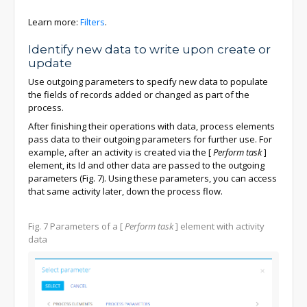
Learn more:
Filters
.
Identify new data to write upon create or
update
Use outgoing parameters to specify new data to populate
the fields of records added or changed as part of the
process.
After finishing their operations with data, process elements
pass data to their outgoing parameters for further use. For
example, after an activity is created via the
[
Perform task
]
element, its Id and other data are passed to the outgoing
parameters (Fig. 7). Using these parameters, you can access
that same activity later, down the process flow.
Fig. 7
Parameters of a
[
Perform task
]
element with activity
data