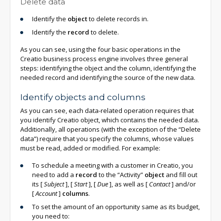
Delete data
Identify the
object
to delete records in.
Identify the
record
to delete.
As you can see, using the four basic operations in the
Creatio business process engine involves three general
steps: identifying the object and the column, identifying the
needed record and identifying the source of the new data.
Identify objects and columns
As you can see, each data-related operation requires that
you identify Creatio object, which contains the needed data.
Additionally, all operations (with the exception of the “Delete
data”) require that you specify the columns, whose values
must be read, added or modified. For example:
To schedule a meeting with a customer in Creatio, you
need to add a
record
to the “Activity”
object
and fill out
its
[
Subject
]
,
[
Start
]
,
[
Due
]
, as well as
[
Contact
]
and/or
[
Account
]
columns
.
To set the amount of an opportunity same as its budget,
you need to: