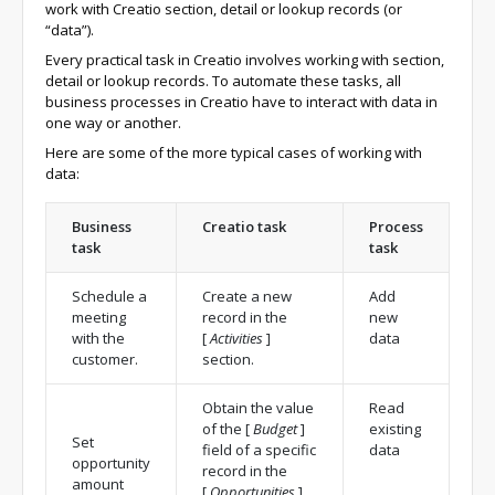
work with Creatio section, detail or lookup records (or
“data”).
Every practical task in Creatio involves working with section,
detail or lookup records. To automate these tasks, all
business processes in Creatio have to interact with data in
one way or another.
Here are some of the more typical cases of working with
data:
Business
Creatio task
Process
task
task
Schedule a
Create a new
Add
meeting
record in the
new
with the
[
Activities
]
data
customer.
section.
Obtain the value
Read
of the
[
Budget
]
existing
Set
field of a specific
data
opportunity
record in the
amount
[
Opportunities
]