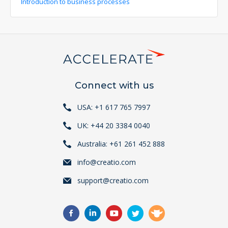
Introduction to business processes
Connect with us
USA: +1 617 765 7997
UK: +44 20 3384 0040
Australia: +61 261 452 888
info@creatio.com
support@creatio.com