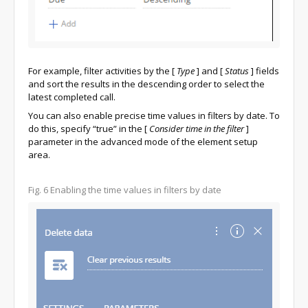
For example, filter activities by the
[
Type
]
and
[
Status
]
fields
and sort the results in the descending order to select the
latest completed call.
You can also enable precise time values in filters by date. To
do this, specify “true” in the
[
Consider time in the filter
]
parameter in the advanced mode of the element setup
area.
Fig. 6
Enabling the time values in filters by date