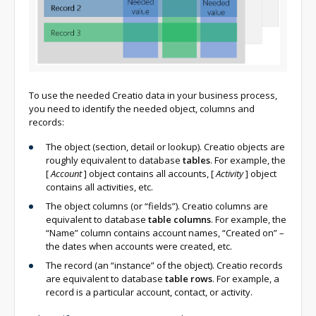
To use the needed Creatio data in your business process,
you need to identify the needed object, columns and
records:
The object (section, detail or lookup). Creatio objects are
roughly equivalent to database
tables
. For example, the
[
Account
]
object contains all accounts,
[
Activity
]
object
contains all activities, etc.
The object columns (or “fields”). Creatio columns are
equivalent to database
table columns
. For example, the
“Name” column contains account names, “Created on” –
the dates when accounts were created, etc.
The record (an “instance” of the object). Creatio records
are equivalent to database
table rows
. For example, a
record is a particular account, contact, or activity.