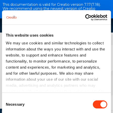
This documentation is valid for Creatio version 7.17(7.18).
We recommend using
the newest version of Creatio
documentation
.
This website uses cookies
Base integrations
We may use cookies and similar technologies to collect
information about the ways you interact with and use the
Chat setup
website, to support and enhance features and
VERSION 7.17
functionality, to monitor performance, to personalize
content and experiences, for marketing and analytics,
and for other lawful purposes. We also may share
Overview
information about your use of our site with our social
media, advertising and analytics partners who may
combine it with other information that you’ve provided to
them or that they’ve collected from your use of their
Consent
services. Please, see more details on the "About" tab
Necessary
Selection