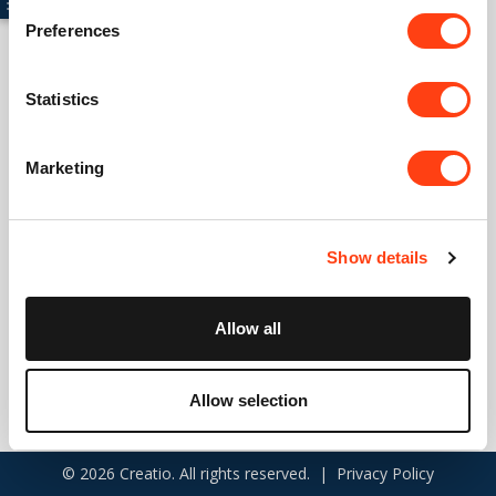
Preferences
Connect with us
Statistics
USA: +1 617 765 7997
Marketing
UK: +44 20 3384 0040
Australia: +61 261 452 888
Show details
info@creatio.com
support@creatio.com
Allow all
Allow selection
© 2026 Creatio. All rights reserved. |
Privacy Policy