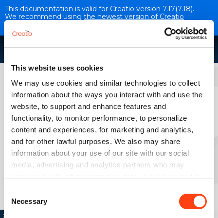
This documentation is valid for Creatio version 7.17(7.18).
We recommend using
the newest version of Creatio
documentation
.
This website uses cookies
Administration
We may use cookies and similar technologies to collect
information about the ways you interact with and use the
Creatio maintenance
website, to support and enhance features and
VERSION 7.17
functionality, to monitor performance, to personalize
content and experiences, for marketing and analytics,
and for other lawful purposes. We also may share
Clean up the drive space
information about your use of our site with our social
media, advertising and analytics partners who may
combine it with other information that you’ve provided to
them or that they’ve collected from your use of their
Consent
services. Please, see more details on the "About" tab
Necessary
Selection