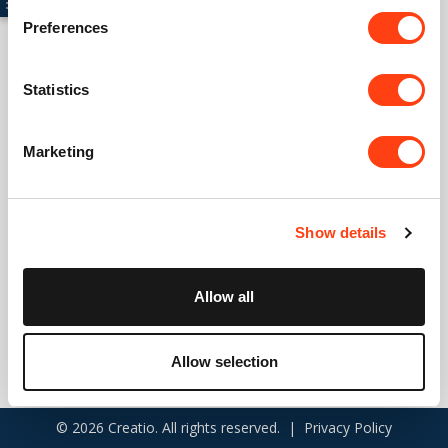
Preferences
Connect with us
Statistics
USA: +1 617 765 7997
Marketing
UK: +44 20 3384 0040
Australia: +61 261 452 888
Show details
info@creatio.com
support@creatio.com
Allow all
Allow selection
© 2026 Creatio. All rights reserved. |
Privacy Policy