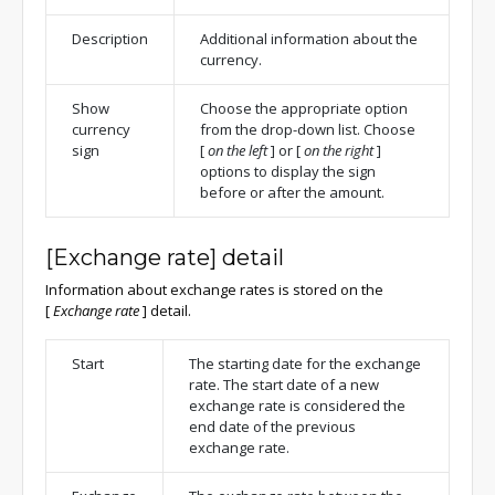
Description
Additional information about the
currency.
Show
Choose the appropriate option
currency
from the drop-down list. Choose
sign
[
on the left
]
or
[
on the right
]
options to display the sign
before or after the amount.
[Exchange rate] detail
Information about exchange rates is stored on the
[
Exchange rate
]
detail.
Start
The starting date for the exchange
rate. The start date of a new
exchange rate is considered the
end date of the previous
exchange rate.