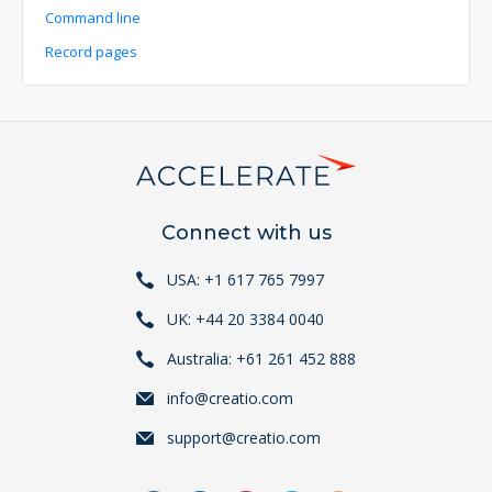
Command line
Record pages
Connect with us
USA: +1 617 765 7997
UK: +44 20 3384 0040
Australia: +61 261 452 888
info@creatio.com
support@creatio.com