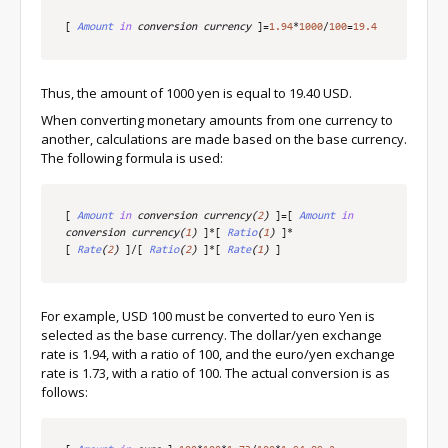
[
Amount
in
 conversion currency
]
=
1.94
*
1000
/
100
=
19.4
Thus, the amount of 1000 yen is equal to 19.40 USD.
When converting monetary amounts from one currency to
another, calculations are made based on the base currency.
The following formula is used:
[
Amount
in
 conversion currency
(
2
)
]
=
[
Amount
in
conversion currency
(
1
)
]
*
[
Ratio
(
1
)
]
*
[
Rate
(
2
)
]
/
[
Ratio
(
2
)
]
*
[
Rate
(
1
)
]
For example, USD 100 must be converted to euro Yen is
selected as the base currency. The dollar/yen exchange
rate is 1.94, with a ratio of 100, and the euro/yen exchange
rate is 1.73, with a ratio of 100. The actual conversion is as
follows: