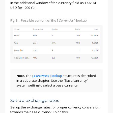
in the additional window of the currency field as 17.6874
USD for 1000 Yen.
Fig. 3
– Possible content of the
[
Currencies
]
lookup
Note.
The
[
Currencies
]
lookup
structure is described
in a separate chapter. Use the “Base currency”
system setting to select a base currency.
Set up exchange rates
Set up the exchange rates for proper currency conversion
towards the base currency. To do this: