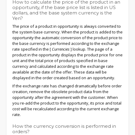
How to calculate the price of the product in an
opportunity, if the base price list is listed in US
dollars, and the base system currency is the
Yen?
The price of a product in opportunity is always converted to
the system base currency. When the product is added to the
opportunity the automatic conversion of the product price to
the base currency is performed according to the exchange
rate specified in the
[
Currencies
]
lookup. The page of a
product in the opportunity displays the product price for one
unit and the total price of products specified in base
currency and calculated according to the exchange rate
available at the date of the offer. These data will be
displayed in the order created based on an opportunity.
If the exchange rate has changed dramatically before order
creation, remove the obsolete product data from the
opportunity after the agreement with the customer. When
you re-add the product to the opportunity, its price and total
cost will be recalculated according to the current exchange
rate.
How the currency conversion is performed in
orders?