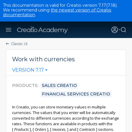
This documentation is valid for Creatio version 7.17(7.18).
We recommend using
the newest version of Creatio
documentation
.
Classic UI
Work with currencies
VERSION 7.17
PRODUCTS
SALES CREATIO
FINANCIAL SERVICES CREATIO
In Creatio, you can store monetary values in multiple
currencies. The values that you enter will be automatically
converted to different currencies according to the exchange
rates. These functions are available in products with the
[
Products
]
,
[
Orders
]
,
[
Invoices,
]
and
[
Contracts
]
sections.