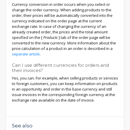
Currency conversion in order occurs when you select or
change the order currency. When adding products to the
order, their prices will be automatically converted into the
currency indicated on the order page at the current
exchange rate. In case of changing the currency of an
already created order, the prices and the total amount
specified on the
[
Products
]
tab of the order page will be
converted to the new currency. More information about the
price calculation of a product in an order is described in a
separate article
.
Can I use different currencies for orders and
their invoices?
Yes, you can. For example, when selling products or services
to foreign customers, you can keep information on products
in an opportunity and order in the base currency and still
issue invoices in the corresponding foreign currency at the
exchange rate available on the date of invoice.
See also