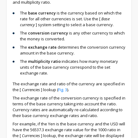
and multiplicity ratio.
The
base currency
is the currency based on which the
rate for all other currencies is set. Use the
[
Base
currency
]
system setting to select a base currency.
The
conversion currency
is any other currency to which
the money is converted.
The
exchange rate
determines the conversion currency
amount in the base currency.
The
multiplicity ratio
indicates how many monetary
units of the base currency correspond to the set
exchange rate.
The exchange rate and ratio of the currency are specified in
the
[
Currencies
]
lookup (
Fig. 3
).
The exchange rate of the conversion currency is specified in
terms of the base currency taking into account the ratio.
Currency rates are automatically re-calculated according to
their base currency exchange rates and ratio.
For example, if the Yen is the base currency and the USD will
have the 56537.3 exchange rate value for the 1000 ratio in
the
[
Currencies
]
lookup, the exchange rate will be displayed