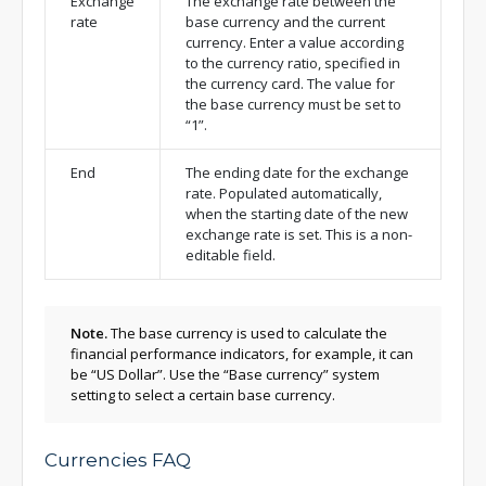
Exchange
The exchange rate between the
rate
base currency and the current
currency. Enter a value according
to the currency ratio, specified in
the currency card. The value for
the base currency must be set to
“1”.
End
The ending date for the exchange
rate. Populated automatically,
when the starting date of the new
exchange rate is set. This is a non-
editable field.
Note.
The base currency is used to calculate the
financial performance indicators, for example, it can
be “US Dollar”. Use the “Base currency”
system
setting
to select a certain base currency.
Currencies FAQ