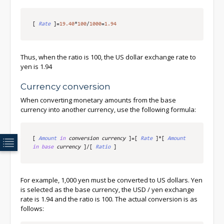
[
Rate
]
=
19.40
*
100
/
1000
=
1.94
Thus, when the ratio is 100, the US dollar exchange rate to
yen is 1.94
Currency conversion
When converting monetary amounts from the base
currency into another currency, use the following formula:
[
Amount
in
 conversion currency
]
=
[
Rate
]
*
[
Amount
in
base
 currency
]
/
[
Ratio
]
For example, 1,000 yen must be converted to US dollars. Yen
is selected as the base currency, the USD / yen exchange
rate is 1.94 and the ratio is 100. The actual conversion is as
follows: