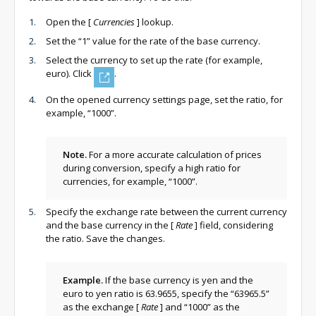
Open the
[
Currencies
]
lookup.
Set the “1” value for the rate of the base currency.
Select the currency to set up the rate (for example,
euro). Click
.
On the opened currency settings page, set the ratio, for
example, “1000”.
Note.
For a more accurate calculation of prices
during conversion, specify a high ratio for
currencies, for example, “1000”.
Specify the exchange rate between the current currency
and the base currency in the
[
Rate
]
field, considering
the ratio. Save the changes.
Example.
If the base currency is yen and the
euro to yen ratio is 63.9655, specify the “63965.5”
as the exchange
[
Rate
]
and “1000” as the