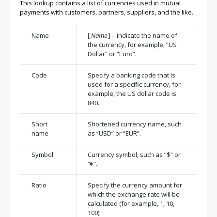
This lookup contains a list of currencies used in mutual
payments with customers, partners, suppliers, and the like.
Name
[
Name
]
– indicate the name of
the currency, for example, “US
Dollar” or “Euro”.
Code
Specify a banking code that is
used for a specific currency, for
example, the US dollar code is
840.
Short
Shortened currency name, such
name
as “USD” or “EUR”.
Symbol
Currency symbol, such as “$” or
“€”.
Ratio
Specify the currency amount for
which the exchange rate will be
calculated (for example, 1, 10,
100).