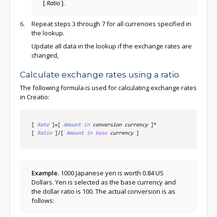
[
Ratio
]
.
Repeat steps 3 through 7 for all currencies specified in
the lookup.
Update all data in the lookup if the exchange rates are
changed,
Calculate exchange rates using a ratio
The following formula is used for calculating exchange rates
in Creatio:
[
Rate
]
=
[
Amount
in
 conversion currency
]
*
[
Ratio
]
/
[
Amount
in
base
 currency
]
Example.
1000 Japanese yen is worth 0.84 US
Dollars. Yen is selected as the base currency and
the dollar ratio is 100. The actual conversion is as
follows: