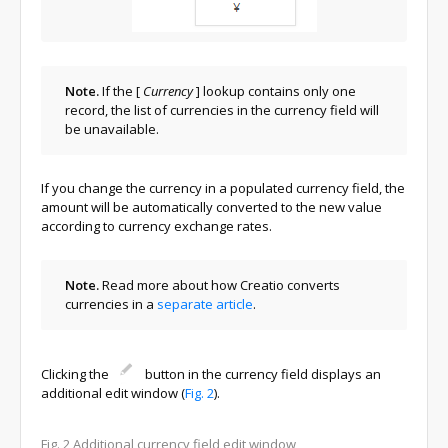
Note.
If the
[
Currency
]
lookup contains only one
record, the list of currencies in the currency field will
be unavailable.
If you change the currency in a populated currency field, the
amount will be automatically converted to the new value
according to currency exchange rates.
Note.
Read more about how Creatio converts
currencies in a
separate article
.
Clicking the
button in the currency field displays an
additional edit window (
Fig. 2
).
Fig. 2
Additional currency field edit window