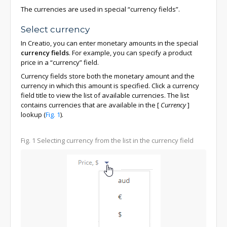
The currencies are used in special “currency fields”.
Select currency
In Creatio, you can enter monetary amounts in the special
currency fields
. For example, you can specify a product
price in a “currency” field.
Currency fields store both the monetary amount and the
currency in which this amount is specified. Click a currency
field title to view the list of available currencies. The list
contains currencies that are available in the
[
Currency
]
lookup (
Fig. 1
).
Fig. 1
Selecting currency from the list in the currency field