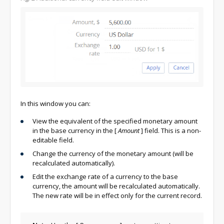
In this window you can:
View the equivalent of the specified monetary amount
in the base currency in the
[
Amount
]
field. This is a non-
editable field.
Change the currency of the monetary amount (will be
recalculated automatically).
Edit the exchange rate of a currency to the base
currency, the amount will be recalculated automatically.
The new rate will be in effect only for the current record.