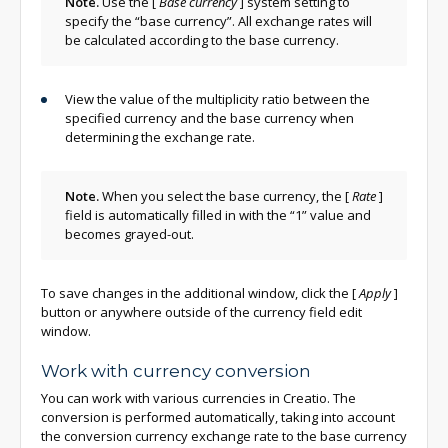
Note.
Use the
[
Base currency
]
system setting to
specify the “base currency”. All exchange rates will
be calculated according to the base currency.
View the value of the multiplicity ratio between the
specified currency and the base currency when
determining the exchange rate.
Note.
When you select the base currency, the
[
Rate
]
field is automatically filled in with the “1” value and
becomes grayed-out.
To save changes in the additional window, click the
[
Apply
]
button or anywhere outside of the currency field edit
window.
Work with currency conversion
You can work with various currencies in Creatio. The
conversion is performed automatically, taking into account
the conversion currency exchange rate to the base currency