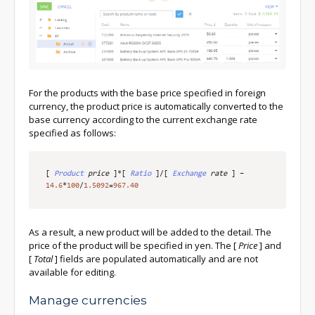
For the products with the base price specified in foreign
currency, the product price is automatically converted to the
base currency according to the current exchange rate
specified as follows:
[
Product
 price
]
*
[
Ratio
]
/
[
Exchange
 rate
]
–
14.6
*
100
/
1.5092
=
967.40
As a result, a new product will be added to the detail. The
price of the product will be specified in yen. The
[
Price
]
and
[
Total
]
fields are populated automatically and are not
available for editing.
Manage currencies