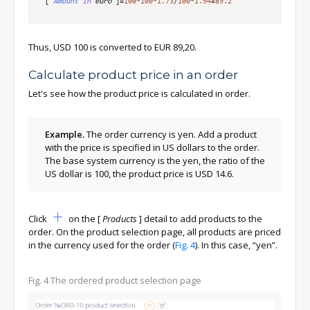
[
Amount
in
 euro
]
=
100
*
100
*
1.73
/
100
*
1.94
=
89.2
Thus, USD 100 is converted to EUR 89,20.
Calculate product price in an order
Let's see how the product price is calculated in order.
Example.
The order currency is yen. Add a product
with the price is specified in US dollars to the order.
The base system currency is the yen, the ratio of the
US dollar is 100, the product price is USD 14.6.
Click
on the
[
Products
]
detail to add products to the
order. On the product selection page, all products are priced
in the currency used for the order (
Fig. 4
). In this case, “yen”.
Fig. 4
The ordered product selection page