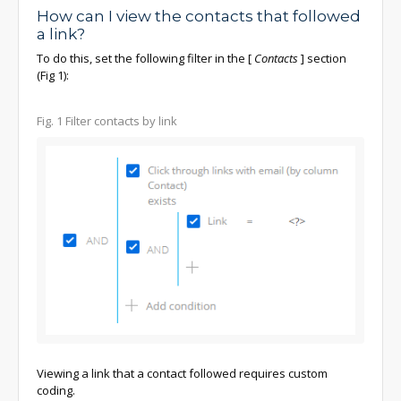
How can I view the contacts that followed
a link?
To do this, set the following filter in the
[
Contacts
]
section
(Fig 1):
Fig. 1 Filter contacts by link
Viewing a link that a contact followed requires custom
coding.