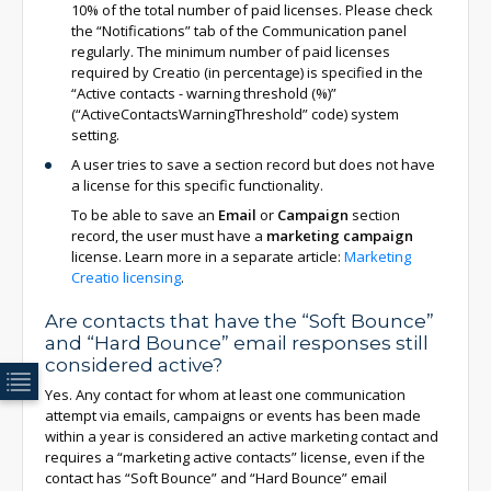
10% of the total number of paid licenses. Please check
the “Notifications” tab of the Communication panel
regularly. The minimum number of paid licenses
required by Creatio (in percentage) is specified in the
“Active contacts - warning threshold (%)”
(“ActiveContactsWarningThreshold” code) system
setting.
A user tries to save a section record but does not have
a license for this specific functionality.
To be able to save an
Email
or
Campaign
section
record, the user must have a
marketing campaign
license. Learn more in a separate article:
Marketing
Creatio licensing
.
Are contacts that have the “Soft Bounce”
and “Hard Bounce” email responses still
considered active?
Yes. Any contact for whom at least one communication
attempt via emails, campaigns or events has been made
within a year is considered an active marketing contact and
requires a “marketing active contacts” license, even if the
contact has “Soft Bounce” and “Hard Bounce” email