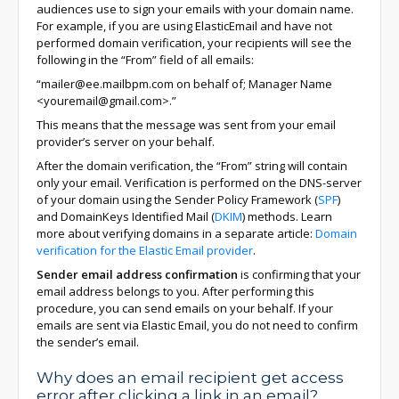
audiences use to sign your emails with your domain name.
For example, if you are using ElasticEmail and have not
performed domain verification, your recipients will see the
following in the “From” field of all emails:
“mailer@ee.mailbpm.com on behalf of; Manager Name
<youremail@gmail.com>.”
This means that the message was sent from your email
provider’s server on your behalf.
After the domain verification, the “From” string will contain
only your email. Verification is performed on the DNS-server
of your domain using the Sender Policy Framework (
SPF
)
and DomainKeys Identified Mail (
DKIM
) methods. Learn
more about verifying domains in a separate article:
Domain
verification for the Elastic Email provider
.
Sender email address confirmation
is confirming that your
email address belongs to you. After performing this
procedure, you can send emails on your behalf. If your
emails are sent via Elastic Email, you do not need to confirm
the sender’s email.
Why does an email recipient get access
error after clicking a link in an email?