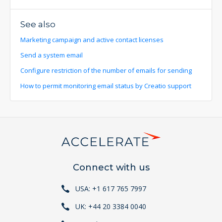
See also
Marketing campaign and active contact licenses
Send a system email
Configure restriction of the number of emails for sending
How to permit monitoring email status by Creatio support
Connect with us
USA: +1 617 765 7997
UK: +44 20 3384 0040