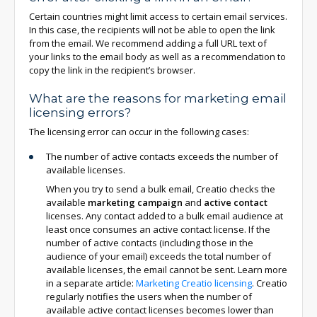
Certain countries might limit access to certain email services.
In this case, the recipients will not be able to open the link
from the email. We recommend adding a full URL text of
your links to the email body as well as a recommendation to
copy the link in the recipient’s browser.
What are the reasons for marketing email
licensing errors?
The licensing error can occur in the following cases:
The number of active contacts exceeds the number of
available licenses.
When you try to send a bulk email, Creatio checks the
available
marketing campaign
and
active contact
licenses. Any contact added to a bulk email audience at
least once consumes an active contact license. If the
number of active contacts (including those in the
audience of your email) exceeds the total number of
available licenses, the email cannot be sent. Learn more
in a separate article:
Marketing Creatio licensing
. Creatio
regularly notifies the users when the number of
available active contact licenses becomes lower than