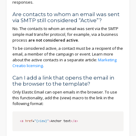
responses.
Are contacts to whom an email was sent
via SMTP still considered “Active”?
No. The contacts to whom an email was sent via the SMTP
simple mail transfer protocol, for example, via a business
process
are not considered active
.
To be considered active, a contact must be a recipient of the
email, a member of the campaign or event. Learn more
about the active contacts in a separate article:
Marketing
Creatio licensing
.
Can I add a link that opens the email in
the browser to the template?
Only Elastic Email can open emails in the browser. To use
this functionality, add the {view} macro to the link in the
following format:
<a
href
=
"{view}"
>
Anchor text
</a>