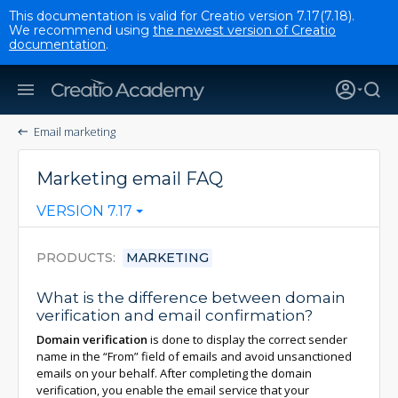
This documentation is valid for Creatio version 7.17(7.18).
We recommend using
the newest version of Creatio
documentation
.
Email marketing
Marketing email FAQ
VERSION 7.17
PRODUCTS
MARKETING
What is the difference between domain
verification and email confirmation?
Domain verification
is done to display the correct sender
name in the “From” field of emails and avoid unsanctioned
emails on your behalf. After completing the domain
verification, you enable the email service that your