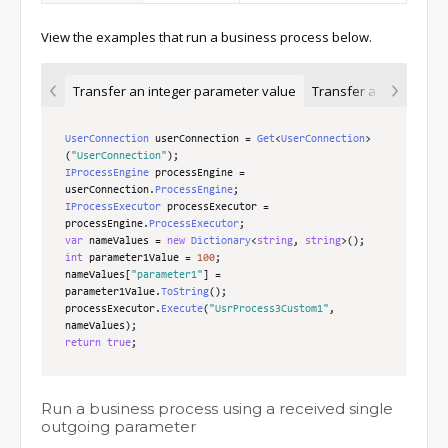
View the examples that run a business process below.
Transfer an integer parameter value
Transfer a parameter v
UserConnection
 userConnection 
=
Get
<
UserConnection
>
(
"UserConnection"
);
IProcessEngine
 processEngine 
=
userConnection
.
ProcessEngine
;
IProcessExecutor
 processExecutor 
=
processEngine
.
ProcessExecutor
;
var
 nameValues 
=
new
Dictionary
<
string
,
string
>();
int
 parameter1Value 
=
100
;
nameValues
[
"parameter1"
]
=
parameter1Value
.
ToString
();
processExecutor
.
Execute
(
"UsrProcess3Custom1"
,
nameValues
);
return
true
;
Run a business process using a received single
outgoing parameter