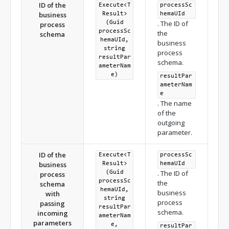
ID of the
Execute<T
processSc
business
Result>
hemaUId
. The ID of
(Guid
process
processSc
the
schema
hemaUId,
business
string
process
resultPar
schema.
ameterNam
e)
resultPar
ameterNam
e
. The name
of the
outgoing
parameter.
ID of the
Execute<T
processSc
business
Result>
hemaUId
. The ID of
(Guid
process
processSc
the
schema
hemaUId,
business
with
string
process
passing
resultPar
schema.
incoming
ameterNam
parameters
e,
resultPar