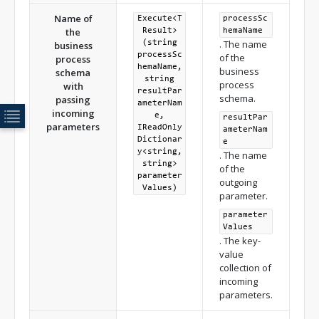
Name of
Execute<T
processSc
the
Result>
hemaName
. The name
(string
business
processSc
of the
process
hemaName,
business
schema
string
process
with
resultPar
schema.
passing
ameterNam
incoming
e,
resultPar
parameters
IReadOnly
ameterNam
Dictionar
e
y<string,
. The name
string>
of the
parameter
outgoing
Values)
parameter.
parameter
Values
. The key-
value
collection of
incoming
parameters.