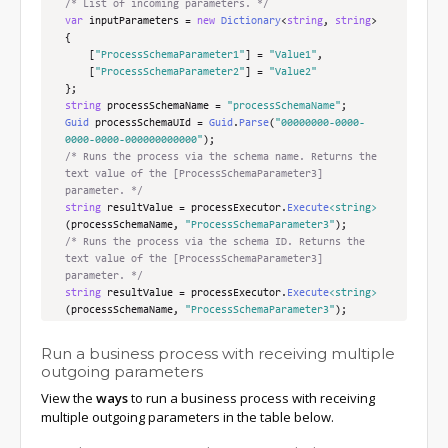
/* List of incoming parameters. */
var
 inputParameters 
=
new
Dictionary
<
string
,
string
>
{
[
"ProcessSchemaParameter1"
]
=
"Value1"
,
[
"ProcessSchemaParameter2"
]
=
"Value2"
};
string
 processSchemaName 
=
"processSchemaName"
;
Guid
 processSchemaUId 
=
Guid
.
Parse
(
"00000000-0000-
0000-0000-000000000000"
);
/* Runs the process via the schema name. Returns the 
text value of the [ProcessSchemaParameter3] 
parameter. */
string
 resultValue 
=
 processExecutor
.
Execute
<string>
(
processSchemaName
,
"ProcessSchemaParameter3"
);
/* Runs the process via the schema ID. Returns the 
text value of the [ProcessSchemaParameter3] 
parameter. */
string
 resultValue 
=
 processExecutor
.
Execute
<string>
(
processSchemaName
,
"ProcessSchemaParameter3"
);
/* Runs the process via the schema name using 
transferred parameters. Returns the text value of 
Run a business process with receiving multiple
the [ProcessSchemaParameter3] parameter. */
outgoing parameters
string
 resultValue 
=
 processExecutor
.
Execute
<string>
View the
ways
to run a business process with receiving
(
processSchemaName
,
"ProcessSchemaParameter3"
,
inputParameters
);
multiple outgoing parameters in the table below.
/* Runs the process via the schema ID using 
transferred parameters. Returns the text value of 