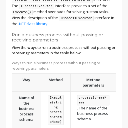
Terrasoft.Core.Process.IProcessExecutor
The
interface provides a set of the
IProcessExecutor
method overloads for solving custom tasks.
Execute()
View the description of the
interface in
IProcessExecutor
the
.NET class library
.
Run a business process without passing or
receiving parameters
View the
ways
to run a business process without passing or
receiving parameters in the table below.
Ways to run a business process without passing or
receiving parameters
Way
Method
Method
parameters
Name of
Execut
processSchemaN
the
e(stri
ame
. The name of the
ng
business
proces
business process
process
sSchem
schema.
schema
aName)