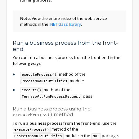
running process.
Note.
View the entire index of the web service
methods in the
.NET class library
.
Run a business process from the front-
end
You can run a business process from the front-end in the
following
ways
:
method of the
executeProcess()
module
PrcessModuleUtilities
method of the
execute()
class
Terrasoft.RunProcessRequest
Run a business process using the
method
executeProcess()
To
run a business process from the front-end
, use the
method of the
executeProcess()
module in the
package.
ProcessModuleUtilities
NUI