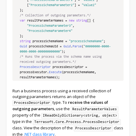
[
"ProcessSchemaParameter1"
]
=
"Value1"
,
[
"ProcessSchemaParameter2"
]
=
"Value2"
};
/* Collection of outgoing parameters.*/
var
 resultParameterNames 
=
new
string
[]
{
"ProcessSchemaParameter3"
,
"ProcessSchemaParameter4"
};
string
 processSchemaName 
=
"processSchemaName"
;
Guid
 processSchemaUId 
=
Guid
.
Parse
(
"00000000-0000-
0000-0000-000000000000"
);
/* Runs the process via the schema name using 
received outgoing parameters.*/
ProcessDescriptor
 processDescriptor 
=
processExecutor
.
Execute
(
processSchemaName
,
resultParameterNames
);
/* Runs the process via the schema ID using received 
outgoing parameters.*/
Run a business process using a received collection of
ProcessDescriptor
 processDescriptor 
=
outgoing parameters returns an object of the
processExecutor
.
Execute
(
processSchemaName
,
type. To
receive the values of
ProcessDescriptor
resultParameterNames
);
outgoing parameters
, use the
/* Runs the process via the schema name using 
ResultParameterValues
transferred incoming and received outgoing 
property of the
IReadOnlyDictionary<string, object>
parameters.*/
type in the
Terrasoft.Core.Process.ProcessDescriptor
ProcessDescriptor
 processDescriptor 
=
class. View the description of the
class
ProcessDescriptor
processExecutor
.
Execute
(
processSchemaName
,
in the
.NET class library
.
inputParameters
,
 resultParameterNames
);