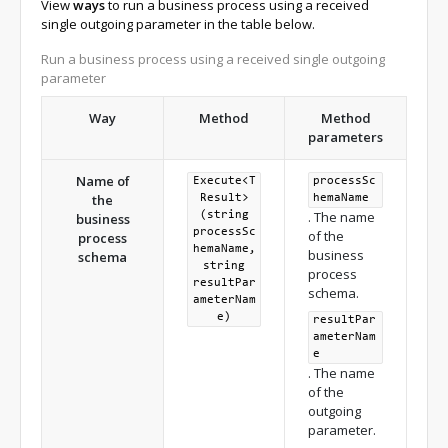
View
ways
to run a business process using a received
single outgoing parameter in the table below.
Run a business process using a received single outgoing
parameter
Way
Method
Method
parameters
Name of
Execute<T
processSc
the
Result>
hemaName
. The name
(string
business
processSc
of the
process
hemaName,
business
schema
string
process
resultPar
schema.
ameterNam
e)
resultPar
ameterNam
e
. The name
of the
outgoing
parameter.