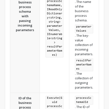
. The name
processSc
business
hemaName,
of the
process
IReadOnly
business
schema
Dictionar
process
with
y<string,
schema.
passing
string>
incoming
parameter
parameter
parameters
Values,
Values
IEnumerab
. The key-
le<string
value
>
collection of
resultPar
incoming
ameterNam
parameters.
es)
resultPar
ameterNam
es
. The
collection of
outgoing
parameters.
ID of the
Execute(G
processSc
business
uid
hemaUId
. The ID of
processSc
process