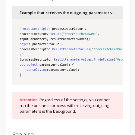
/* Runs the process via the schema ID using 
transferred incoming and received outgoing 
Example that receives the outgoing parameter values
parameters.*/
ProcessDescriptor
 processDescriptor 
=
processExecutor
.
Execute
(
processSchemaUId
,
inputParameters
ProcessDescriptor
,
 resultParameterNames
 processDescriptor 
=
);
processExecutor
.
Execute
(
"processSchemaName"
,
inputParameters
,
 resultParameterNames
);
object
 parameter3Value 
=
processDescriptor
.
ResultParameterValues
[
"ProcessSchemaParameter
if
(
processDescriptor
.
ResultParameterValues
.
TryGetValue
(
"ProcessSc
out
object
 parameter4value
))
{
Console
.
Log
(
parameter4value
);
}
Attention.
Regardless of the settings, you cannot
run the business process with receiving outgoing
parameters is the background.
See also