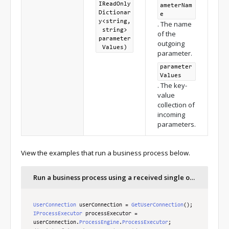
IReadOnly
ameterNam
Dictionar
e
y<string,
. The name
string>
of the
parameter
outgoing
Values)
parameter.
parameter
Values
. The key-
value
collection of
incoming
parameters.
View the examples that run a business process below.
Run a business process using a received single outgoing parameter
UserConnection
 userConnection 
=
GetUserConnection
();
IProcessExecutor
 processExecutor 
=
userConnection
.
ProcessEngine
.
ProcessExecutor
;