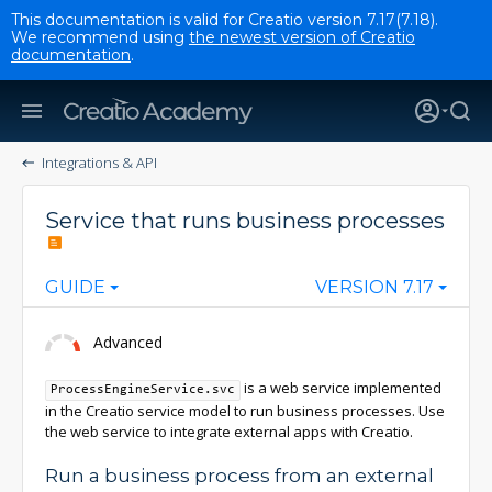
This documentation is valid for Creatio version 7.17(7.18).
We recommend using
the newest version of Creatio
documentation
.
Integrations & API
Service that runs business processes
GUIDE
VERSION 7.17
Advanced
is a web service implemented
ProcessEngineService.svc
in the Creatio service model to run business processes. Use
the web service to integrate external apps with Creatio.
Run a business process from an external