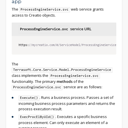
app
The
web service grants
ProcessEngineService.svc
access to Creatio objects.
service URL
ProcessEngineService.svc
https
:
//mycreatio.com/0/ServiceModel/ProcessEngineService.svc
The
Terrasoft.Core.Service.Model.ProcessEngineService
class implements the
ProcessEngineService.svc
functionality. The primary
methods
of the
service are as follows:
ProcessEngineService.svc
. Runs a business process. Passes a set of
Execute()
incoming business process parameters and returns the
process execution result.
. Executes a specific business
ExecProcElByUId()
process element. Can only execute an element of a