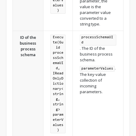
parameter, the
eterV
alues
value is the
)
parameter value
converted to a
string type.
ID of the
Execu
processSchemaUI
business
te(Gu
d
. The ID of the
id
process
proce
business process
schema
ssSch
schema.
emaUI
.
d,
parameterValues
IRead
The key-value
OnlyD
collection of
ictio
incoming
nary<
parameters.
strin
g,
strin
g>
param
eterV
alues
)