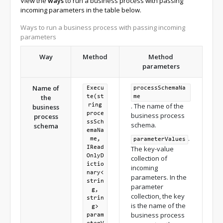
View the
ways
to run a business process with passing
incoming parameters in the table below.
Ways to run a business process with passing incoming
parameters
Way
Method
Method
parameters
Name of
Execu
processSchemaNa
the
te(st
me
. The name of the
ring
business
proce
business process
process
ssSch
schema.
schema
emaNa
.
me,
parameterValues
IRead
The key-value
OnlyD
collection of
ictio
incoming
nary<
parameters. In the
strin
parameter
g,
collection, the key
strin
is the name of the
g>
business process
param