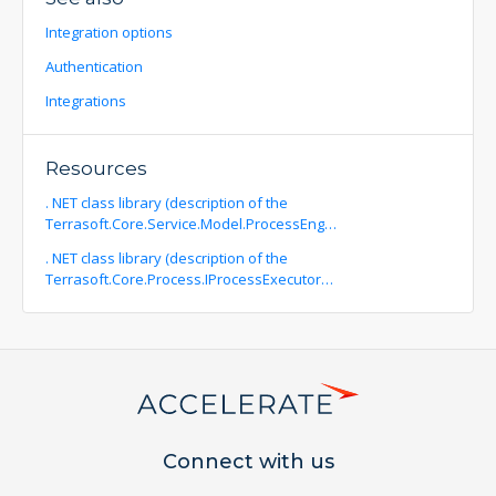
Integration options
Authentication
Integrations
Resources
. NET class library (description of the
Terrasoft.Core.Service.Model.ProcessEng…
. NET class library (description of the
Terrasoft.Core.Process.IProcessExecutor…
Connect with us