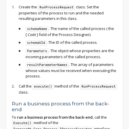
Create the
class. Set the
RunProcessRequest
properties of the process to run and the needed
resulting parameters in this class.
. The name of the called process ( the
schemaName
[
Code
]
field of the Process Designer).
. The ID of the called process.
schemaUId
. The object whose properties are the
Parameters
incoming parameters of the called process.
. The array of parameters
resultParameterNames
whose values must be received when executing the
process.
Call the
method of the
execute()
RunProcessRequest
class.
Run a business process from the back-
end
To
run a business process from the back-end
, call the
method of the
Execute()
interface.