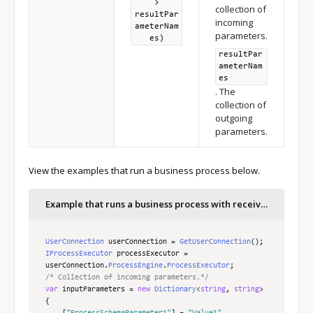
>
collection of
resultPar
incoming
ameterNam
parameters.
es)
resultPar
ameterNam
es
. The
collection of
outgoing
parameters.
View the examples that run a business process below.
Example that runs a business process with receiving outgoing parameters
UserConnection
 userConnection 
=
GetUserConnection
();
IProcessExecutor
 processExecutor 
=
userConnection
.
ProcessEngine
.
ProcessExecutor
;
/* Collection of incoming parameters.*/
var
 inputParameters 
=
new
Dictionary
<
string
,
string
>
{