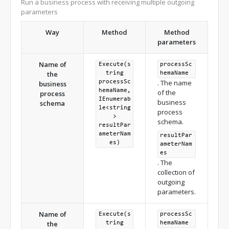
Run a business process with receiving multiple outgoing
the [ProcessSchemaParameter3] parameter. */
parameters
string
 resultValue 
=
 processExecutor
.
Execute
<string>
(
processSchemaUId
,
"ProcessSchemaParameter3"
,
Way
Method
Method
inputParameters
);
parameters
Name of
Execute(s
processSc
the
tring
hemaName
. The name
processSc
business
hemaName,
of the
process
IEnumerab
business
schema
le<string
process
>
schema.
resultPar
ameterNam
resultPar
es)
ameterNam
es
. The
collection of
outgoing
parameters.
Name of
Execute(s
processSc
the
tring
hemaName