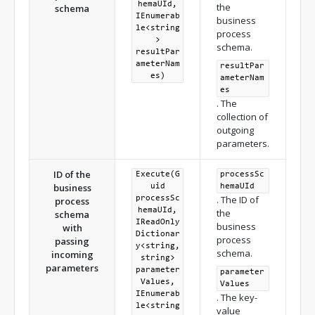
hemaUId,
the
schema
IEnumerab
business
le<string
process
>
schema.
resultPar
ameterNam
resultPar
es)
ameterNam
es
. The
collection of
outgoing
parameters.
ID of the
Execute(G
processSc
business
uid
hemaUId
. The ID of
processSc
process
hemaUId,
the
schema
IReadOnly
business
with
Dictionar
process
passing
y<string,
schema.
incoming
string>
parameters
parameter
parameter
Values,
Values
IEnumerab
. The key-
le<string
value