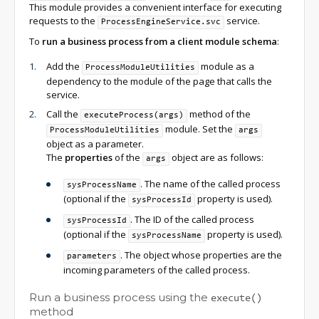
This module provides a convenient interface for executing
requests to the
service.
ProcessEngineService.svc
To
run a business process from a client module schema
:
Add the
module as a
ProcessModuleUtilities
dependency to the module of the page that calls the
service.
Call the
method of the
executeProcess(args)
module. Set the
ProcessModuleUtilities
args
object as a parameter.
The
properties
of the
object are as follows:
args
. The name of the called process
sysProcessName
(optional if the
property is used).
sysProcessId
. The ID of the called process
sysProcessId
(optional if the
property is used).
sysProcessName
. The object whose properties are the
parameters
incoming parameters of the called process.
Run a business process using the
execute()
method