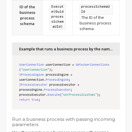
ID of the
Execut
processSchemaU
business
e(Guid
Id
. The ID of the
proces
process
sSchem
business process
schema
aUId)
schema.
Example that runs a business process by the name of the business process schema
UserConnection
 userConnection 
=
Get
<
UserConnection
>
(
"UserConnection"
);
IProcessEngine
 processEngine 
=
userConnection
.
ProcessEngine
;
IProcessExecutor
 processExecutor 
=
processEngine
.
ProcessExecutor
;
processExecutor
.
Execute
(
"UsrProcess2Custom1"
);
return
true
;
Run a business process with passing incoming
parameters