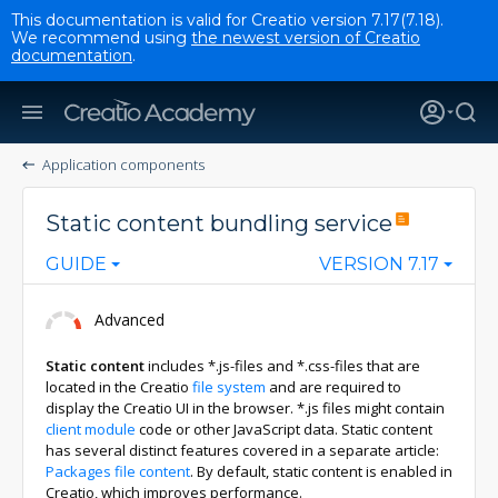
This documentation is valid for Creatio version 7.17(7.18).
We recommend using
the newest version of Creatio
documentation
.
Application components
Static content bundling service
GUIDE
VERSION 7.17
Advanced
Static content
includes *.js-files and *.css-files that are
located in the Creatio
file system
and are required to
display the Creatio UI in the browser. *.js files might contain
client module
code or other JavaScript data. Static content
has several distinct features covered in a separate article:
Packages file content
. By default, static content is enabled in
Creatio, which improves performance.