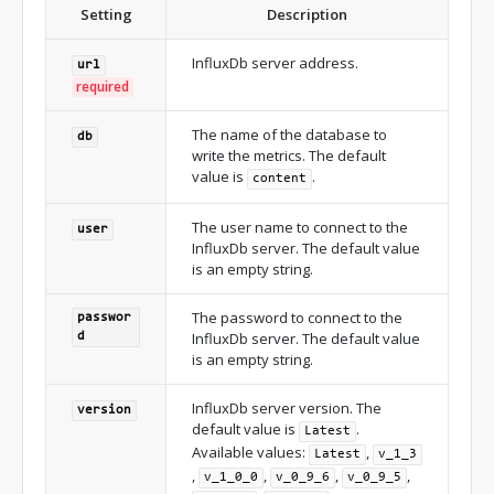
Setting
Description
InfluxDb server address.
url
required
The name of the database to
db
write the metrics. The default
value is
.
content
The user name to connect to the
user
InfluxDb server. The default value
is an empty string.
The password to connect to the
passwor
InfluxDb server. The default value
d
is an empty string.
InfluxDb server version. The
version
default value is
.
Latest
Available values:
,
Latest
v_1_3
,
,
,
,
v_1_0_0
v_0_9_6
v_0_9_5