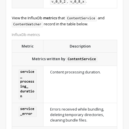
,
.
v_0_9_2
v_0_8_x
View the InfluxDb
metrics
that
and
ContentService
record in the table below.
ContentWatcher
InfluxDb metrics
Metric
Description
Metrics written by
ContentService
Content processing duration.
service
_
process
ing_
duratio
n
Errors received while bundling,
service
deleting temporary directories,
_
error
cleaning bundle files.