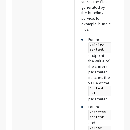
stores the files
generated by
the bundling
service, for
example, bundle
files.
For the
/minify-
content
endpoint,
the value of
the current
parameter
matches the
value of the
Content
Path
parameter.
For the
/process-
content
and
/clear-