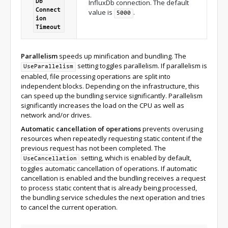
InfluxDb connection. The default
Db
Connect
value is
.
5000
ion
Timeout
Parallelism
speeds up minification and bundling. The
setting toggles parallelism. If parallelism is
UseParallelism
enabled, file processing operations are split into
independent blocks. Depending on the infrastructure, this
can speed up the bundling service significantly. Parallelism
significantly increases the load on the CPU as well as
network and/or drives.
Automatic cancellation of operations
prevents overusing
resources when repeatedly requesting static content if the
previous request has not been completed. The
setting, which is enabled by default,
UseCancellation
toggles automatic cancellation of operations. If automatic
cancellation is enabled and the bundling receives a request
to process static content that is already being processed,
the bundling service schedules the next operation and tries
to cancel the current operation.