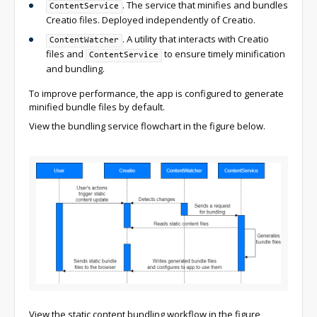
. The service that minifies and bundles
ContentService
Creatio files. Deployed independently of Creatio.
. A utility that interacts with Creatio
ContentWatcher
files and
to ensure timely minification
ContentService
and bundling.
To improve performance, the app is configured to generate
minified bundle files by default.
View the bundling service flowchart in the figure below.
View the static content bundling workflow in the figure