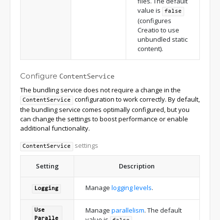
files. The default
value is
false
(configures
Creatio to use
unbundled static
content).
Configure
ContentService
The bundling service does not require a change in the
configuration to work correctly. By default,
ContentService
the bundling service comes optimally configured, but you
can change the settings to boost performance or enable
additional functionality.
settings
ContentService
Setting
Description
Manage
logging levels
.
Logging
Manage
parallelism
. The default
Use
value is
.
Paralle