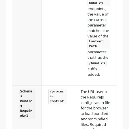
bundles
endpoints,
the value of
the current
parameter
matches the
value of the
Content
Path
parameter
that has the
/bundles
suffix
added.
The URL used in
Schema
/proces
the RequireJs
s
s-
Bundle
content
configuration file
s
for the browser
Requir
to load bundled
e
Url
and/or minified
files. Required