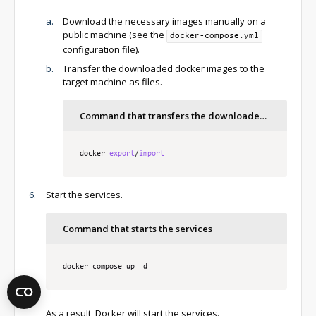
Download the necessary images manually on a
public machine (see the
docker-compose.yml
configuration file).
Transfer the downloaded docker images to the
target machine as files.
Command that transfers the downloaded docker service images
docker 
export
/
import
Start the services.
Command that starts the services
docker
-
compose up 
-
d 
As a result, Docker will start the services.