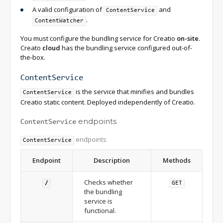
A valid configuration of
and
ContentService
.
ContentWatcher
You must configure the bundling service for Creatio
on-site
.
Creato
cloud
has the bundling service configured out-of-
the-box.
ContentService
is the service that minifies and bundles
ContentService
Creatio static content. Deployed independently of Creatio.
endpoints
ContentService
endpoints
ContentService
Endpoint
Description
Methods
Checks whether
/
GET
the bundling
service is
functional.