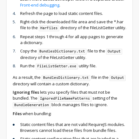
Front-end debugging
.
Refresh the page to load static content files.
Right-click the downloaded file area and save the *.har
file to the
directory of the FileListGetter utility.
HarFiles
Repeat steps 1 through 4 for all app pages to generate
a dictionary.
Copy the
file to the
BundlesDictionary.txt
Output
directory of the FileListGetter utility.
Run the
utility file.
FileListGetter.exe
As a result, the
file in the
BundlesDictionary.txt
Output
directory will contain a custom dictionary.
Ignoring files
lets you specify files that must not be
bundled. The
setting of the
IgnoredFileNamePatterns
block manages files to ignore.
BundleGeneration
Files
when bundling:
Static content files that are not valid RequireJS modules.
Browsers cannot load these files from bundle files.
Static content configuration files that are loaded in a