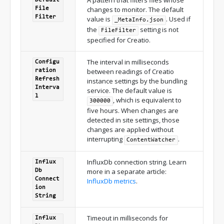
changes to monitor. The default
File
Filter
value is
. Used if
_MetaInfo.json
the
setting is not
FileFilter
specified for Creatio.
The interval in milliseconds
Configu
between readings of Creatio
ration
Refresh
instance settings by the bundling
Interva
service. The default value is
l
, which is equivalent to
300000
five hours. When changes are
detected in site settings, those
changes are applied without
interrupting
.
ContentWatcher
InfluxDb connection string. Learn
Influx
more in a separate article:
Db
Connect
InfluxDb metrics
.
ion
String
Timeout in milliseconds for
Influx