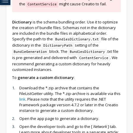
the
might cause Creatio to fail.
ContentService
Dictionary
is the schema bundling order. Use it to optimize
the creation of bundle files. Schemas not in the dictionary
are included in the bundle files in alphabetical order.
Specify the path to the
file of the
BundlesDictionary.txt
dictionary in the
setting of the
DictionaryPath
block. The
.txt file
BundleGeneration
BundlesDictionary
is pre-generated and delivered with
. We
ContentService
recommend generating a custom dictionary for heavily
customized instances.
To
generate a custom dictionary
:
Download the *.zip archive that contains the
FileListGetter utility. The *.zip-archive is available via this
link
. Please note that the utility requires the .NET
Framework package version 4.7.2 or later in the Creatio
instance to generate a custom dictionary.
Open the app page to generate a dictionary.
Open the developer tools and go to the
[
Network
]
tab.
Learn more about developer tools in a separate article: