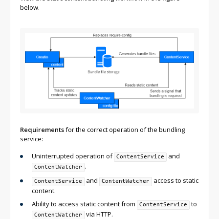
below.
Requirements
for the correct operation of the bundling
service:
Uninterrupted operation of
and
ContentService
.
ContentWatcher
and
access to static
ContentService
ContentWatcher
content.
Ability to access static content from
to
ContentService
via HTTP.
ContentWatcher