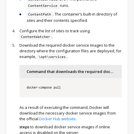
runs.
ContentService
. The container’s built-in directory of
ContentPath
sites and their contents specified.
Configure the list of sites to track using
.
ContentWatcher
Download the required docker service images to the
directory where the configuration files are deployed, for
example,
.
\opt\services
Command that downloads the required docker service images
docker
-
compose pull
As a result of executing the command, Docker will
download the necessary docker service images from
the official
Docker Hub website
.
steps
to download docker service images if online
access is disabled on the server: