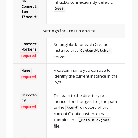
InfluxDb connection. By default,
Db
Connect
.
5000
ion
Timeout
Settings for Creatio on-site
Setting block for each Creatio
Content
instance that
Workers
ContentWatcher
required
serves.
A custom name you can use to
Name
identify the current instance in the
required
logs.
The path to the directory to
Directo
monitor for changes. I. e., the path
ry
required
to the
directory of the
\conf
current Creatio instance that
contains the
_MetaInfo.json
file.