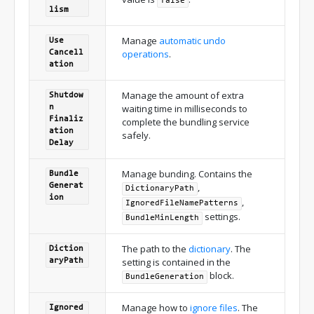
false
lism
Manage
automatic undo
Use
operations
.
Cancell
ation
Manage the amount of extra
Shutdow
waiting time in milliseconds to
n
Finaliz
complete the bundling service
ation
safely.
Delay
Manage bunding. Contains the
Bundle
,
Generat
DictionaryPath
ion
,
IgnoredFileNamePatterns
settings.
BundleMinLength
The path to the
dictionary
. The
Diction
setting is contained in the
ary
Path
block.
Bundle
Generation
Manage how to
ignore files
. The
Ignored