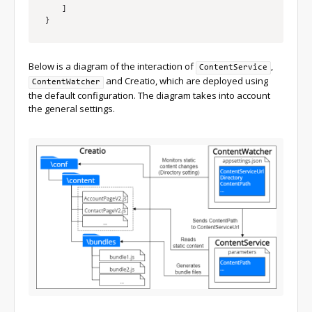
]
}
Below is a diagram of the interaction of
,
ContentService
and Creatio, which are deployed using
ContentWatcher
the default configuration. The diagram takes into account
the general settings.