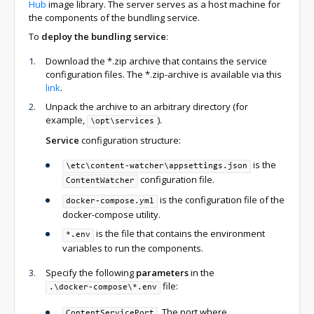
Hub
image library. The server serves as a host machine for
the components of the bundling service.
To
deploy the bundling service
:
Download the *.zip archive that contains the service
configuration files. The *.zip-archive is available via this
link
.
Unpack the archive to an arbitrary directory (for
example,
).
\opt\services
Service
configuration structure:
is the
\etc\content-watcher\appsettings.json
configuration file.
ContentWatcher
is the configuration file of the
docker-compose.yml
docker-compose utility.
is the file that contains the environment
*.env
variables to run the components.
Specify the following
parameters
in the
file:
.\docker-compose\*.env
. The port where
ContentServicePort