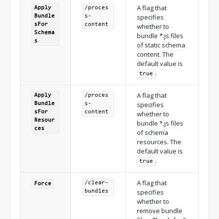
A flag that
Apply
/proces
specifies
Bundle
s-
s
For
content
whether to
Schema
bundle *.js files
s
of static schema
content. The
default value is
.
true
A flag that
Apply
/proces
specifies
Bundle
s-
s
For
content
whether to
Resour
bundle *.js files
ces
of schema
resources. The
default value is
.
true
A flag that
/clear-
Force
specifies
bundles
whether to
remove bundle