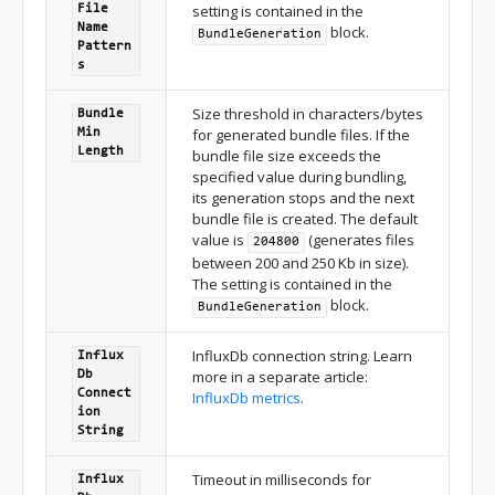
setting is contained in the
File
Name
block.
Bundle
Generation
Pattern
s
Size threshold in characters/bytes
Bundle
for generated bundle files. If the
Min
Length
bundle file size exceeds the
specified value during bundling,
its generation stops and the next
bundle file is created. The default
value is
(generates files
204800
between 200 and 250 Kb in size).
The setting is contained in the
block.
Bundle
Generation
InfluxDb connection string. Learn
Influx
more in a separate article:
Db
Connect
InfluxDb metrics
.
ion
String
Timeout in milliseconds for
Influx