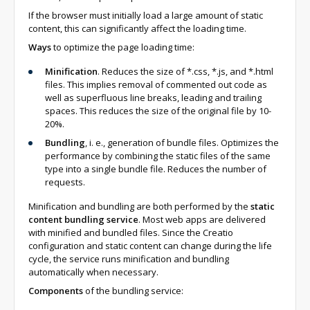
If the browser must initially load a large amount of static
content, this can significantly affect the loading time.
Ways
to optimize the page loading time:
Minification
. Reduces the size of *.css, *.js, and *.html
files. This implies removal of commented out code as
well as superfluous line breaks, leading and trailing
spaces. This reduces the size of the original file by 10-
20%.
Bundling
, i. e., generation of bundle files. Optimizes the
performance by combining the static files of the same
type into a single bundle file. Reduces the number of
requests.
Minification and bundling are both performed by the
static
content bundling service
. Most web apps are delivered
with minified and bundled files. Since the Creatio
configuration and static content can change during the life
cycle, the service runs minification and bundling
automatically when necessary.
Components
of the bundling service: