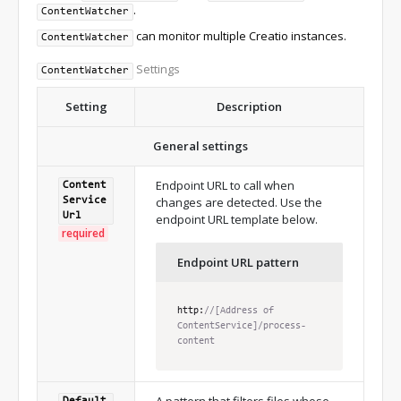
.
ContentWatcher
can monitor multiple Creatio instances.
ContentWatcher
Settings
ContentWatcher
Setting
Description
General settings
Endpoint URL to call when
Content
changes are detected. Use the
Service
Url
endpoint URL template below.
required
Endpoint URL pattern
http
:
//[Address of 
ContentService]/process-
content
A pattern that filters files whose
Default