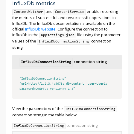
InfluxDb metrics
and
enable recording
ContentWatcher
ContentService
the metrics of successful and unsuccessful operations in
InfluxDb. The InfluxDb documentation is available on the
official
InfluxDb website
. Configure the connection to
InfluxDb in the
file using the parameter
appsettings.json
values of the
connection
InfluxDbConnectionString
string.
connection string
InfluxDbConnectionString
"InfluxDbConnectionString"
:
"url=http://1.2.3.4:5678; db=content; user=User1; 
password=QwErTy; version=v_1_3"
View the
parameters
of the
InfluxDbConnectionString
connection string in the table below.
connection string
InfluxDbConnectionString