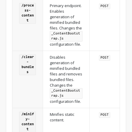
Primary endpoint.
/proce
POST
Enables
ss-
conten
generation of
t
minified bundled
files. Changes the
_ContentBootst
rap.js
configuration file.
Disables
/clear
POST
generation of
-
bundle
minified bundled
s
files and removes
bundled files.
Changes the
_ContentBootst
rap.js
configuration file.
Minifies static
/minif
POST
content.
y-
conten
t