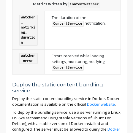
Metrics written by
ContentWatcher
The duration of the
watcher
notification.
_
ContentService
notifyi
ng_
duratio
n
Errors received while loading
watcher
settings, monitoring, notifying
_
error
.
ContentService
Deploy the static content bundling
service
Deploy the static content bundling service in Docker. Docker
documentation is available on the official
Docker website
.
To deploy the bundling service, use a server running a Linux
OS (we recommend using stable versions of Ubuntu or
Debian), with a stable version of Docker installed and
configured. The server must be allowed to query the
Docker