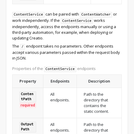
can be paired with
or
ContentService
ContentWatcher
work independently. If the
works
ContentService
independently, access the endpoints manually or using a
third-party automation, for example, when deploying or
updating Creatio.
The
endpoint takes no parameters. Other endpoints
/
accept various parameters passed within the request body
in JSON.
Properties of the
endpoints
ContentService
Property
Endpoints
Description
All
Path to the
Conten
endpoints.
directory that
t
Path
required
contains the
static content.
All
Path to the
Output
endpoints.
directory that
Path