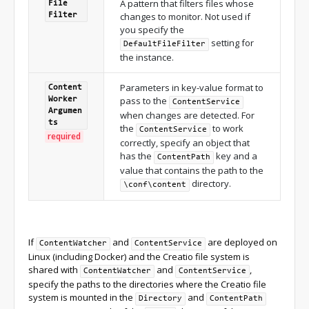
A pattern that filters files whose
File
changes to monitor. Not used if
Filter
you specify the
setting for
DefaultFileFilter
the instance.
Parameters in key-value format to
Content
pass to the
Worker
ContentService
Argumen
when changes are detected. For
ts
the
to work
ContentService
required
correctly, specify an object that
has the
key and a
ContentPath
value that contains the path to the
directory.
\conf\content
If
and
are deployed on
ContentWatcher
ContentService
Linux (including Docker) and the Creatio file system is
shared with
and
,
ContentWatcher
ContentService
specify the paths to the directories where the Creatio file
system is mounted in the
and
Directory
ContentPath