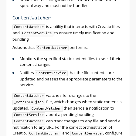
special way and must not be bundled.
ContentWatcher
is a utility that interacts with Creatio files
ContentWatcher
and
to ensure timely minification and
ContentService
bundling.
Actions
that
performs:
ContentWatcher
Monitors the specified static content files to see if their
content changes.
Notifies
that the file contents are
ContentService
updated and passes the appropriate parameters to the
service.
watches for changes to the
ContentWatcher
file, which changes when static content is
_MetaInfo.json
updated.
then sends a notification to
ContentWatcher
about a pending bundling.
ContentService
can track changes to any file and send a
ContentWatcher
notification to any URL. For the correct orchestration of
Creatio,
, and
, configure
ContentWatcher
ContentService