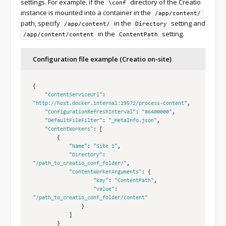
settings. For example, if the
directory of the Creatio
\conf
instance is mounted into a container in the
/app/content/
path, specify
in the
setting and
/app/content/
Directory
in the
setting.
/app/content/content
ContentPath
Configuration file example (Creatio on-site)
{
"ContentServiceUrl"
:
"http://host.docker.internal:29572/process-content"
,
"ConfigurationRefreshInterval"
:
"86400000"
,
"DefaultFileFilter"
:
"_MetaInfo.json"
,
"ContentWorkers"
:
[
{
"Name"
:
"Site 1"
,
"Directory"
:
"/path_to_creatio_conf_folder/"
,
"ContentWorkerArguments"
:
{
"key"
:
"ContentPath"
,
"value"
:
"/path_to_creatio_conf_folder/content"
}
]
}