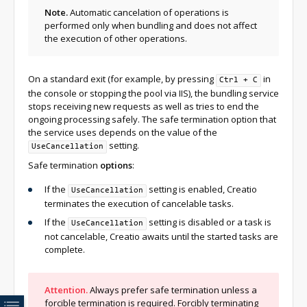
Note.
Automatic cancelation of operations is
performed only when bundling and does not affect
the execution of other operations.
On a standard exit (for example, by pressing
in
Ctrl + C
the console or stopping the pool via IIS), the bundling service
stops receiving new requests as well as tries to end the
ongoing processing safely. The safe termination option that
the service uses depends on the value of the
setting.
UseCancellation
Safe termination
options
:
If the
setting is enabled, Creatio
UseCancellation
terminates the execution of cancelable tasks.
If the
setting is disabled or a task is
UseCancellation
not cancelable, Creatio awaits until the started tasks are
complete.
Attention.
Always prefer safe termination unless a
forcible termination is required. Forcibly terminating