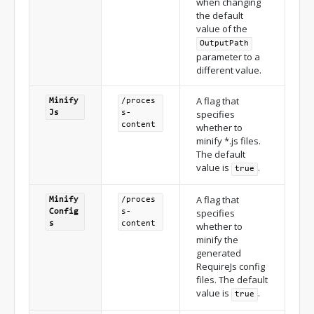
when changing
the default
value of the
Output
Path
parameter to a
different value.
A flag that
Minify
/proces
specifies
Js
s-
content
whether to
minify *.js files.
The default
value is
.
true
A flag that
Minify
/proces
specifies
Config
s-
s
content
whether to
minify the
generated
RequireJs config
files. The default
value is
.
true