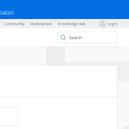
tation
.
Community
Marketplace
Knowledge Hub
Log in
s