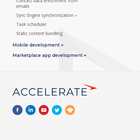
Contact data enrichment from
emails
Sync Engine synchronization
Task scheduler
Static content bundling
Mobile development
Marketplace app development