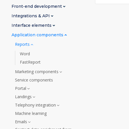
Front-end development
Integrations & API
Interface elements
Application components
Reports
Word
FastReport
Marketing components
Service components
Portal
Landings
Telephony integration
Machine learning
Emails