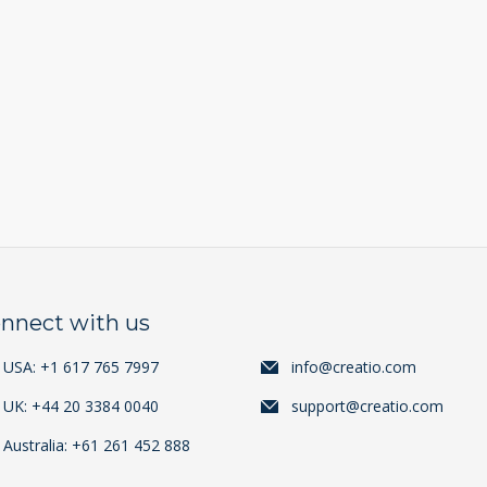
nnect with us
USA: +1 617 765 7997
info@creatio.com
UK: +44 20 3384 0040
support@creatio.com
Australia: +61 261 452 888