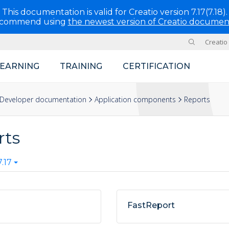
This documentation is valid for Creatio version 7.17(7.18).
ecommend using
the newest version of Creatio documen
Creatio
Site
LEARNING
TRAINING
CERTIFICATION
Developer documentation
Application components
Reports
rts
.17
FastReport