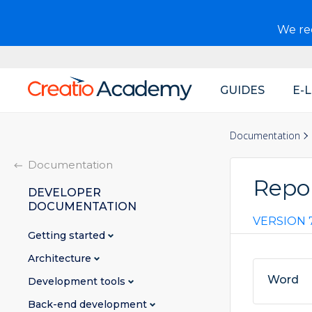
We r
GUIDES
E-
Main
navigation
Documentation
Documentation
Repo
DEVELOPER
DOCUMENTATION
VERSION 7
Getting started
Architecture
Word
Development tools
Back-end development