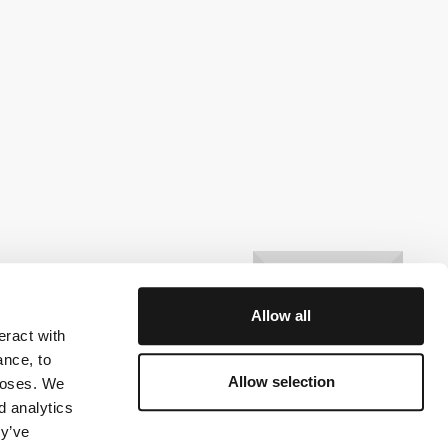
Allow all
eract with
ance, to
Allow selection
rposes. We
d analytics
ey’ve