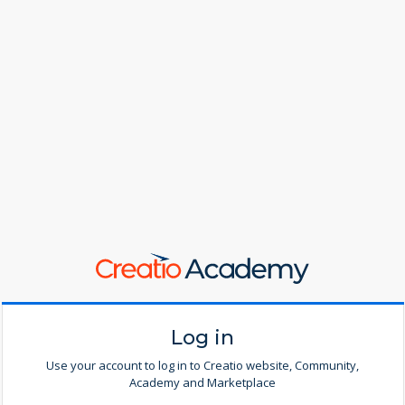
Log in
Use your account to log in to Creatio website, Community,
Academy and Marketplace