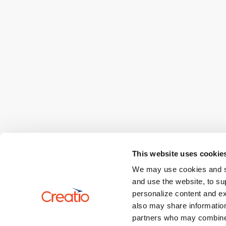
This website uses cookie
We may use cookies and sim
and use the website, to su
personalize content and ex
also may share information
partners who may combine i