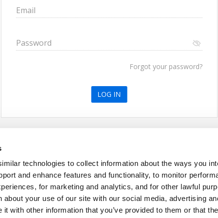
Email
Password
Forgot your password?
or create an account
s
ilar technologies to collect information about the ways you int
pport and enhance features and functionality, to monitor perform
periences, for marketing and analytics, and for other lawful pu
 about your use of our site with our social media, advertising an
t with other information that you’ve provided to them or that th