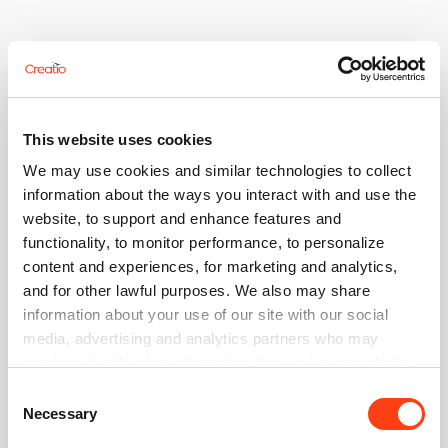
This website uses cookies
We may use cookies and similar technologies to collect
information about the ways you interact with and use the
website, to support and enhance features and
functionality, to monitor performance, to personalize
content and experiences, for marketing and analytics,
and for other lawful purposes. We also may share
Log in
information about your use of our site with our social
media, advertising and analytics partners who may
Use your account to log in to Creatio website, Community,
Academy and Marketplace
combine it with other information that you’ve provided to
them or that they’ve collected from your use of their
Consent
Email
services. Please, see more details on the "About" tab
Necessary
Selection