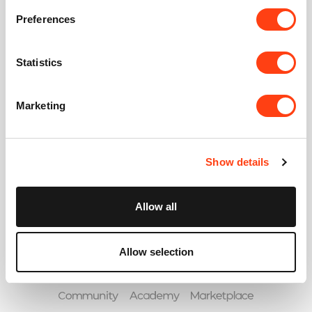
Password
Preferences
Forgot your password?
Statistics
Marketing
or create an account
Show details
Allow all
Allow selection