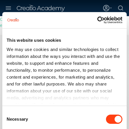
Creatio’s quarterly bookings reach 255% of prior-year results as
enterprises adopt ai
This website uses cookies
Self-assessment test
We may use cookies and similar technologies to collect
Business Studio, Sales
No-Code Creator
information about the ways you interact with and use the
Sales and Studio
website, to support and enhance features and
functionality, to monitor performance, to personalize
In preparation for your Certification exam, assess your
readiness by taking the Creatio Analyst Self-assessment
content and experiences, for marketing and analytics,
and test yourself in a timed environment.
and for other lawful purposes. We also may share
information about your use of our site with our social
media, advertising and analytics partners who may
combine it with other information that you’ve provided to
LOG IN
them or that they’ve collected from your use of their
Consent
services. Please, see more details on the "About" tab
Necessary
Selection