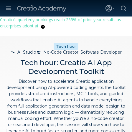
Creatio’s quarterly bookings reach 255% of prior-year results as
enterprises adopt ai
Tech hour
AI Studio
No-Code Creator, Software Developer
Tech hour: Creatio AI App
Development Toolkit
Discover how to accelerate Creatio application
development using AI-powered coding agents.The toolkit
provides structured instructions, MCP tools, and guided
workflows that enable AI agents to handle everything
from full application generation and data model design to
business rules and custom logic — dramatically reducing
manual coding effort. Whether you're a no-code creator
or seasoned developer, this session will show you how to
leverage AI to build faster, smarter, and more consistently