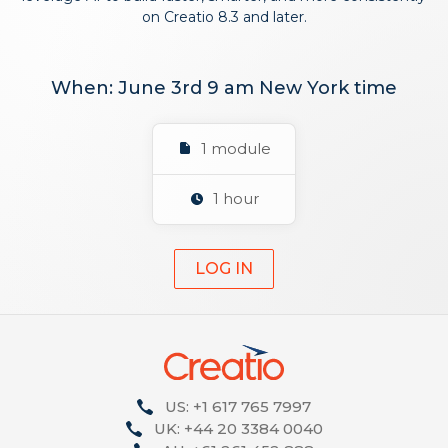
on Creatio 8.3 and later.
When: June 3rd 9 am New York time
1 module
1 hour
LOG IN
US: +1 617 765 7997
UK: +44 20 3384 0040