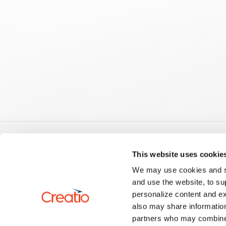
Guid
This website uses cookie
Creatio
We may use cookies and sim
US: +1 617 765 7997
No-Code
and use the website, to su
UK: +44 20 3384 0040
Creatio.a
personalize content and ex
AU: +61 261 452 888
Develop
info@creatio.com
also may share information
Develop
support@creatio.com
Setup a
partners who may combine i