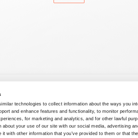
es
Learning
s
 Products and Apps
E-Learning
ilar technologies to collect information about the ways you int
 Customization
Tech Hour
pport and enhance features and functionality, to monitor perform
i
Corporate Training
periences, for marketing and analytics, and for other lawful pu
ment on the Creatio Platform
Guided & Hybrid Learning
 about your use of our site with our social media, advertising an
ment for Creatio Marketplace
nd Administration
t with other information that you’ve provided to them or that th