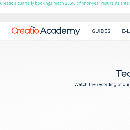
Creatio’s quarterly bookings reach 255% of prior-year results as enter
Main
GUIDES
E-
navigation
Tec
Watch the recording of our 