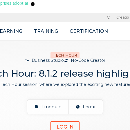
prises adopt ai
Site
Creatio
LEARNING
TRAINING
CERTIFICATION
TECH HOUR
Business Studio
No-Code Creator
h Hour: 8.1.2 release highli
Tech Hour session, where we explored the exciting new features 
1 module
1 hour
LOG IN