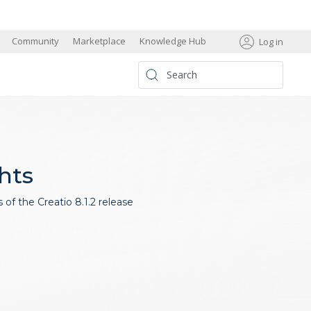
s
Community
Marketplace
Knowledge Hub
Log in
ghts
of the Creatio 8.1.2 release