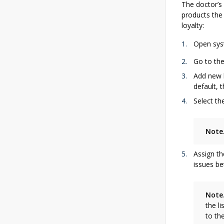
The doctor’s
products the 
loyalty:
Open syst
Go to th
Add new l
default, 
Select th
Note
Assign th
issues be
Note
the l
to th