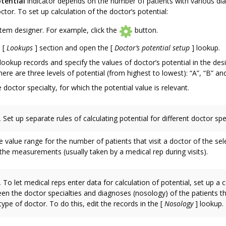
tential
indicator depends on the number of patients with various d
octor. To set up calculation of the doctor’s potential:
em designer. For example, click the
button.
e
[
Lookups
]
section and open the
[
Doctor’s potential setup
]
lookup.
ookup records and specify the values of doctor’s potential in the des
there are three levels of potential (from highest to lowest): “A”, “B” and
e doctor specialty, for which the potential value is relevant.
.
Set up separate rules of calculating potential for different doctor spec
e value range for the number of patients that visit a doctor of the sel
he measurements (usually taken by a medical rep during visits).
.
To let medical reps enter data for calculation of potential, set up a
en the doctor specialties and diagnoses (nosology) of the patients tha
type of doctor. To do this, edit the records in the
[
Nosology
]
lookup.