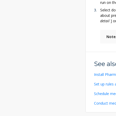
run on th
Select do
about pre
detail
]
on
Note
See als
Install Phar
Set up rules 
Schedule med
Conduct med 