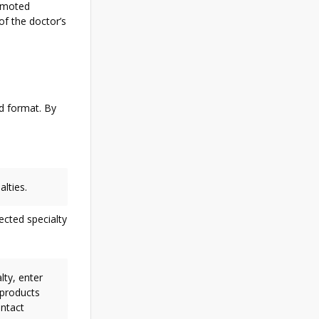
romoted
of the doctor’s
ed format. By
alties.
ected specialty
lty, enter
 products
ontact