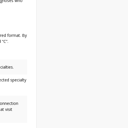
iagnoses who
ired format. By
 “C”.
ialties.
ected specialty
 connection
t visit