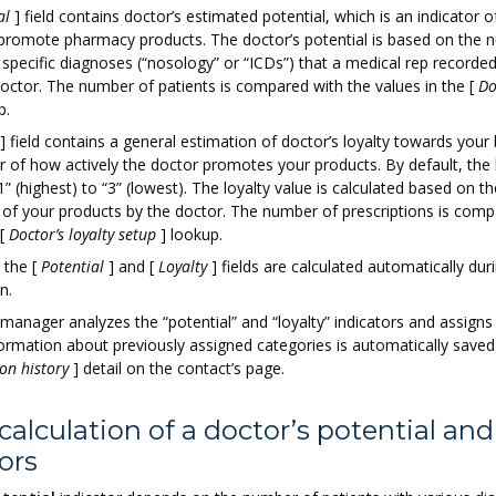
al
]
field contains doctor’s estimated potential, which is an indicator o
o promote pharmacy products. The doctor’s potential is based on the 
 specific diagnoses (“nosology” or “ICDs”) that a medical rep recorded
 doctor. The number of patients is compared with the values in the
[
Do
p.
]
field contains a general estimation of doctor’s loyalty towards your 
or of how actively the doctor promotes your products. By default, the 
” (highest) to “3” (lowest). The loyalty value is calculated based on th
s of your products by the doctor. The number of prescriptions is comp
[
Doctor’s loyalty setup
]
lookup.
n the
[
Potential
]
and
[
Loyalty
]
fields are calculated automatically dur
n.
manager analyzes the “potential” and “loyalty” indicators and assigns
formation about previously assigned categories is automatically saved
on history
]
detail on the contact’s page.
calculation of a doctor’s potential and
ors