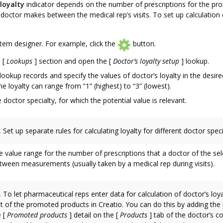
loyalty
indicator depends on the number of prescriptions for the p
doctor makes between the medical rep’s visits. To set up calculation 
em designer. For example, click the
button.
e
[
Lookups
]
section and open the
[
Doctor’s loyalty setup
]
lookup.
ookup records and specify the values of doctor’s loyalty in the desir
the loyalty can range from “1” (highest) to “3” (lowest).
e doctor specialty, for which the potential value is relevant.
.
Set up separate rules for calculating loyalty for different doctor speci
e value range for the number of prescriptions that a doctor of the sel
tween measurements (usually taken by a medical rep during visits).
.
To let pharmaceutical reps enter data for calculation of doctor’s loya
ist of the promoted products in Creatio. You can do this by adding the
e
[
Promoted products
]
detail on the
[
Products
]
tab of the doctor’s c