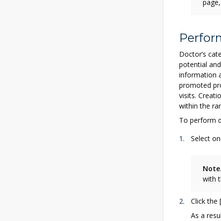
page,
Perfor
Doctor’s cate
potential and
information 
promoted pro
visits. Creat
within the ra
To perform d
Select on
Note
with 
Click the
As a resul