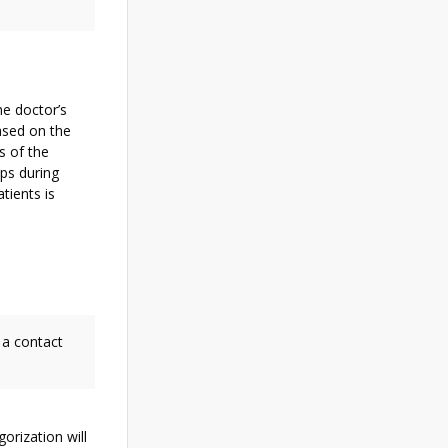
he doctor’s
based on the
s of the
ps during
tients is
 a contact
gorization will