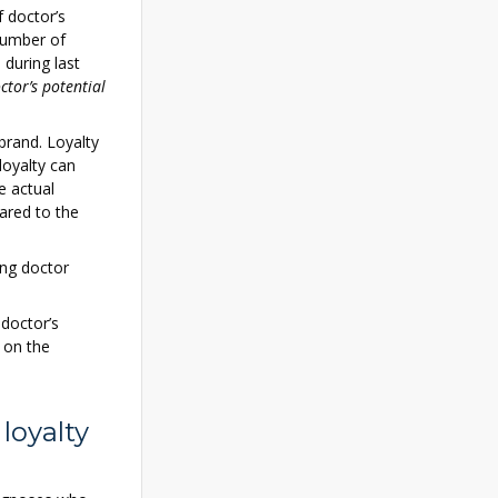
f doctor’s
number of
 during last
ctor’s potential
brand. Loyalty
loyalty can
e actual
ared to the
ing doctor
 doctor’s
 on the
 loyalty