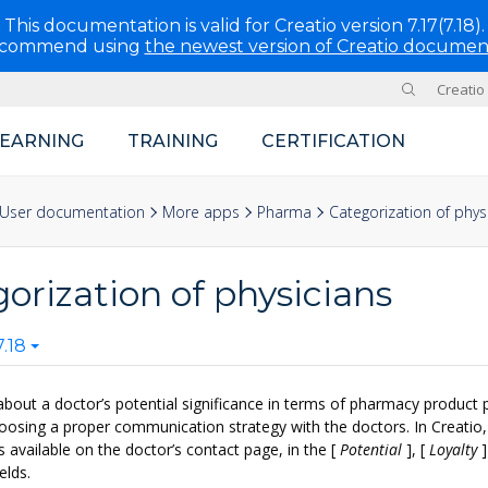
This documentation is valid for Creatio version 7.17(7.18).
ecommend using
the newest version of Creatio documen
Creatio
Site
LEARNING
TRAINING
CERTIFICATION
User documentation
More apps
Pharma
Categorization of phys
orization of physicians
.18
about a doctor’s potential significance in terms of pharmacy product 
choosing a proper communication strategy with the doctors. In Creatio,
s available on the doctor’s contact page, in the
[
Potential
]
,
[
Loyalty
]
elds.