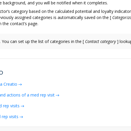
e background, and you will be notified when it completes.
ctor’s category based on the calculated potential and loyalty indicato
viously assigned categories is automatically saved on the
[
Categoriza
 the contact’s page.
.
You can set up the list of categories in the
[
Contact category
]
looku
o
ma Creatio
and actions of a med rep visit
 rep visits
rep visits