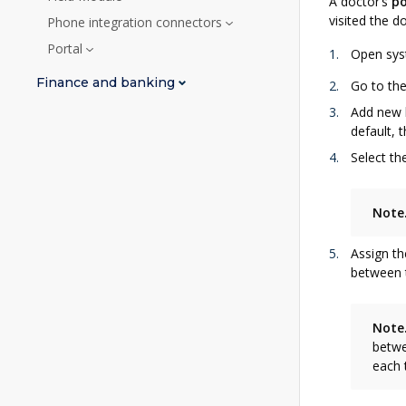
A doctor’s
po
visited the d
Phone integration connectors
Portal
Open syst
Finance and banking
Go to th
Add new l
default, 
Select th
Note
Assign th
between t
Note
betwe
each 