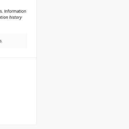
rs. Information
tion history
p.