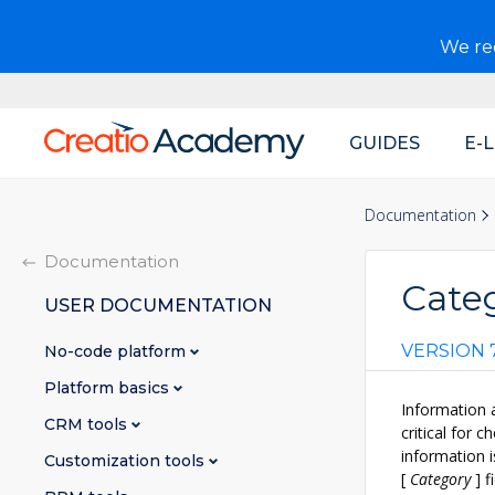
We r
GUIDES
E-
Main
navigation
Documentation
Documentation
Categ
USER DOCUMENTATION
VERSION 7
No-code platform
Platform basics
Information 
CRM tools
critical for 
information i
Customization tools
[
Category
]
fi