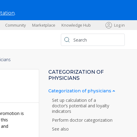
tation
.
Community
Marketplace
Knowledge Hub
Log in
s
icians
CATEGORIZATION OF
PHYSICIANS
Categorization of physicians
Set up calculation of a
doctor’s potential and loyalty
indicators
promotion is
 this
Perform doctor categorization
and
See also