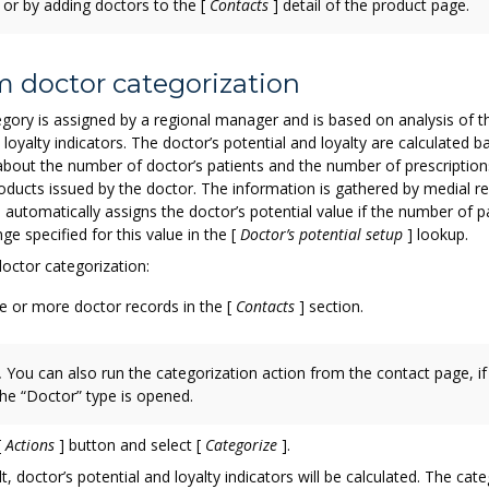
 or by adding doctors to the
[
Contacts
]
detail of the product page.
m doctor categorization
gory is assigned by a regional manager and is based on analysis of t
 loyalty indicators. The doctor’s potential and loyalty are calculated 
about the number of doctor’s patients and the number of prescription
ducts issued by the doctor. The information is gathered by medial re
io automatically assigns the doctor’s potential value if the number of pa
nge specified for this value in the
[
Doctor’s potential setup
]
lookup.
octor categorization:
e or more doctor records in the
[
Contacts
]
section.
.
You can also run the categorization action from the contact page, if
the “Doctor” type is opened.
[
Actions
]
button and select
[
Categorize
]
.
t, doctor’s potential and loyalty indicators will be calculated. The cate