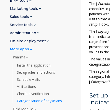
BPM tools
The
[
Potenti
Marketing tools
capability t
patients with
Sales tools
visit to that
setup
]
looku
Service tools
The
[
Loyalty
Administration
is an indicat
On-site deployment
range from “1
prescription
More apps
values in the
Pharma
The values i
categorizatio
Install the application
The regional 
Set up rules and actions
category. In
Schedule visits
[
Categorizati
Visit actions
Check-in verification
Set up 
Categorization of physicians
indicat
Field Module