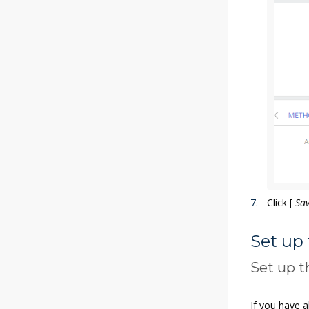
Click
[
Sa
Set up
Set up t
If you have a