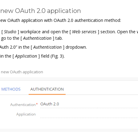
 new OAuth 2.0 application
new OAuth application with OAuth 2.0 authentication method:
e
[
Studio
]
workplace and open the
[
Web services
]
section. Open the 
 go to the
[
Authentication
]
tab.
Auth 2.0” in the
[
Authentication
]
dropdown.
in the
[
Application
]
field (Fig. 3).
 a new OAuth application