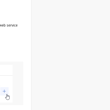
web service