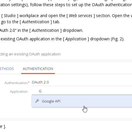
ration settings), follow these steps to set up the OAuth authentication
e
[
Studio
]
workplace and open the
[
Web services
]
section. Open the 
 go to the
[
Authentication
]
tab.
Auth 2.0” in the
[
Authentication
]
dropdown.
 existing OAuth application in the
[
Application
]
dropdown (Fig. 2).
ecting an existing OAuth application
ve
]
.