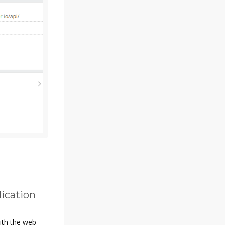
lication
with the web