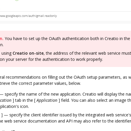
n.
You have to set up the OAuth authentication both in Creatio in the
on.
e using
Creatio on-site
, the address of the relevant web service mus
 on your server for the authentication to work properly.
ral recommendations on filling out the OAuth setup parameters, as we
trieve the correct parameter values, below.
 specify the name of the new application. Creatio will display the n
cation
]
tab in the
[
Application
]
field. You can also select an image th
plication's icon.
]
— specify the client identifier issued by the integrated web service'
he web service documentation and API may also refer to the identifier