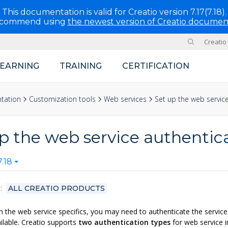
This documentation is valid for Creatio version 7.17(7.18).
ecommend using
the newest version of Creatio documen
Creatio
Site
LEARNING
TRAINING
CERTIFICATION
tation
Customization tools
Web services
Set up the web servic
p the web service authentic
.18
S
ALL CREATIO PRODUCTS
 the web service specifics, you may need to authenticate the service 
lable. Creatio supports
two authentication types
for web service i