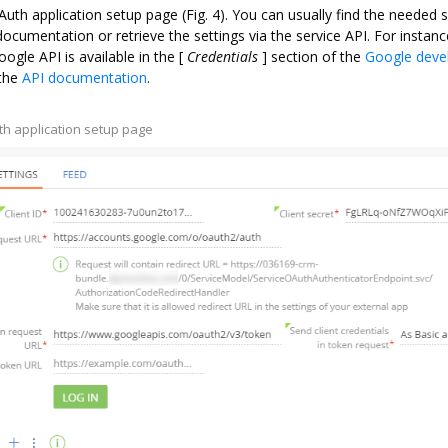
OAuth application setup page (Fig. 4). You can usually find the needed s
ocumentation or retrieve the settings via the service API. For instanc
ogle API is available in the
[
Credentials
]
section of the
Google deve
 the
API documentation
.
uth application setup page