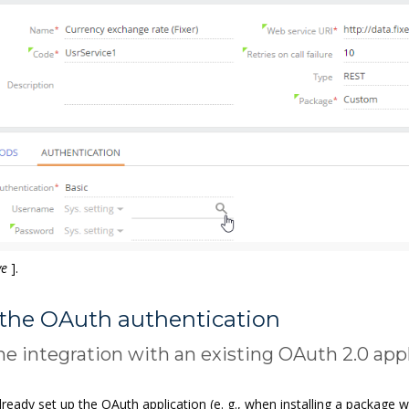
ve
]
.
 the OAuth authentication
he integration with an existing OAuth 2.0 app
lready set up the OAuth application (e. g., when installing a package 