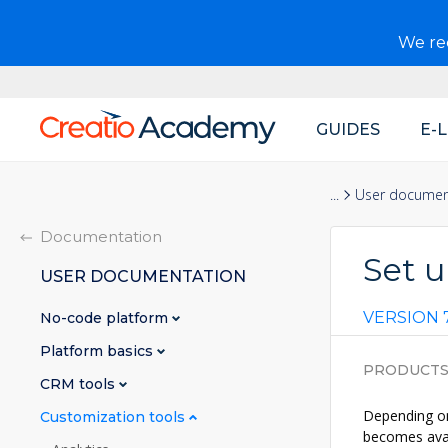
We r
GUIDES
E-
Main
navigation
Documentation
User documen
Documentation
Set u
USER DOCUMENTATION
VERSION 7
No-code platform
Platform basics
PRODUCT
CRM tools
Depending on
Customization tools
becomes avai