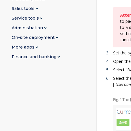
Sales tools
Atten
Service tools
to pa
to a 
Administration
setti
On-site deployment
funct
More apps
Set the s
Finance and banking
Open the
Select “B
Select th
[
Userna
Fig. 1 The