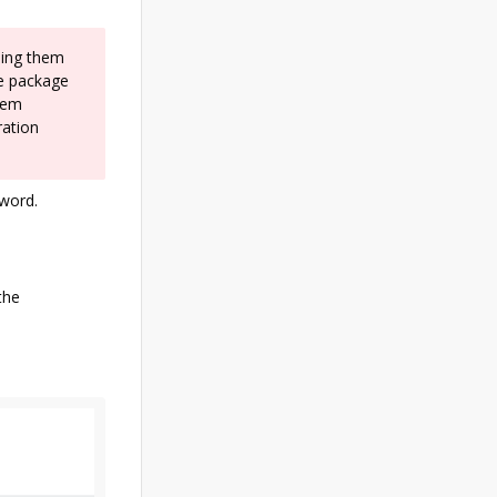
ding them
he package
stem
ration
sword.
the