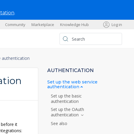
tation
.
Community
Marketplace
Knowledge Hub
Log in
s
e authentication
AUTHENTICATION
ation
Set up the web service
authentication
Set up the basic
authentication
Set up the OAuth
authentication
See also
before it
ntegrations: