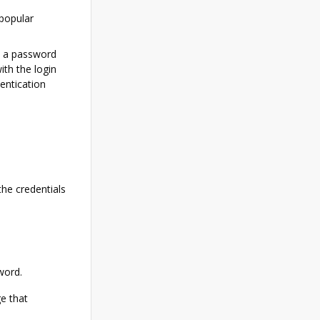
popular
d a password
th the login
entication
the credentials
word.
e that