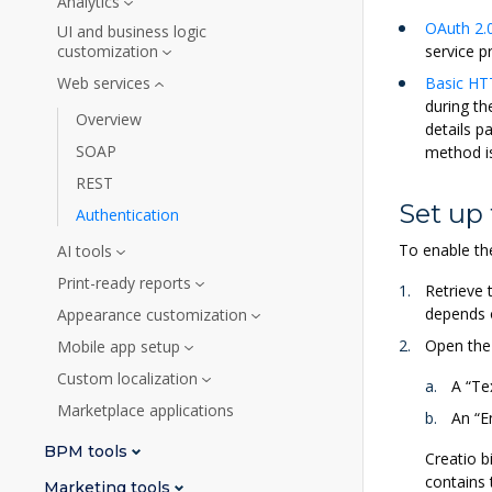
Analytics
OAuth 2.0
UI and business logic
customization
service p
Web services
Basic HT
during th
Overview
details p
SOAP
method is
REST
Set up 
Authentication
To enable th
AI tools
Print-ready reports
Retrieve 
depends 
Appearance customization
Open th
Mobile app setup
Custom localization
A “Te
Marketplace applications
An “E
BPM tools
Creatio b
contains 
Marketing tools