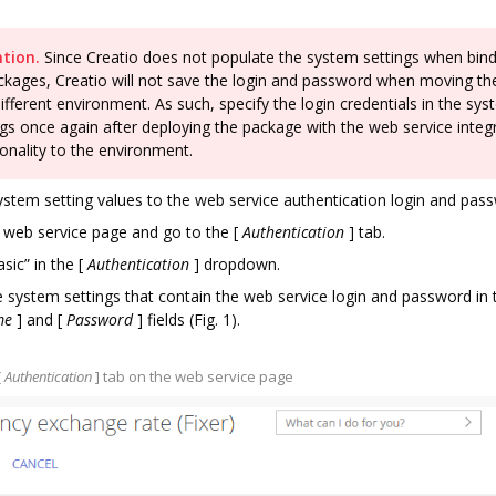
tion.
Since Creatio does not populate the system settings when bin
ckages, Creatio will not save the login and password when moving t
different environment. As such, specify the login credentials in the sy
ngs once again after deploying the package with the web service integ
ionality to the environment.
ystem setting values to the web service authentication login and pas
 web service page and go to the
[
Authentication
]
tab.
asic” in the
[
Authentication
]
dropdown.
e system settings that contain the web service login and password in 
me
]
and
[
Password
]
fields (Fig. 1).
[
Authentication
]
tab on the web service page