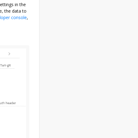
ettings in the
e, the data to
loper console
,