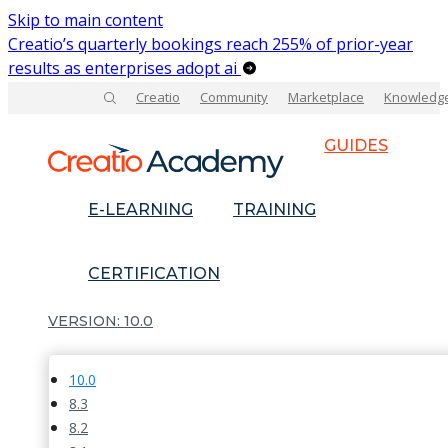
Skip to main content
Creatio’s quarterly bookings reach 255% of prior-year
results as enterprises adopt ai
Creatio
Community
Marketplace
Knowledg
GUIDES
E-LEARNING
TRAINING
CERTIFICATION
10.0
10.0
8.3
8.2