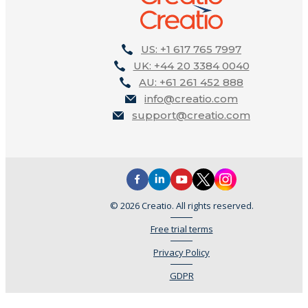
US: +1 617 765 7997
UK: +44 20 3384 0040
AU: +61 261 452 888
info@creatio.com
support@creatio.com
© 2026 Creatio. All rights reserved.
Free trial terms
Privacy Policy
GDPR