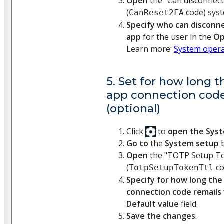
Open
the "Can disconnect
(
code) syst
CanReset2FA
Specify who can disconn
app
for the user in the
Op
Learn more:
System opera
5. Set for how long 
app connection code
(optional)
Click
to
open the Sys
Go to
the
System setup
b
Open
the "TOTP Setup To
(
co
TotpSetupTokenTtl
Specify for how long the
connection code remails 
Default value
field.
Save the changes
.