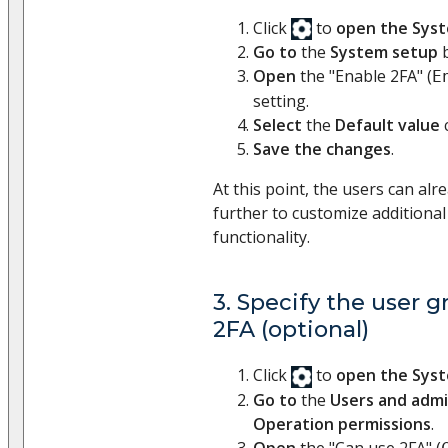
Click
to
open the Sys
Go to
the
System setup
b
Open
the "Enable 2FA" (
E
setting.
Select
the
Default value
Save the changes
.
At this point, the users can al
further to customize additional
functionality.
3. Specify the user g
2FA (optional)
Click
to
open the Sys
Go to
the
Users and admi
Operation permissions
.