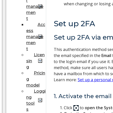
r
when changing or losing a
manage
men
t
Set up 2FA
Acc
ess
Set up 2FA via em
manage
men
t
This authentication method send
Licen
the email specified in the
Email
sin
to the login email if you use it.
g
method, make sure all users ha
Pricin
have a mailbox from which to s
g
Learn more:
Set up a personal
model
Loggi
1. Activate the emai
ng
tool
Click
to
open the Sys
s