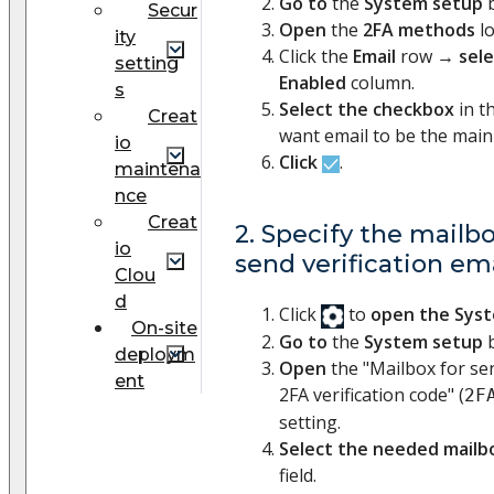
Go to
the
System setup
b
Secur
Open
the
2FA methods
l
ity
Click the
Email
row →
sel
setting
Enabled
column.
s
Select the checkbox
in t
Creat
want email to be the mai
io
Click
.
maintena
nce
Creat
2. Specify the mailb
io
send verification em
Clou
d
Click
to
open the Sys
On-site
Go to
the
System setup
b
deploym
Open
the "Mailbox for se
ent
2FA verification code" (
2F
setting.
Select the needed mailb
field.