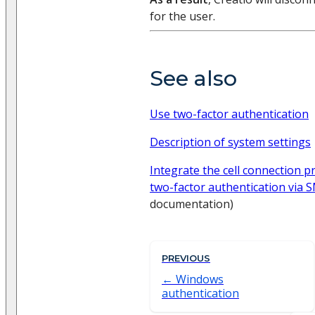
for the user.
See also
Use two-factor authentication
Description of system settings
Integrate the cell connection p
two-factor authentication via 
documentation)
PREVIOUS
Windows
authentication