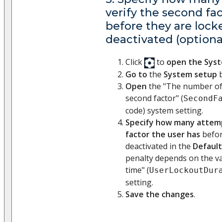
verify the second fa
before they are lock
deactivated (optiona
Click
to
open the Sys
Go to
the
System setup
b
Open
the "The number of 
second factor" (
SecondF
code) system setting.
Specify how many attemp
factor the user has
befor
deactivated in the
Default
penalty depends on the va
time" (
UserLockoutDur
setting.
Save the changes
.