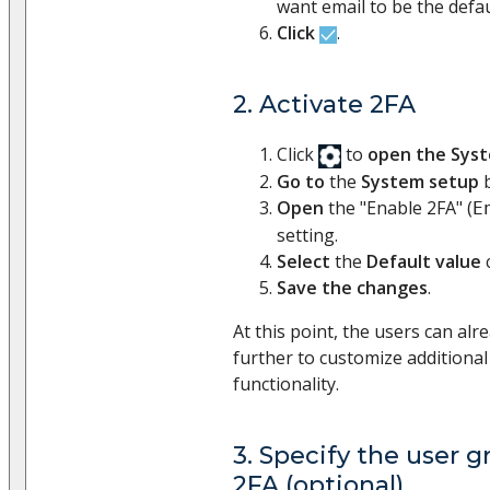
want email to be the defau
Click
.
2. Activate 2FA
Click
to
open the Sys
Go to
the
System setup
b
Open
the "Enable 2FA" (
E
setting.
Select
the
Default value
Save the changes
.
At this point, the users can al
further to customize additional
functionality.
3. Specify the user g
2FA (optional)