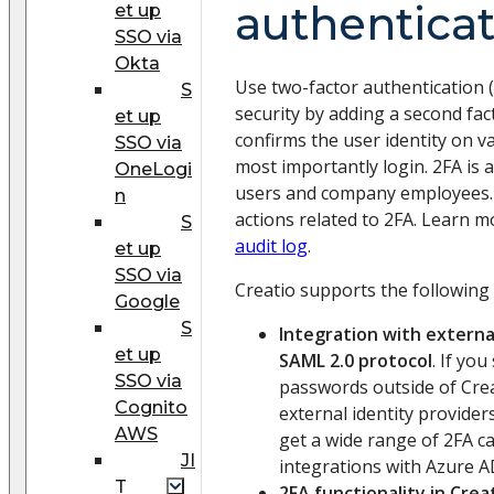
authentica
et up
SSO via
Okta
Use two-factor authentication 
S
security by adding a second fact
et up
confirms the user identity on va
SSO via
most importantly login. 2FA is a
OneLogi
users and company employees. A
n
actions related to 2FA. Learn m
S
audit log
.
et up
SSO via
Creatio supports the following
Google
S
Integration with external
et up
SAML 2.0 protocol
. If yo
SSO via
passwords outside of Crea
Cognito
external identity provider
AWS
get a wide range of 2FA ca
JI
integrations with Azure A
T
2FA functionality in Crea