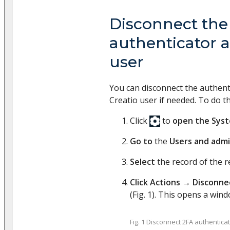
Disconnect the
authenticator a
user
You can disconnect the authenti
Creatio user if needed. To do th
Click
to
open the Sys
Go to
the
Users and admi
Select
the record of the r
Click
Actions
→
Disconne
(Fig. 1). This opens a wind
Fig. 1 Disconnect 2FA authentica