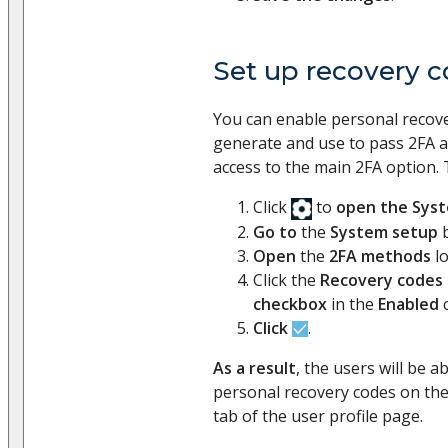
Set up recovery 
You can enable personal recove
generate and use to pass 2FA a 
access to the main 2FA option. 
Click
to
open the Sys
Go to
the
System setup
b
Open
the
2FA methods
l
Click the
Recovery codes
checkbox
in the
Enabled
c
Click
.
As a result
, the users will be a
personal recovery codes on th
tab of the user profile page.