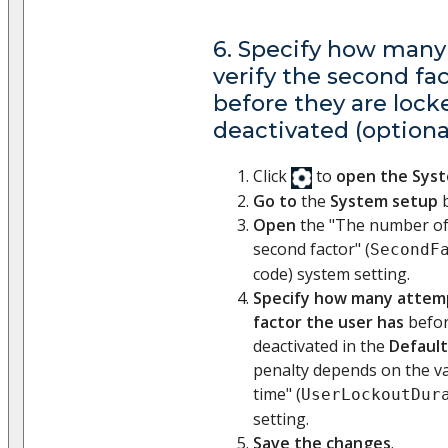
6. Specify how many
verify the second fa
before they are lock
deactivated (optiona
Click
to
open the Sys
Go to
the
System setup
b
Open
the "The number of 
second factor" (
SecondF
code) system setting.
Specify how many attemp
factor the user has
befor
deactivated in the
Default
penalty depends on the va
time" (
UserLockoutDur
setting.
Save the changes
.