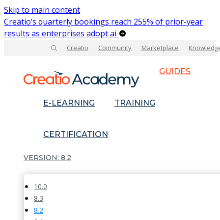
Skip to main content
Creatio’s quarterly bookings reach 255% of prior-year
results as enterprises adopt ai
Creatio
Community
Marketplace
Knowledg
GUIDES
E-LEARNING
TRAINING
CERTIFICATION
8.2
10.0
8.3
8.2