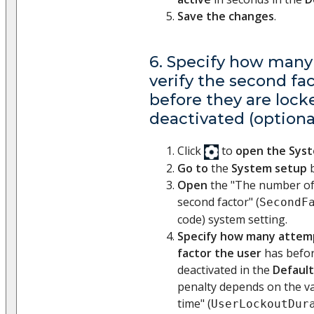
Save the changes
.
6. Specify how many
verify the second fa
before they are lock
deactivated (optiona
Click
to
open the Sys
Go to
the
System setup
b
Open
the "The number of 
second factor" (
SecondF
code) system setting.
Specify how many attemp
factor the user
has befor
deactivated in the
Default
penalty depends on the va
time" (
UserLockoutDur