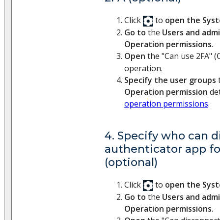
Click
to
open the Sys
Go to
the
Users and admi
Operation permissions
.
Open
the "Can use 2FA" (
operation.
Specify the user groups
t
Operation permission
det
operation permissions
.
4. Specify who can 
authenticator app fo
(optional)
Click
to
open the Sys
Go to
the
Users and admi
Operation permissions
.