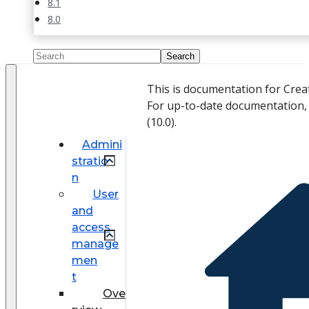
8.1
8.0
This is documentation for Crea
For up-to-date documentation,
(
10.0
).
Admini
stratio
n
User
and
access
manage
men
t
Ove