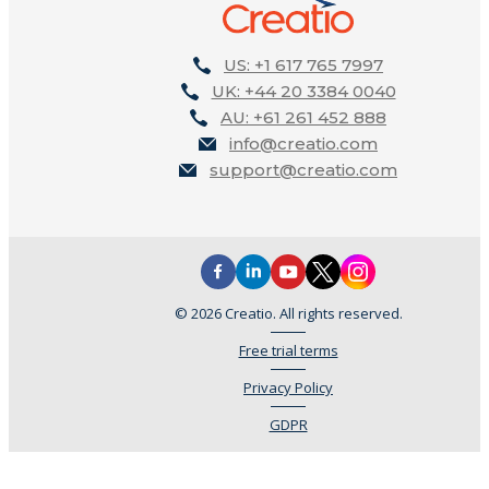
US: +1 617 765 7997
UK: +44 20 3384 0040
AU: +61 261 452 888
info@creatio.com
support@creatio.com
© 2026 Creatio. All rights reserved.
Free trial terms
Privacy Policy
GDPR