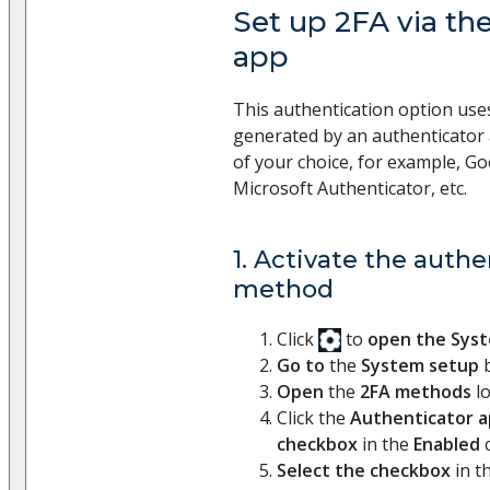
Set up 2FA via th
app​
This authentication option uses
generated by an authenticator
of your choice, for example, Go
Microsoft Authenticator, etc.
1. Activate the authe
method
Click
to
open the Sys
Go to
the
System setup
b
Open
the
2FA methods
l
Click the
Authenticator 
checkbox
in the
Enabled
c
Select the checkbox
in t