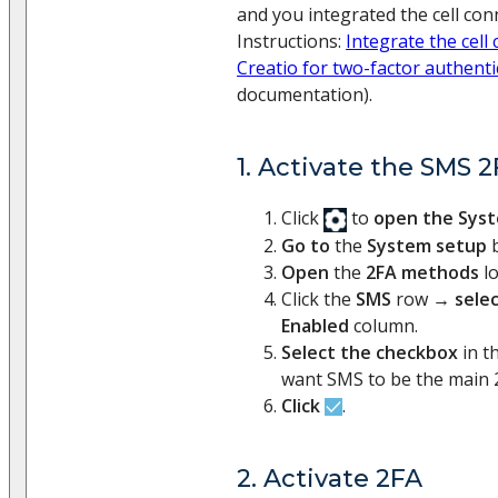
and you integrated the cell con
Instructions:
Integrate the cell
Creatio for two-factor authenti
documentation).
1. Activate the SMS
Click
to
open the Sys
Go to
the
System setup
b
Open
the
2FA methods
l
Click the
SMS
row →
sele
Enabled
column.
Select the checkbox
in t
want SMS to be the main 
Click
.
2. Activate 2FA