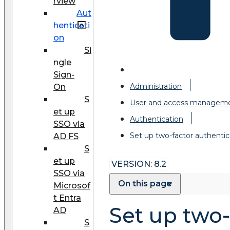
rview
Aut
henticati
on
Si
ngle
Sign-
Administration
On
S
User and access managem
et up
Authentication
SSO via
Set up two-factor authentic
AD FS
S
et up
VERSION: 8.2
SSO via
On this page
Microsof
t Entra
Set up two-
AD
S