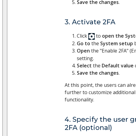
Save the changes
.
3. Activate 2FA
Click
to
open the Sys
Go to
the
System setup
b
Open
the "Enable 2FA" (
E
setting.
Select
the
Default value
Save the changes
.
At this point, the users can al
further to customize additional
functionality.
4. Specify the user g
2FA (optional)