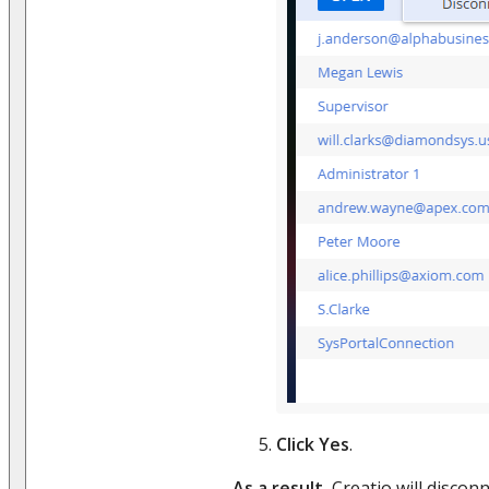
Click
Yes
.
As a result
, Creatio will disco