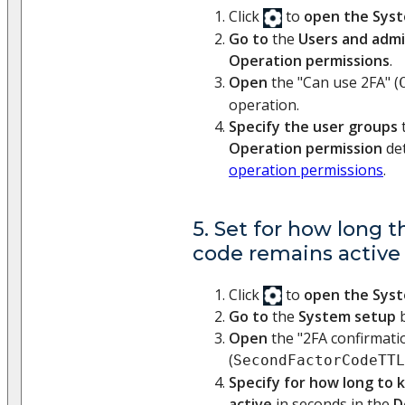
Click
to
open the Sys
Go to
the
Users and admi
Operation permissions
.
Open
the "Can use 2FA" (
operation.
Specify the user groups
t
Operation permission
det
operation permissions
.
5. Set for how long t
code remains active 
Click
to
open the Sys
Go to
the
System setup
b
Open
the "2FA confirmatio
(
SecondFactorCodeTTL
Specify for how long to 
active
in seconds in the
D