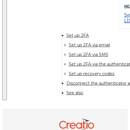
NE
Sy
L
Set up 2FA
Set up 2FA via email
Set up 2FA via SMS
Set up 2FA via the authenticat
Set up recovery codes
Disconnect the authenticator a
See also