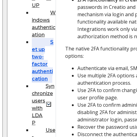
UP
passwords in Creatio and 
W
mechanism via login and 
indows
functionality available nati
authentic
Integrations work only vi
ation
authorization method is no
S
The native 2FA functionality pr
et up
options:
two-
factor
Authenticate via email, S
authenti
Use multiple 2FA options 
cation
authentication process.
Syn
Use 2FA to confirm chang
chronize
user profile page.
users
Use 2FA to confirm admini
with
disabling 2FA for adminis
LDA
administrator login, pass
P
Recover the password usi
Use
Disconnect the authentica