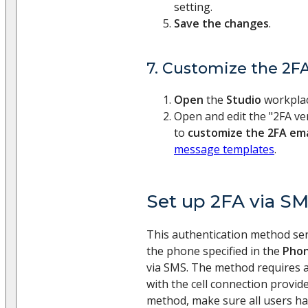
setting.
Save the changes
.
7. Customize the 2FA
Open
the
Studio
workpla
Open and edit the "2FA ver
to
customize the 2FA ema
message templates
.
Set up 2FA via S
This authentication method send
the phone specified in the
Pho
via SMS. The method requires a
with the cell connection provide
method, make sure all users ha