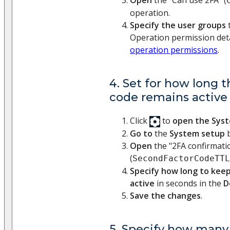
Open
the "Can use 2FA" (
operation.
Specify the user groups
t
Operation permission deta
operation permissions
.
4. Set for how long t
code remains active 
Click
to
open the Sys
Go to
the
System setup
b
Open
the "2FA confirmatio
(
SecondFactorCodeTTL
Specify how long to keep
active
in seconds in the
D
Save the changes
.
5. Specify how many