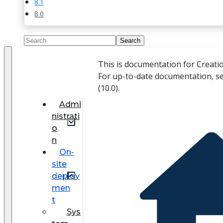
8.1
8.0
This is documentation for Creati
For up-to-date documentation, s
(
10.0
).
Admi
nistrati
o
n
On-
site
deploy
men
t
Sys