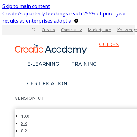
Skip to main content
Creatio’s quarterly bookings reach 255% of prior-year
results as enterprises adopt ai
Creatio
Community
Marketplace
Knowledg
GUIDES
E-LEARNING
TRAINING
CERTIFICATION
8.1
10.0
8.3
8.2