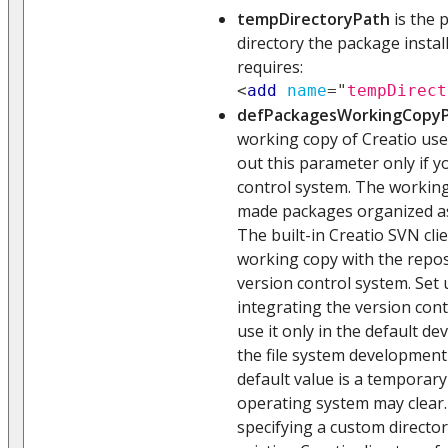
tempDirectoryPath
is the 
directory the package insta
requires:
<
add
name
=
"
tempDirect
defPackagesWorkingCopy
working copy of Creatio use
out this parameter only if 
control system. The working
made packages organized as 
The built-in Creatio SVN cli
working copy with the repos
version control system. Set
integrating the version cont
use it only in the default dev
the file system development
default value is a temporary
operating system may clea
specifying a custom directory