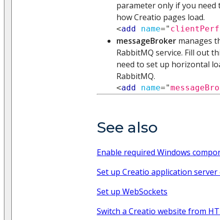
parameter only if you need t
how Creatio pages load.
<
add
name
=
"
clientPerf
messageBroker
manages the
RabbitMQ service. Fill out t
need to set up horizontal lo
RabbitMQ.
<
add
name
=
"
messageBro
See also
Enable required Windows compo
Set up Creatio application server 
Set up WebSockets
Switch a Creatio website from H