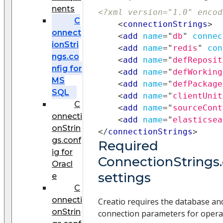
nents
<?xml version="1.0" encod
C
<
connectionStrings
>
onnect
<
add
name
=
"
db
"
connec
ionStri
<
add
name
=
"
redis
"
con
ngs.co
<
add
name
=
"
defReposit
nfig for
<
add
name
=
"
defWorking
MS
<
add
name
=
"
defPackage
SQL
<
add
name
=
"
clientUnit
C
<
add
name
=
"
sourceCont
onnecti
<
add
name
=
"
elasticsea
onStrin
</
connectionStrings
>
gs.conf
Required
ig for
ConnectionStrings.
Oracl
settings
e
C
onnecti
Creatio requires the database an
onStrin
connection parameters for opera