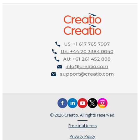
US: +1 617 765 7997
UK: +44 20 3384 0040
AU: +61 261 452 888
info@creatio.com
support@creatio.com
© 2026 Creatio. All rights reserved.
Free trial terms
Privacy Policy