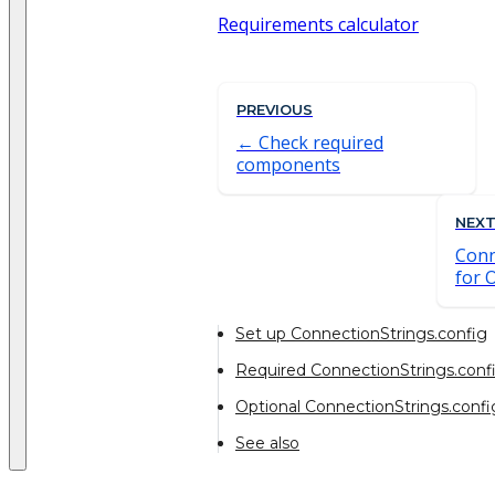
Requirements calculator
PREVIOUS
Check required
components
NEX
Conn
for 
Set up ConnectionStrings.config
Required ConnectionStrings.confi
Optional ConnectionStrings.confi
See also