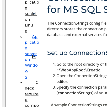
plicatio
for MS SQL 
n
server
on
The ConnectionStrings.config file
Linu
directory stores the connection 
x
database and external services fo
Ap
plicatio
n
Set up ConnectionS
server
on
Go to the root directory of 
Windo
~\WebAppRoot\Creatio
.
w
Open the ConnectionStrings.c
s
editor.
C
Specify the connection par
heck
(
connectionStrings
) of your
require
d
A sample ConnectionStrings.con
compo