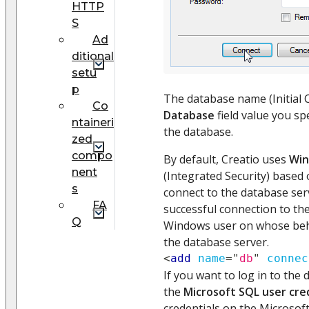
HTTP
S
Ad
ditional
setu
p
The database name (Initial 
Сo
Database
field value you sp
ntaineri
the database.
zed
compo
By default, Creatio uses
Win
nent
(Integrated Security) based 
s
connect to the database ser
FA
successful connection to the
Q
Windows user on whose beha
the database server.
<
add
name
=
"
db
"
connec
If you want to log in to the
the
Microsoft SQL user cre
credentials on the Microsof