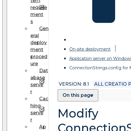
tem
require
ment
s
Gen
eral
deploy
On-site deployment
ment
proced
Application server on Window
ure
ConnectionStrings.config for
Dat
abase
VERSION: 8.1
ALL CREATIO
serve
r
On this page
Cac
hing
Modify
serve
r
ConnectionS
Ap