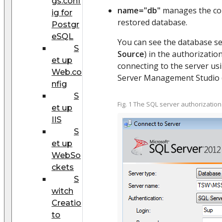
gs.conf
name="db"
manages the con
ig for
restored database.
Postgr
eSQL
You can see the database s
S
Source
) in the authorizati
et up
connecting to the server us
Web.co
Server Management Studio (F
nfig
S
Fig. 1 The SQL server authorizatio
et up
IIS
S
et up
WebSo
ckets
S
witch
Creatio
to