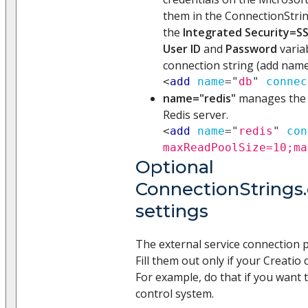
them in the ConnectionString
the
Integrated Security=SS
User ID
and
Password
varia
connection string (add name
<
add
name
=
"
db
"
connec
name="redis"
manages the i
Redis server.
<
add
name
=
"
redis
"
con
maxReadPoolSize=10;ma
Optional
ConnectionStrings.
settings
The external service connection 
Fill them out only if your Creatio 
For example, do that if you want 
control system.