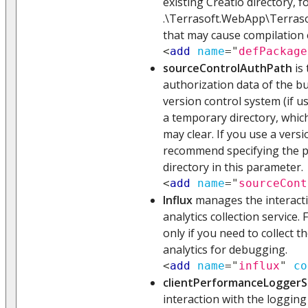
existing Creatio directory, f
.\Terrasoft.WebApp\Terraso
that may cause compilation 
<
add
name
=
"
defPackage
sourceControlAuthPath
is 
authorization data of the bui
version control system (if us
a temporary directory, whic
may clear. If you use a vers
recommend specifying the 
directory in this parameter.
<
add
name
=
"
sourceCont
Influx
manages the interacti
analytics collection service. 
only if you need to collect t
analytics for debugging.
<
add
name
=
"
influx
"
co
clientPerformanceLoggerS
interaction with the logging s