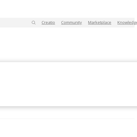
Creatio
Community
Marketplace
Knowledg