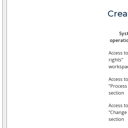
Crea
Sys
operati
Access t
rights"
workspa
Access t
"Process
section
Access t
"Change 
section