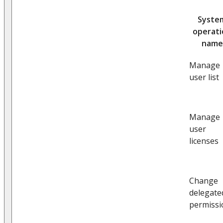
Syste
operat
name
Manage
user list
Manage
user
licenses
Change
delegate
permissi