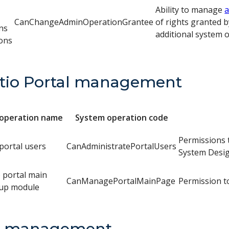
Ability to manage
a
CanChangeAdminOperationGrantee
of rights granted b
ns
additional system 
ons
tio Portal management
operation name
System operation code
Permissions t
ortal users
CanAdministratePortalUsers
System Desig
o portal main
CanManagePortalMainPage
Permission t
tup module
a management