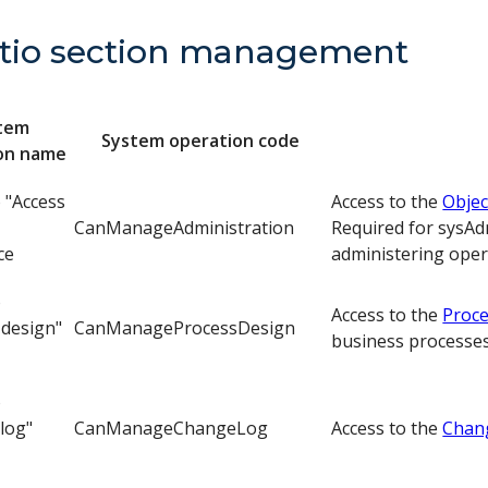
tio section management
tem
System operation code
on name
o "Access
Access to the
Objec
CanManageAdministration
Required for sysAd
ce
administering oper
o
Access to the
Proce
 design"
CanManageProcessDesign
business processes
o
log"
CanManageChangeLog
Access to the
Chan