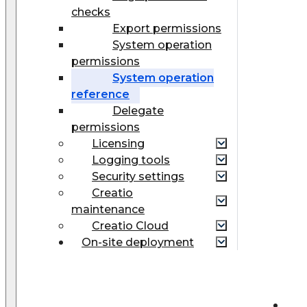
checks
Export permissions
System operation
permissions
System operation
reference
Delegate
permissions
Licensing
Logging tools
Security settings
Creatio
maintenance
Creatio Cloud
On-site deployment