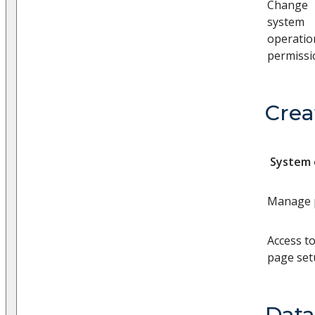
Change
system
operatio
permissi
Crea
System 
Manage p
Access t
page se
Dat