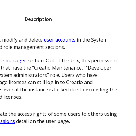
Description
, modify and delete
user accounts
in the System
d role management sections.
nse manager
section. Out of the box, this permission
 that have the "Creatio Maintenance," "Developer,"
System administrators" role. Users who have
e licenses can still log in to Creatio and
es even if the instance is locked due to exceeding the
 licenses.
gate the access rights of some users to others using
issions
detail on the user page.