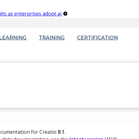
lts as enterprises adopt ai
-LEARNING
TRAINING
CERTIFICATION
ocumentation for Creatio
8.1
.