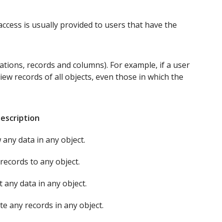
access is usually provided to users that have the
ations, records and columns). For example, if a user
view records of all objects, even those in which the
escription
 any data in any object.
records to any object.
t any data in any object.
te any records in any object.