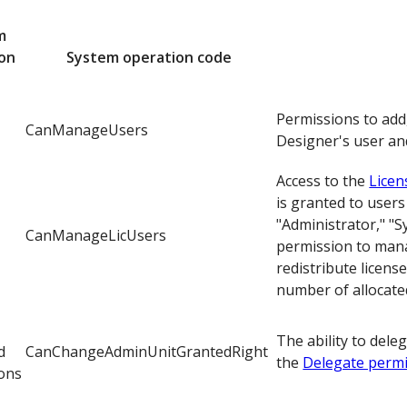
m
ion
System operation code
Permissions to add
CanManageUsers
Designer's user an
Access to the
Lice
is granted to users
"Administrator," "
CanManageLicUsers
permission to manag
redistribute licens
number of allocated
The ability to dele
d
CanChangeAdminUnitGrantedRight
the
Delegate perm
ons