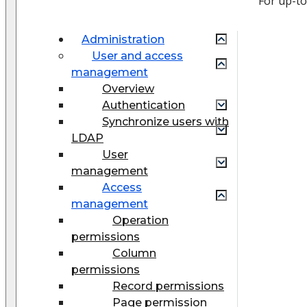
For up-t
Administration
User and access
management
Overview
Authentication
Synchronize users with
LDAP
User
management
Access
management
Operation
permissions
Column
permissions
Record permissions
Page permission