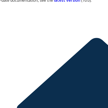
o-date documentation, see the
latest version
(
10.0
).