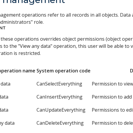
gement operations refer to all records in all objects. Data 
dministrators" role.
NT
 these operations overrides object permissions (object oper
s to the "View any data" operation, this user will be able to 
ation is restricted.
operation name
System operation code
D
 data
CanSelectEverything
Permission to view
data
CanInsertEverything
Permission to add 
data
CanUpdateEverything
Permissions to edi
ny data
CanDeleteEverything
Permission to dele