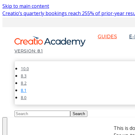
Skip to main content
Creatio’s quarterly bookings reach 255% of prior-year resu
GUIDES
E
8.1
10.0
8.3
8.2
8.1
8.0
This is d