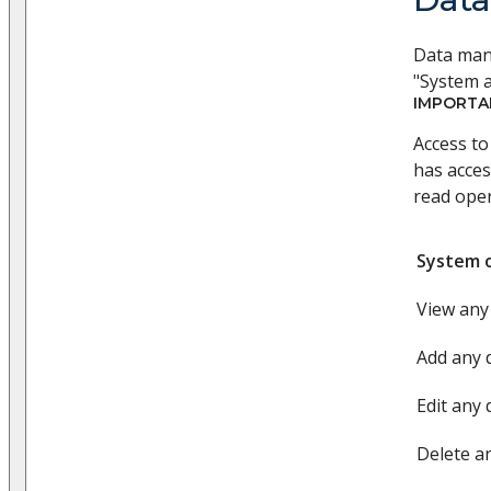
Data mana
"System a
IMPORTA
Access to
has acces
read oper
System 
View any
Add any 
Edit any 
Delete a