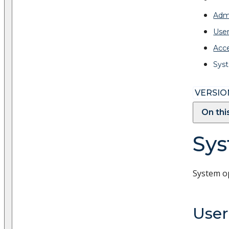
Admi
Use
Acc
Syst
VERSION
On thi
Sys
System o
Use