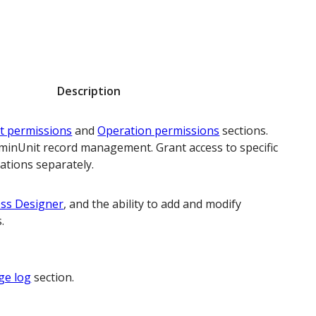
Description
t permissions
and
Operation permissions
sections.
minUnit record management. Grant access to specific
ations separately.
ss Designer
, and the ability to add and modify
.
ge log
section.