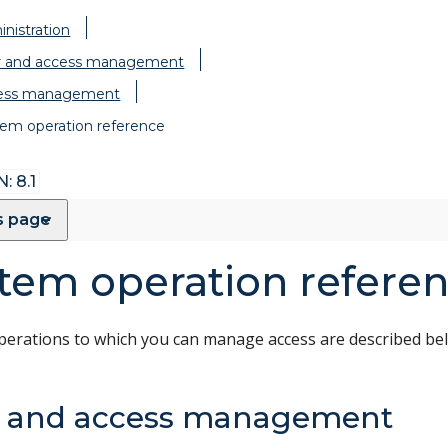
nistration
r and access management
ess management
em operation reference
: 8.1
s page
tem operation refere
perations to which you can manage access are described be
r and access management