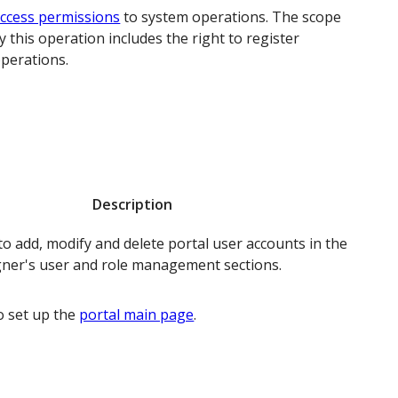
ccess permissions
to system operations. The scope
y this operation includes the right to register
operations.
Description
o add, modify and delete portal user accounts in the
ner's user and role management sections.
o set up the
portal main page
.