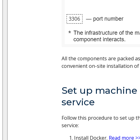
All the components are packed a
convenient on-site installation of 
Set up machine 
service
Follow this procedure to set up 
service:
Install Docker.
Read more >