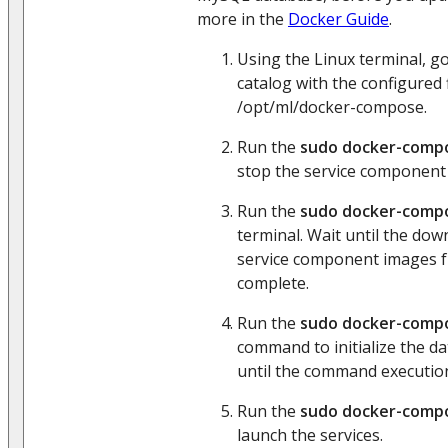
more in the
Docker Guide
.
Using the Linux terminal, 
catalog with the configured f
/opt/ml/docker-compose.
Run the
sudo docker-comp
stop the service component 
Run the
sudo docker-compo
terminal. Wait until the dow
service component images 
complete.
Run the
sudo docker-compo
command to initialize the da
until the command execution
Run the
sudo docker-compo
launch the services.