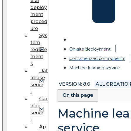
eral
deploy
ment
proced
ure
Sys
tem
On-site deployment
require
ment
Сontainerized components
s
Machine learning service
Dat
abase
VERSION: 8.0
ALL CREATIO
serve
r
On this page
Cac
hing
Machine lea
serve
r
service
Ap