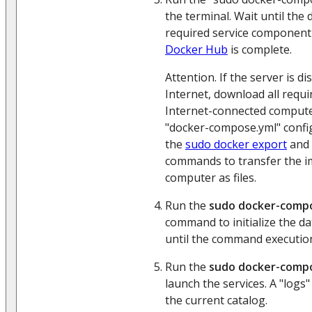
the terminal. Wait until the
required service component
Docker Hub
is complete.
Attention. If the server is 
Internet, download all requ
Internet-connected compute
"docker-compose.yml" config
the
sudo docker export
and
commands to transfer the i
computer as files.
Run the
sudo docker-compo
command to initialize the da
until the command execution
Run the
sudo docker-compo
launch the services. A "logs" 
the current catalog.