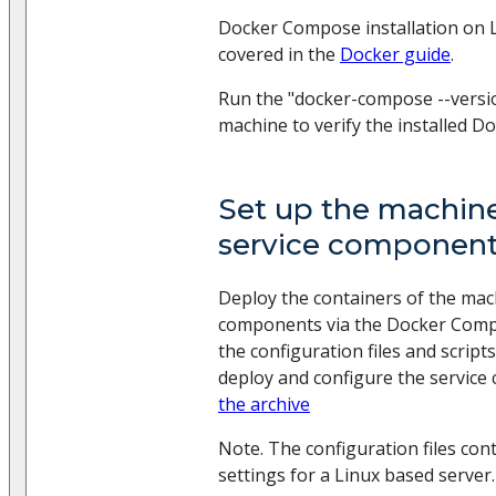
Docker Compose installation on L
covered in the
Docker guide
.
Run the "docker-compose --vers
machine to verify the installed 
Set up the machine
service componen
Deploy the containers of the mac
components via the Docker Compo
the configuration files and script
deploy and configure the servic
the archive
Note. The configuration files cont
settings for a Linux based server.