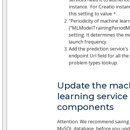
instance. For Creatio instan
this setting to value
.
*
"Periodicity of machine lear
("MLModelTrainingPeriodMi
setting. It determines the m
launch frequency.
Add the prediction service's
endpoint Url field for all th
problem types lookup.
Update the mac
learning service
components
Attention. We recommend saving 
MySQL database, before you upda