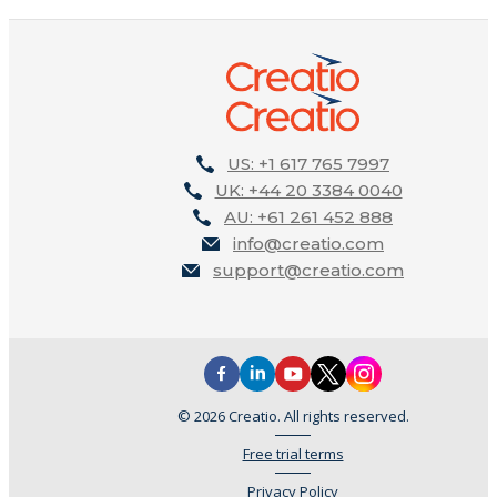
US: +1 617 765 7997
UK: +44 20 3384 0040
AU: +61 261 452 888
info@creatio.com
support@creatio.com
© 2026 Creatio. All rights reserved.
Free trial terms
Privacy Policy