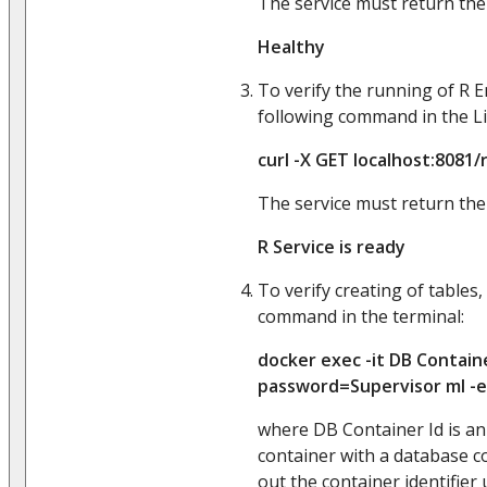
The service must return the
Healthy
To verify the running of R E
following command in the Li
curl -X GET localhost:8081/
The service must return the
R Service is ready
To verify creating of tables,
command in the terminal:
docker exec -it DB Containe
password=Supervisor ml -e
where DB Container Id is an 
container with a database c
out the container identifier