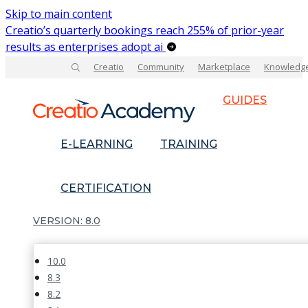
Skip to main content
Creatio’s quarterly bookings reach 255% of prior-year
results as enterprises adopt ai
Creatio
Community
Marketplace
Knowledg
GUIDES
E-LEARNING
TRAINING
CERTIFICATION
8.0
10.0
8.3
8.2