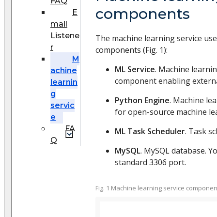
FAQ
components
E
mail
Listene
The machine learning service use
r
components (Fig. 1):
M
ML Service
. Machine learni
achine
component enabling externa
learnin
g
Python Engine
. Machine le
servic
for open-source machine lea
e
FA
ML Task Scheduler
. Task sc
Q
MySQL
. MySQL database. You
standard 3306 port.
Fig. 1 Machine learning service componen