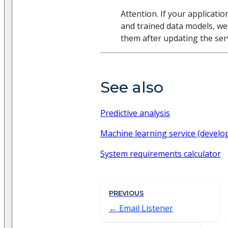
Attention. If your applicati
and trained data models, w
them after updating the serv
See also
Predictive analysis
Machine learning service (develo
System requirements calculator
PREVIOUS
Email Listener