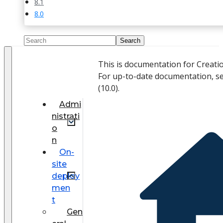
8.1
8.0
This is documentation for Creati
For up-to-date documentation, s
(
10.0
).
Admi
nistrati
o
n
On-
site
deploy
men
t
Gen