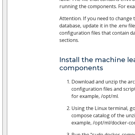
running the components. For ex
Attention. If you need to chang
database, update it in the .env fil
configuration files that contain 
sections.
Install the machine le
components
Download and unzip the arc
configuration files and scrip
for example, /opt/ml.
Using the Linux terminal, go
compose catalog of the unzi
example, /opt/ml/docker-c
Run the "sudo docker-comp