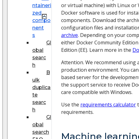
or virtual machine) with Linux or
ntaineri
Docker software is used for instal
zed
components. Download the archiv
compo
configuration files and installatio
nent
archive
. Depending on your comp
s
either Docker Community Edition 
Gl
Edition (EE). Learn more in the
Do
obal
searc
Attention. We recommend using a
h
production environment. You can
B
based server for the developmen
ulk
the support service to receive Do
duplica
care compatible with Windows.
te
searc
Use the
requirements calculator
t
h
requirements.
Gl
obal
search
Machine learnin