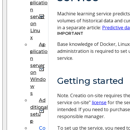
plicatio
n
Machine learning service predict
server
volumes of historical data and cu
on
in a separate article:
Predictive da
Linu
IMPORTANT
x
Base knowledge of Docker, Linu
Ap
administration is required to set
plicatio
service.
n
server
on
Getting started
Windo
w
s
Note. Creatio on-site requires the
Ad
service on-site"
license
for the se
ditional
intended. If you need to purchase 
setu
responsible manager.
p
To set up the service, you need to
Сo