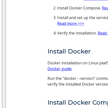
Install Docker Compose.
Re
Install and set up the servi
Read more >>>
Verify the installation.
Read
Install Docker
Docker installation on Linux plat
Docker guide
.
Run the "docker --version" comm
verify the installed Docker versio
Install Docker Co