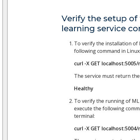
Verify the setup o
learning service 
To verify the installation o
following command in Linux
curl -X GET localhost:5005/
The service must return the
Healthy
To verify the running of ML
execute the following comm
terminal:
curl -X GET localhost:5004/