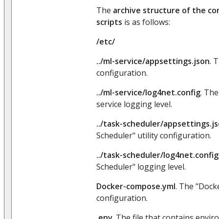
The
archive structure of the con
scripts
is as follows:
/etc/
../ml-service/appsettings.json
. 
configuration.
../ml-service/log4net.config
. Th
service logging level.
../task-scheduler/appsettings.j
Scheduler" utility configuration.
../task-scheduler/log4net.config
Scheduler" logging level.
Docker-compose.yml
. The "Dock
configuration.
.env
. The file that contains envi