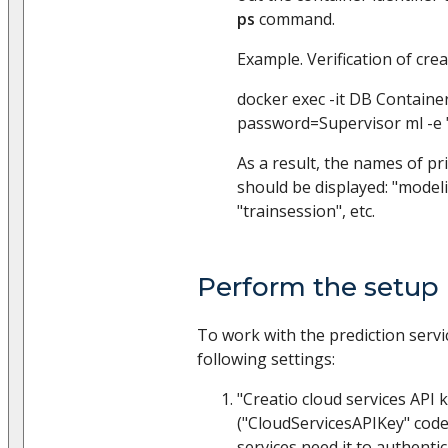
ps
command.
Example. Verification of crea
docker exec -it DB Container
password=Supervisor ml -e 
As a result, the names of pr
should be displayed: "modeli
"trainsession", etc.
Perform the setup 
To work with the prediction service
following settings:
"Creatio cloud services API 
("CloudServicesAPIKey" code
services need it to authenti