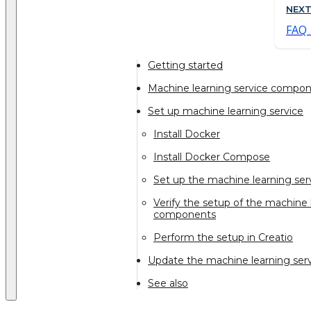
NEX
FAQ
Getting started
Machine learning service compo
Set up machine learning service
Install Docker
Install Docker Compose
Set up the machine learning se
Verify the setup of the machine 
components
Perform the setup in Creatio
Update the machine learning se
See also