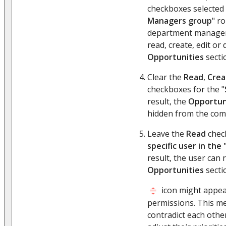
checkboxes selected 
Managers group
" ro
department managers
read, create, edit or 
Opportunities
secti
Clear the
Read
,
Crea
checkboxes for the "
result, the
Opportun
hidden from the comp
Leave the
Read
check
specific user in the
result, the user can 
Opportunities
secti
icon might appea
permissions. This m
contradict each other