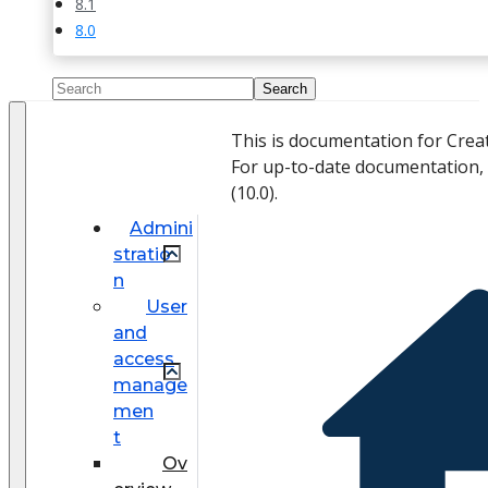
8.1
8.0
This is documentation for Crea
For up-to-date documentation,
(
10.0
).
Admini
stratio
n
User
and
access
manage
men
t
Ov