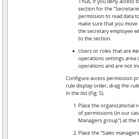
Thus, if you deny access 
section for the "Secretarie
permission to read data to
make sure that you move 
the secretary employee w
to the section.
Users or roles that are
no
operations settings area 
operations and are not inc
Configure access permission pr
rule display order, drag the rul
in the list (Fig. 5).
Place the organizational r
of permissions (in our cas
Managers group") at the to
Place the "Sales managers"