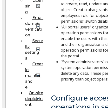
Licen
to create, read, update an
sin
object. Creatio also grant
g
employees role for object
Email
permissions" switch disabl
domain
"All portal users" organiz
verificati
operation permissions for
on
enable the users with this
Secur
and their organization's da
ity
operation permissions for 
setting
the portal.
s
"System administrators" o
Creat
system operation permissi
io
delete any data. These pe
mainten
priority than object opera
anc
e
On-site
Configure acces
deploym
ent
operations in s