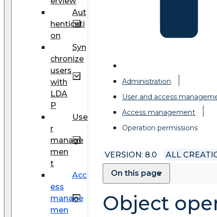
erview
Aut
henticati
on
Syn
chronize
users
Administration
with
LDA
User and access managem
P
Access management
Use
Operation permissions
r
manage
men
VERSION: 8.0
ALL CREAT
t
On this page
Acc
ess
Object ope
manage
men