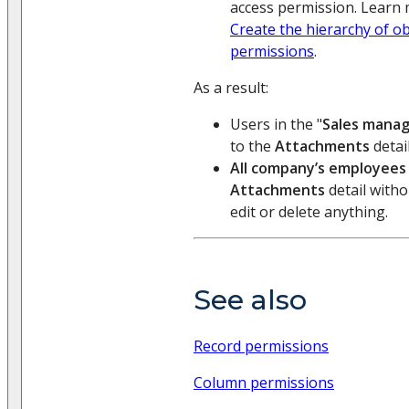
access permission. Learn 
Create the hierarchy of o
permissions
.
As a result:
Users in the "
Sales mana
to the
Attachments
detail
All company’s employees
Attachments
detail withou
edit or delete anything.
See also
Record permissions
Column permissions