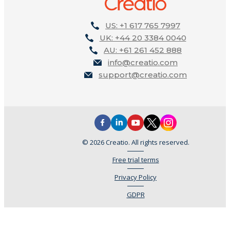
US: +1 617 765 7997
UK: +44 20 3384 0040
AU: +61 261 452 888
info@creatio.com
support@creatio.com
© 2026 Creatio. All rights reserved.
Free trial terms
Privacy Policy
GDPR