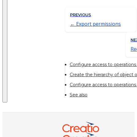
PREVIOUS
Export permissions
NE
Re
Configure access to operations 
Create the hierarchy of object 
Configure access to operations i
See also