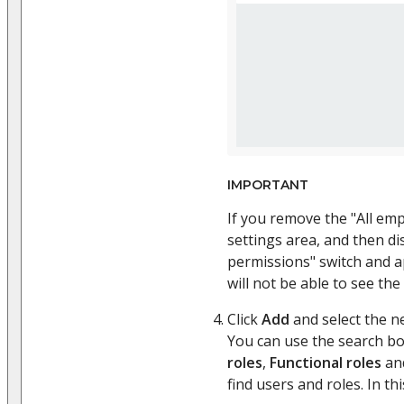
IMPORTANT
If you remove the "All em
settings area, and then d
permissions" switch and a
will not be able to see the
Click
Add
and select the n
You can use the search b
roles
,
Functional roles
an
find users and roles. In thi