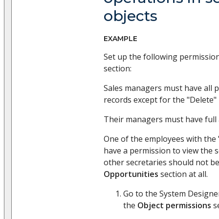
objects
EXAMPLE
Set up the following permissio
section:
Sales managers must have all p
records except for the "Delete"
Their managers must have full 
One of the employees with the 
have a permission to view the se
other secretaries should not be
Opportunities
section at all.
Go to the System Designer
the
Object permissions
se