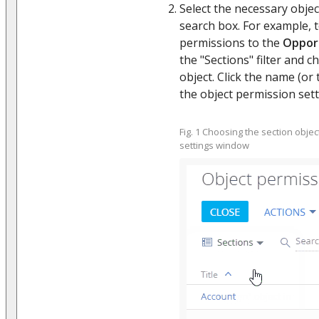
Select the necessary object
search box. For example, 
permissions to the
Oppor
the "Sections" filter and 
object. Click the name (or 
the object permission sett
Fig. 1 Choosing the section obj
settings window