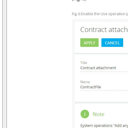
Fig. 6 Enable the Use operation 