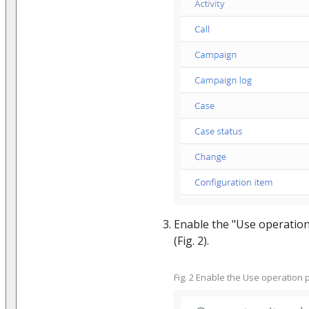
Enable the "Use operation
(Fig. 2).
Fig. 2 Enable the Use operation 