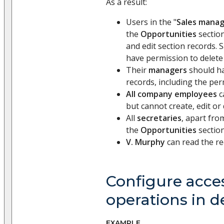
As a result:
Users in the "
Sales mana
the
Opportunities
section
and edit section records.
have permission to delete
Their
managers
should ha
records, including the per
All company employees
c
but cannot create, edit or
All
secretaries
, apart fro
the
Opportunities
section
V. Murphy
can read the re
Configure acces
operations in de
EXAMPLE