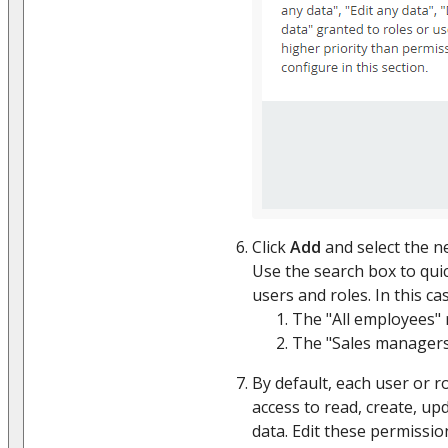
Click
Add
and select the n
Use the search box to quic
users and roles. In this cas
The "All employees" r
The "Sales managers"
By default, each user or ro
access to read, create, up
data. Edit these permissio