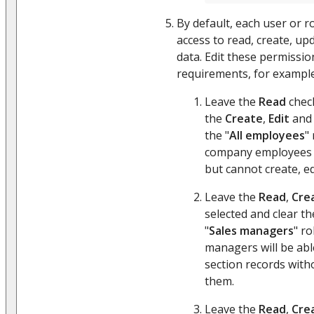
By default, each user or r
access to read, create, up
data. Edit these permissio
requirements, for example
Leave the
Read
check
the
Create
,
Edit
an
the "
All employees
" 
company employees c
but cannot create, ed
Leave the
Read
,
Cre
selected and clear t
"
Sales managers
" ro
managers will be able
section records witho
them.
Leave the
Read
,
Cre