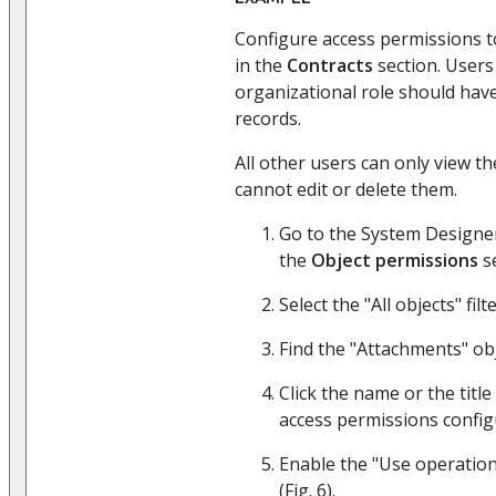
Configure access permissions 
in the
Contracts
section. Users
organizational role should have 
records.
All other users can only view the
cannot edit or delete them.
Go to the System Designer
the
Object permissions
se
Select the "All objects" filte
Find the "Attachments" obj
Click the name or the title
access permissions confi
Enable the "Use operation
(Fig. 6).