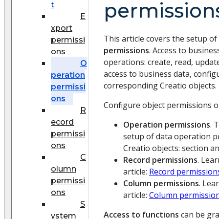
permission
t
E
xport
This article covers the setup of
permissi
permissions
. Access to busine
ons
operations: create, read, updat
O
access to business data, config
peration
corresponding Creatio objects.
permissi
ons
Configure object permissions on
R
ecord
Operation permissions
. 
permissi
setup of data operation p
ons
Creatio objects: section an
C
Record permissions
. Lea
olumn
article:
Record permission
permissi
Column permissions
. Lea
ons
article:
Column permissio
S
Access to functions
can be gr
ystem