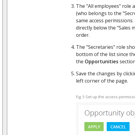
The "All employees" role 
(who belongs to the "Secre
same access permissions.
directly below the "Sales 
order.
The "Secretaries" role sho
bottom of the list since t
the
Opportunities
section
Save the changes by clicki
left corner of the page.
Fig. 5 Set up the access permissi