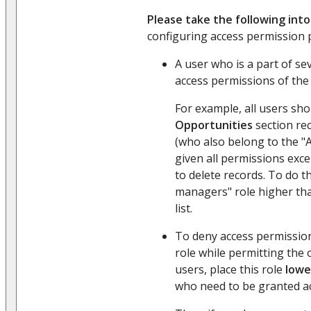
Please take the following int
configuring access permission p
A user who is a part of sev
access permissions of th
For example, all users sho
Opportunities
section re
(who also belong to the "A
given all permissions exc
to delete records. To do th
managers" role higher tha
list.
To deny access permission
role while permitting the 
users, place this role
lowe
who need to be granted ac