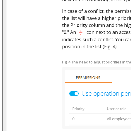
In case of a conflict, the permis
the list will have a higher prior
the
Priority
column and the high
"0." An
icon next to an acces
indicates such a conflict. You ca
position in the list (Fig. 4).
Fig. 4 The need to adjust priorities in th