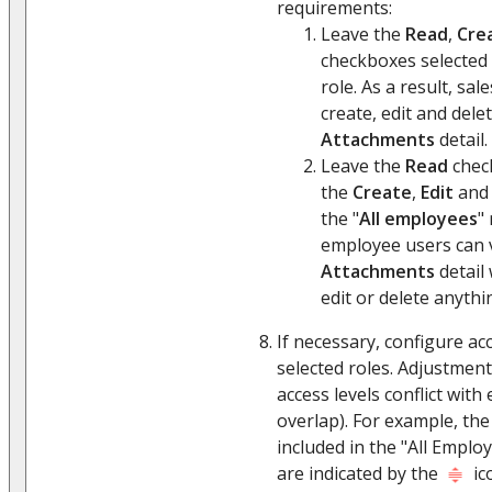
requirements:
Leave the
Read
,
Cre
checkboxes selected 
role. As a result, sa
create, edit and dele
Attachments
detail.
Leave the
Read
check
the
Create
,
Edit
an
the "
All employees
" 
employee users can 
Attachments
detail 
edit or delete anythi
If necessary, configure acc
selected roles. Adjustment
access levels conflict with
overlap). For example, the
included in the "All Employ
are indicated by the
ic