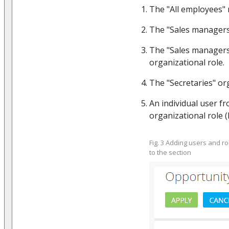
The "All employees" r
The "Sales managers"
The "Sales manager
organizational role.
The "Secretaries" org
An individual user fr
organizational role (F
Fig. 3 Adding users and r
to the section