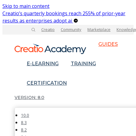
Skip to main content
Creatio’s quarterly bookings reach 255% of prior-year
results as enterprises adopt ai
Creatio
Community
Marketplace
Knowledg
GUIDES
E-LEARNING
TRAINING
CERTIFICATION
8.0
10.0
8.3
8.2