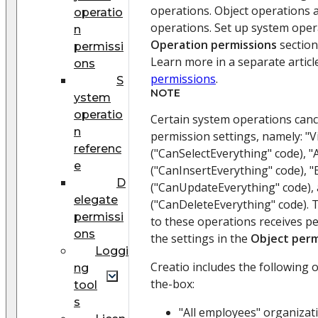
operations. Object operations 
operatio
operations. Set up system oper
n
Operation permissions
section
permissi
Learn more in a separate articl
ons
permissions
.
S
NOTE
ystem
operatio
Certain system operations canc
n
permission settings, namely: "V
referenc
("CanSelectEverything" code), "
e
("CanInsertEverything" code), "
D
("CanUpdateEverything" code), 
elegate
("CanDeleteEverything" code). 
permissi
to these operations receives p
ons
the settings in the
Object perm
Loggi
Creatio includes the following 
ng
the-box:
tool
s
"All employees" organizat