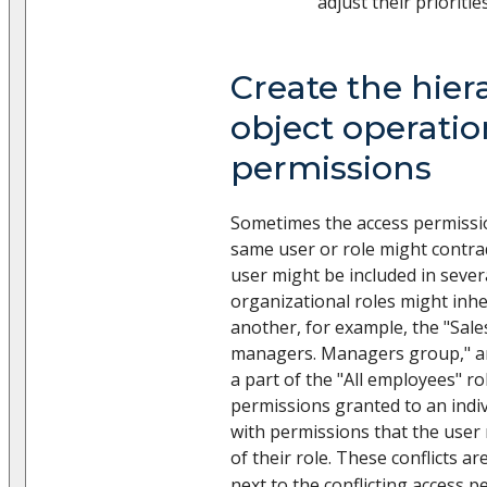
adjust their priorities
Create the hier
object operatio
permissions
Sometimes the access permissio
same user or role might contrad
user might be included in severa
organizational roles might inh
another, for example, the "Sale
managers. Managers group," and
a part of the "All employees" rol
permissions granted to an indiv
with permissions that the use
of their role. These conflicts ar
next to the conflicting access p