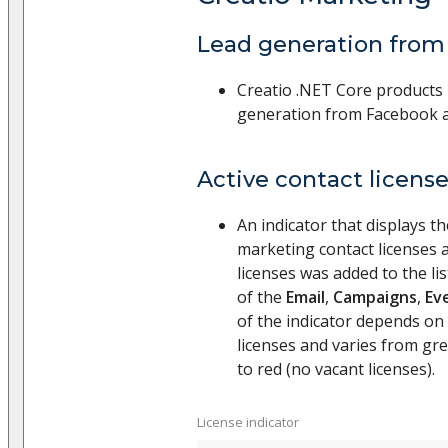
Lead generation from
Creatio .NET Core products
generation from Facebook a
Active contact licens
An indicator that displays t
marketing contact licenses 
licenses was added to the l
of the
Email
,
Campaigns
,
Ev
of the indicator depends on
licenses and varies from gree
to red (no vacant licenses).
License indicator