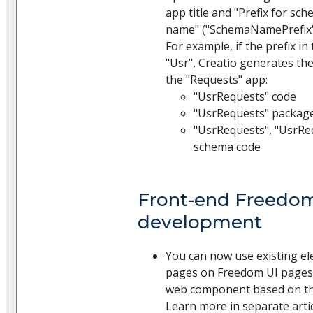
app title and "Prefix for s
name" ("SchemaNamePrefix" 
For example, if the prefix in
"Usr", Creatio generates the
the "Requests" app:
"UsrRequests" code
"UsrRequests" packag
"UsrRequests", "UsrR
schema code
Front-end Freedo
development
You can now use existing el
pages on Freedom UI pages. 
web component based on the
Learn more in separate arti