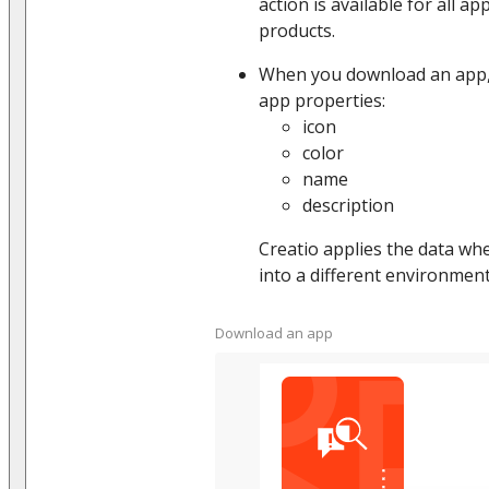
action is available for all a
products.
When you download an app, 
app properties:
icon
color
name
description
Creatio applies the data whe
into a different environment
Download an app