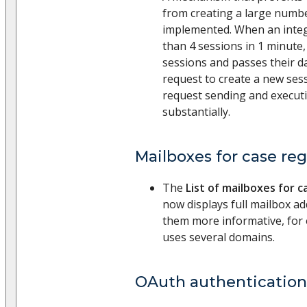
from creating a large numb
implemented. When an integ
than 4 sessions in 1 minute,
sessions and passes their da
request to create a new sess
request sending and execu
substantially.
Mailboxes for case reg
The
List of mailboxes for c
now displays full mailbox a
them more informative, for
uses several domains.
OAuth authentication