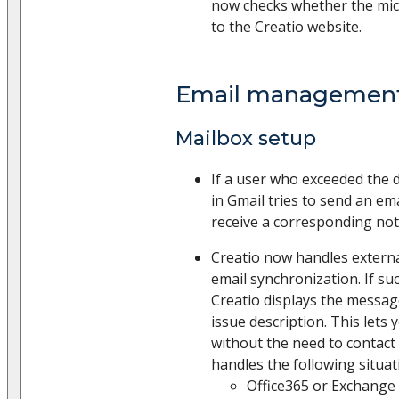
now checks whether the mic
to the Creatio website.
Email managemen
Mailbox setup
If a user who exceeded the d
in Gmail tries to send an em
receive a corresponding noti
Creatio now handles externa
email synchronization. If suc
Creatio displays the messag
issue description. This lets 
without the need to contact
handles the following situat
Office365 or Exchange