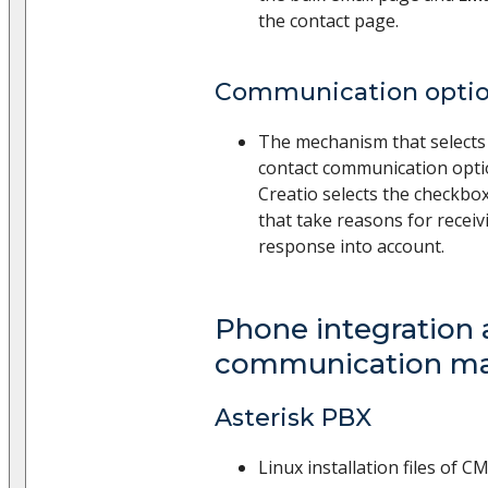
the contact page.
Communication option
The mechanism that selects 
contact communication opt
Creatio selects the checkbox
that take reasons for recei
response into account.
Phone integration
communication m
Asterisk PBX
Linux installation files of 