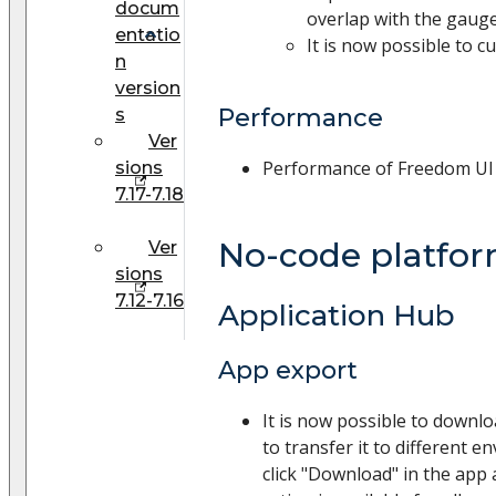
docum
overlap with the gauge
entatio
It is now possible to c
n
version
Performance
s
Ver
Performance of Freedom UI
sions
7.17-7.18
No-code platfo
Ver
sions
7.12-7.16
Application Hub
App export
It is now possible to downl
to transfer it to different e
click "Download" in the app