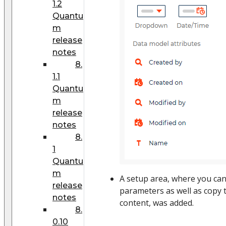
1.2
Quantu
m
release
notes
8.
1.1
Quantu
m
release
notes
8.
1
Quantu
m
A setup area, where you ca
release
parameters as well as copy 
notes
content, was added.
8.
0.10