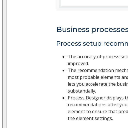
Business processe
Process setup recom
The accuracy of process set
improved.
The recommendation mechan
most probable elements and 
lets you accelerate the bus
substantially.
Process Designer displays t
recommendations after you 
element to ensure that pred
the element settings.