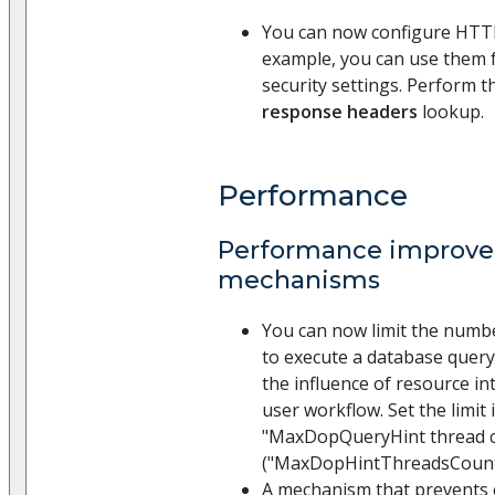
You can now configure HTT
example, you can use them 
security settings. Perform t
response headers
lookup.
Performance
Performance improv
mechanisms
You can now limit the numbe
to execute a database query.
the influence of resource i
user workflow. Set the limit 
"MaxDopQueryHint thread 
("MaxDopHintThreadsCount"
A mechanism that prevents 