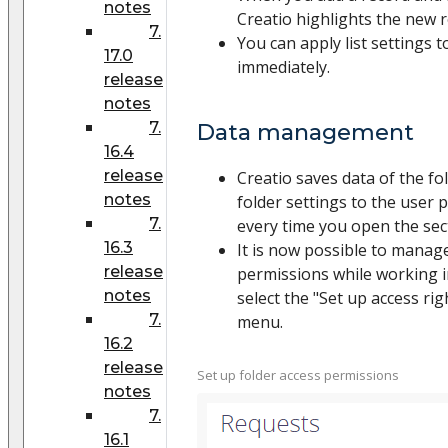
notes
Creatio highlights the new 
7.
You can apply list settings 
17.0
immediately.
release
notes
7.
Data management
16.4
release
Creatio saves data of the fo
notes
folder settings to the user p
7.
every time you open the sec
16.3
It is now possible to manage
release
permissions while working in
notes
select the "Set up access rig
7.
menu.
16.2
release
Set up folder access permissions
notes
7.
16.1