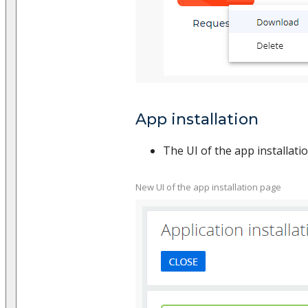
App installation
The UI of the app installat
New UI of the app installation page