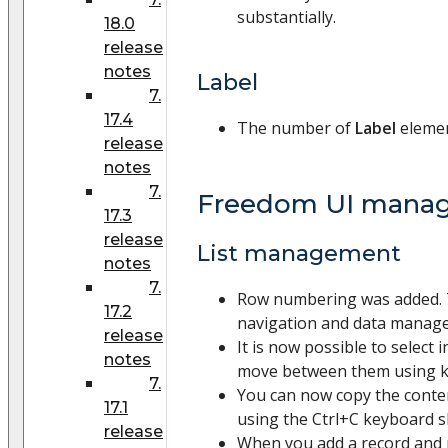
substantially.
18.0
release
notes
Label
7.
17.4
The number of
Label
elemen
release
notes
7.
Freedom UI mana
17.3
release
List management
notes
7.
Row numbering was added. 
17.2
navigation and data manag
release
It is now possible to select in
notes
move between them using k
7.
You can now copy the content
17.1
using the Ctrl+C keyboard s
release
When you add a record and re