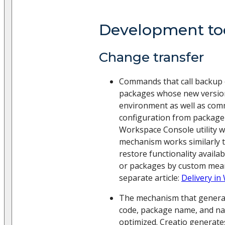
Development to
Change transfer
Commands that call backup 
packages whose new versions
environment as well as com
configuration from package
Workspace Console utility 
mechanism works similarly 
restore functionality availa
or packages by custom mean
separate article:
Delivery i
The mechanism that generat
code, package name, and n
optimized. Creatio generat