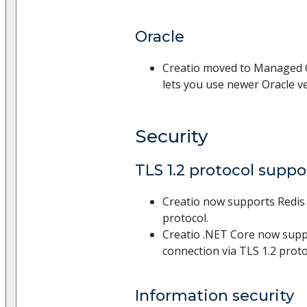
Oracle
Creatio moved to Managed O
lets you use newer Oracle v
Security
TLS 1.2 protocol suppo
Creatio now supports Redis 
protocol.
Creatio .NET Core now sup
connection via TLS 1.2 proto
Information security