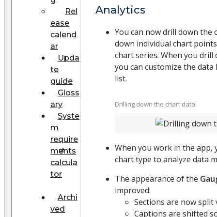
Analytics
Rel
ease
You can now drill down the c
calend
down individual chart point
ar
chart series. When you drill
Upda
you can customize the data li
te
list.
guide
Gloss
ary
Drilling down the chart data
Syste
m
require
When you work in the app, 
ments
chart type to analyze data mo
calcula
tor
The appearance of the
Gau
improved:
Archi
Sections are now split v
ved
Captions are shifted s