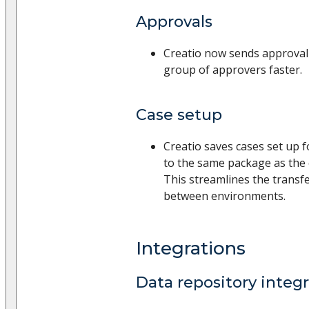
Approvals
Creatio now sends approval n
group of approvers faster.
Case setup
Creatio saves cases set up 
to the same package as the
This streamlines the transfe
between environments.
Integrations
Data repository integ