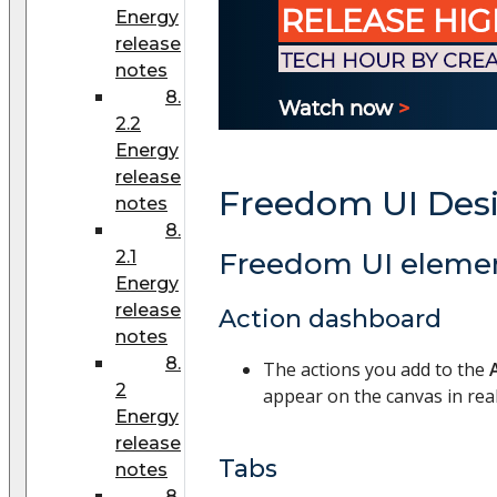
Energy
release
notes
8.
2.2
Energy
release
Freedom UI Des
notes
8.
2.1
Freedom UI eleme
Energy
release
Action dashboard
notes
8.
The actions you add to the
2
appear on the canvas in real
Energy
release
Tabs
notes
8.