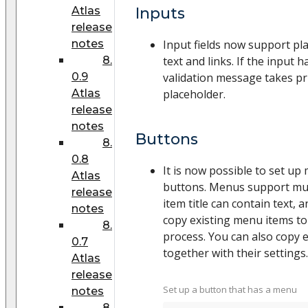
Atlas
Inputs
release
notes
Input fields now support pl
8.
text and links. If the input h
0.9
validation message takes pri
Atlas
placeholder.
release
notes
Buttons
8.
0.8
It is now possible to set up
Atlas
buttons. Menus support mult
release
item title can contain text, 
notes
copy existing menu items to
8.
process. You can also copy 
0.7
together with their settings.
Atlas
release
Set up a button that has a menu
notes
8.