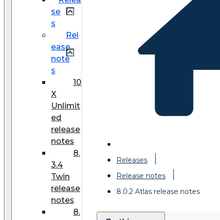
se
s
Rel
ease
note
s
10
X
Unlimit
ed
release
notes
8.
Releases
3.4
Release notes
Twin
release
8.0.2 Atlas release notes
notes
8.