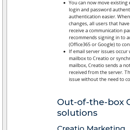
You can now move existing 
login and password authent
authentication easier. When
changes, all users that have
receive a communication pan
recommends signing in to a
(Office365 or Google) to co
If email server issues occu
mailbox to Creatio or synch
mailbox, Creatio sends a not
received from the server. Th
issue without the need to c
Out-of-the-box 
solutions
Creatio Marketing