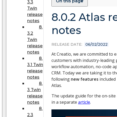
On this page
3.3
Twin
8.0.2 Atlas r
release
notes
notes
8.
3.2
Twin
RELEASE DATE:
06/02/2022
release
notes
At Creatio, we are committed to
8.
customers with industry-leading 
3.1 Twin
workflow automation, no-code a
release
CRM. Today we are taking it to the
notes
following
new features
included 
8.
Atlas.
3 Twin
The update guide for the on-site a
release
in a separate
article
.
notes
8.
2.3