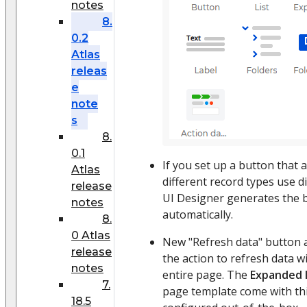
notes
8.
0.2
Atlas
releas
e
note
s
8.
0.1
If you set up a button that 
Atlas
different record types use 
release
UI Designer generates the
notes
automatically.
8.
0 Atlas
New "Refresh data" button 
release
the action to refresh data w
notes
entire page. The
Expanded l
7.
page template come with th
18.5