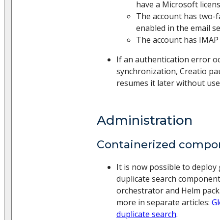
have a Microsoft licens
The account has two-f
enabled in the email se
The account has IMAP 
If an authentication error o
synchronization, Creatio pa
resumes it later without use
Administration
Containerized compo
It is now possible to deploy
duplicate search componen
orchestrator and Helm pac
more in separate articles:
Gl
duplicate search
.