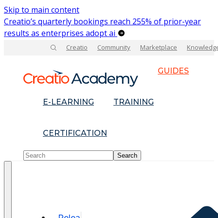
Skip to main content
Creatio’s quarterly bookings reach 255% of prior-year
results as enterprises adopt ai
Creatio
Community
Marketplace
Knowledg
GUIDES
E-LEARNING
TRAINING
CERTIFICATION
Relea