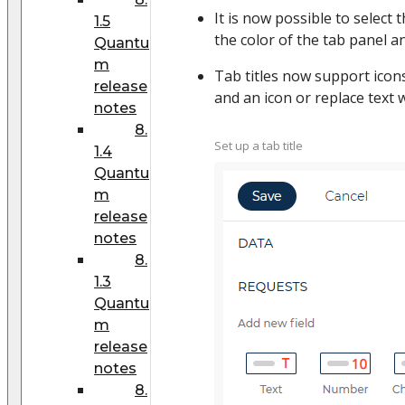
It is now possible to select t
1.5
the color of the tab panel an
Quantu
m
Tab titles now support icon
release
and an icon or replace text w
notes
8.
Set up a tab title
1.4
Quantu
m
release
notes
8.
1.3
Quantu
m
release
notes
8.