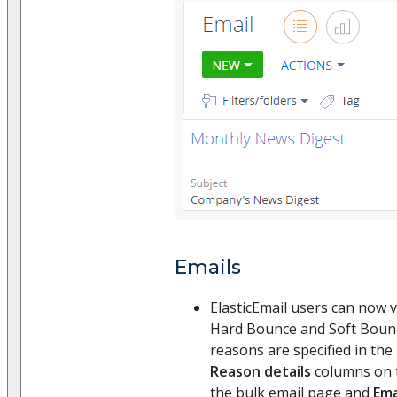
Emails
ElasticEmail users can now 
Hard Bounce and Soft Boun
reasons are specified in the
Reason details
columns on
the bulk email page and
Ema