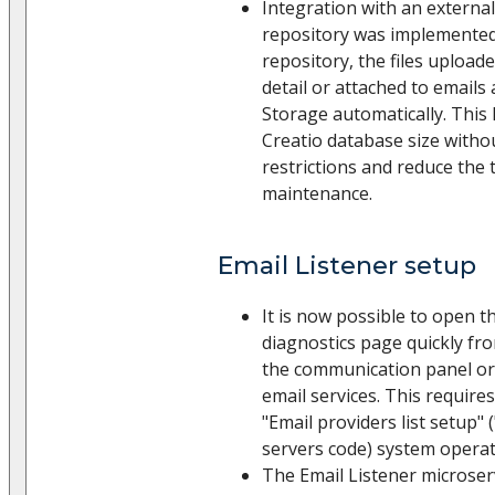
Integration with an external
repository was implemented
repository, the files upload
detail or attached to emails
Storage automatically. This 
Creatio database size withou
restrictions and reduce the
maintenance.
Email Listener setup
It is now possible to open t
diagnostics page quickly fr
the communication panel or
email services. This require
"Email providers list setup
servers code) system operat
The Email Listener microser