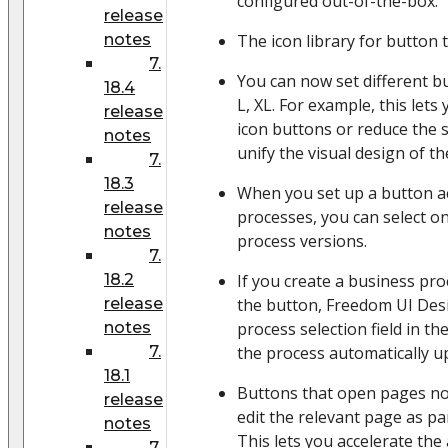
configured out-of-the-box.
release
notes
The icon library for button 
7.
You can now set different bu
18.4
L, XL. For example, this lets
release
icon buttons or reduce the s
notes
unify the visual design of t
7.
18.3
When you set up a button a
release
processes, you can select on
notes
process versions.
7.
18.2
If you create a business pr
release
the button, Freedom UI Des
notes
process selection field in t
7.
the process automatically u
18.1
Buttons that open pages no
release
edit the relevant page as pa
notes
This lets you accelerate th
7.