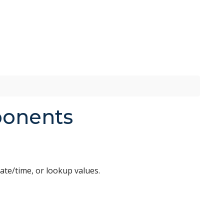
ponents
ate/time, or lookup values.