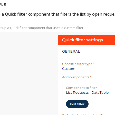
PLE
p a
Quick filter
component that filters the list by open reques
Set up a Quick filter component that uses a custom filter