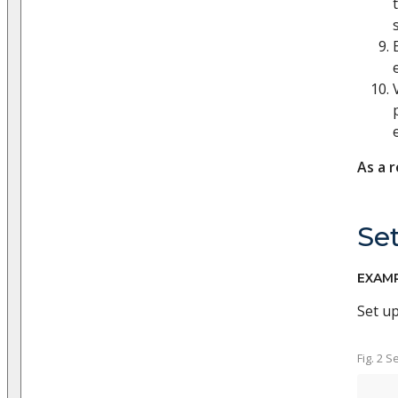
As a r
Set
EXAM
Set u
Fig. 2 