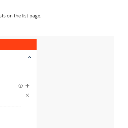
ts on the list page.