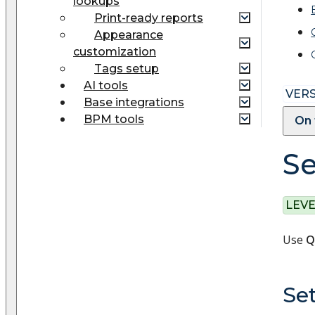
lookups
Print-ready reports
Appearance
customization
Tags setup
AI tools
VERS
Base integrations
BPM tools
On 
Se
LEVE
Use
Q
Set