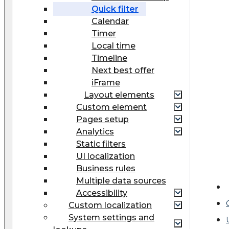
Quick filter
Calendar
Timer
Local time
Timeline
Next best offer
iFrame
Layout elements
Custom element
Pages setup
Analytics
Static filters
UI localization
Business rules
Multiple data sources
Accessibility
Custom localization
System settings and