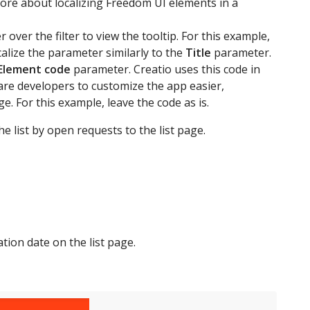
ore about localizing Freedom UI elements in a
over the filter to view the tooltip. For this example,
calize the parameter similarly to the
Title
parameter.
Element code
parameter. Creatio uses this code in
are developers to customize the app easier,
e. For this example, leave the code as is.
e list by open requests to the list page.
tion date on the list page.