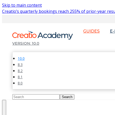
Skip to main content
Creatio’s quarterly bookings reach 255% of prior-year resu
GUIDES
E
10.0
10.0
8.3
8.2
8.1
8.0