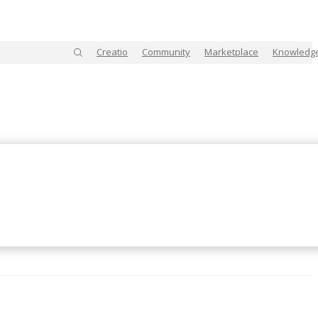
Creatio
Community
Marketplace
Knowledg