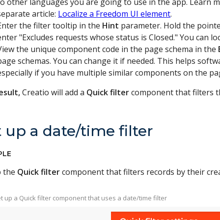
to other languages you are going to use in the app. Learn m
separate article:
Localize a Freedom UI element
.
Enter the filter tooltip in the
Hint
parameter. Hold the pointer 
enter "Excludes requests whose status is Closed." You can lo
View the unique component code in the page schema in the
page schemas. You can change it if needed. This helps softw
especially if you have multiple similar components on the pag
esult,
Creatio will add a
Quick filter
component that filters th
 up a date/time filter
PLE
p the
Quick filter
component that filters records by their crea
Set up a Quick filter component that uses a date/time filter