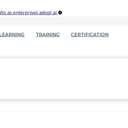
lts as enterprises adopt ai
-LEARNING
TRAINING
CERTIFICATION