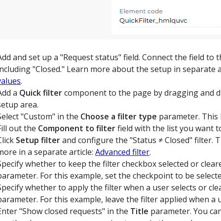
Add and set up a "Request status" field. Connect the field to 
including "Closed." Learn more about the setup in separate a
values
.
Add a
Quick filter
component to the page by dragging and d
setup area.
Select "Custom" in the
Choose a filter type
parameter. This 
Fill out the
Component to filter
field with the list you want t
Click
Setup filter
and configure the "Status ≠ Closed" filter. Th
more in a separate article:
Advanced filter
.
Specify whether to keep the filter checkbox selected or clea
parameter. For this example, set the checkpoint to be selecte
Specify whether to apply the filter when a user selects or cle
parameter. For this example, leave the filter applied when a 
Enter "Show closed requests" in the
Title
parameter. You can