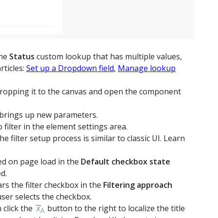
the
Status
custom lookup that has multiple values,
rticles:
Set up a Dropdown field
,
Manage lookup
ropping it to the canvas and open the component
brings up new parameters.
o filter in the element settings area.
e filter setup process is similar to classic UI. Learn
red on page load in the
Default checkbox state
d.
ars the filter checkbox in the
Filtering approach
user selects the checkbox.
 click the
button to the right to localize the title