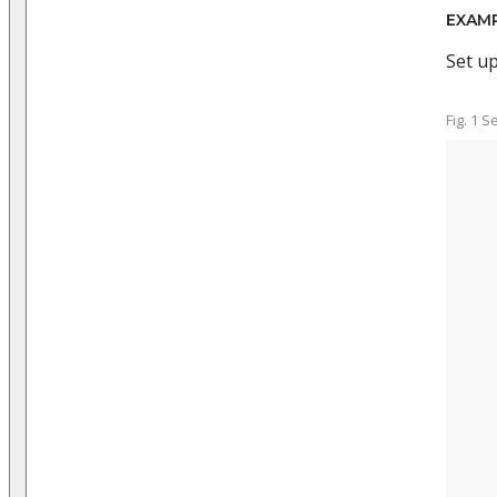
EXAM
Set u
Fig. 1 