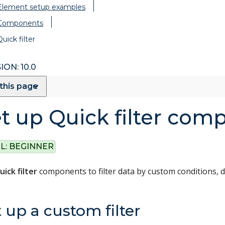
Element setup examples
Components
Quick filter
ION: 10.0
this page
t up Quick filter com
L:
BEGINNER
uick filter
components to filter data by custom conditions, d
 up a custom filter