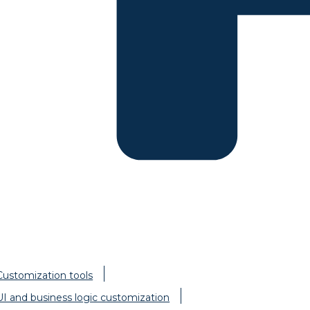
Customization tools
UI and business logic customization