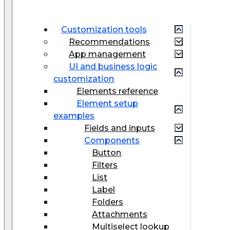
Customization tools
Recommendations
App management
UI and business logic
customization
Elements reference
Element setup
examples
Fields and inputs
Components
Button
Filters
List
Label
Folders
Attachments
Multiselect lookup