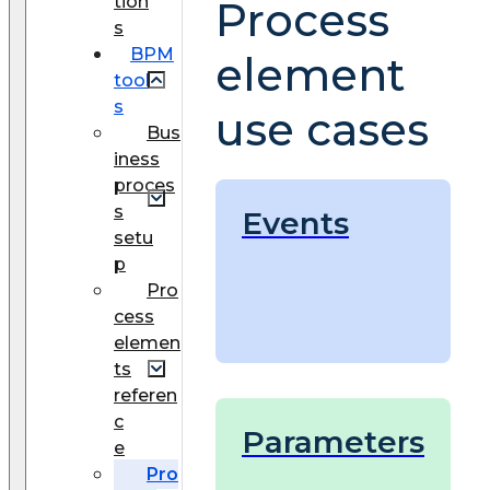
tion
Process
s
BPM
element
tool
s
use cases
Bus
iness
proces
s
Events
setu
p
Pro
cess
elemen
ts
referen
c
Parameters
e
Pro