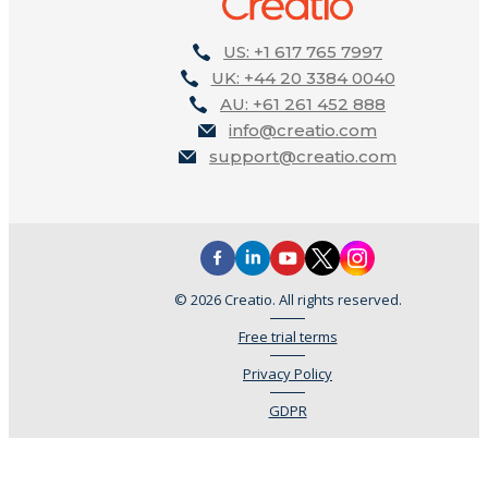
US: +1 617 765 7997
UK: +44 20 3384 0040
AU: +61 261 452 888
info@creatio.com
support@creatio.com
© 2026 Creatio. All rights reserved.
Free trial terms
Privacy Policy
GDPR