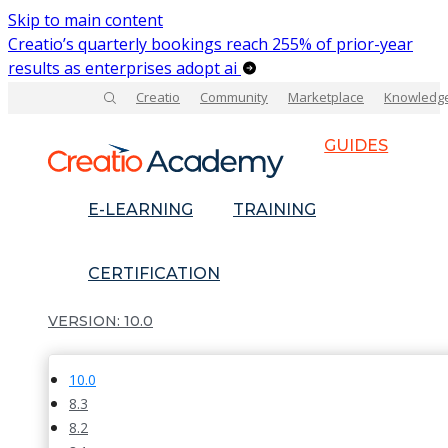
Skip to main content
Creatio’s quarterly bookings reach 255% of prior-year
results as enterprises adopt ai
Creatio
Community
Marketplace
Knowledg
GUIDES
E-LEARNING
TRAINING
CERTIFICATION
10.0
10.0
8.3
8.2