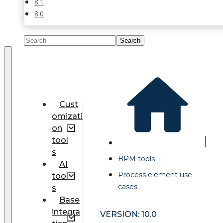
8.1
8.0
Cust
omizati
on
tool
s
BPM tools
AI
Process element use
tool
cases
s
Base
integra
VERSION: 10.0