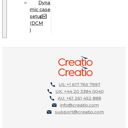
Dyna
mic case
setup
(DCM
)
US: +1 617 765 7997
UK: +44 20 3384 0040
AU: +61 261 452 888
info@creatio.com
support@creatio.com