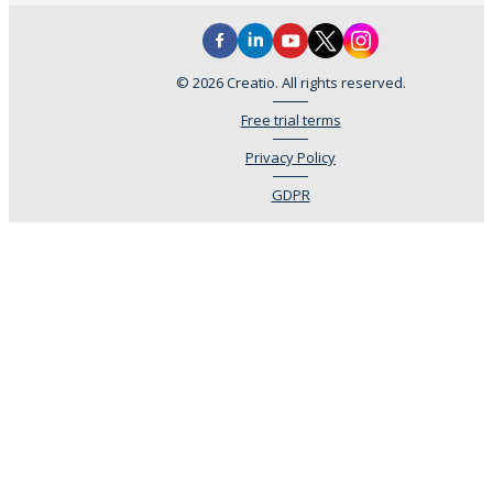
© 2026 Creatio. All rights reserved.
Free trial terms
Privacy Policy
GDPR