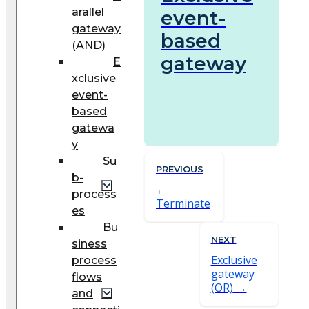
arallel
event-
gateway
based
(AND)
gateway
E
xclusive
event-
based
gatewa
y
Su
PREVIOUS
b-
process
Terminate
es
Bu
NEXT
siness
Exclusive
process
gateway
flows
(OR)
and