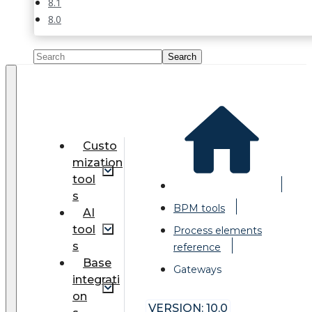
8.1
8.0
Custo
mization
tool
s
BPM tools
AI
tool
Process elements
s
reference
Base
Gateways
integrati
on
VERSION: 10.0