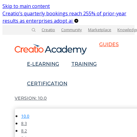
Skip to main content
Creatio’s quarterly bookings reach 255% of prior-year
results as enterprises adopt ai
Creatio
Community
Marketplace
Knowledg
GUIDES
E-LEARNING
TRAINING
CERTIFICATION
10.0
10.0
8.3
8.2