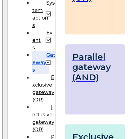
Sys
tem
action
s
Ev
ent
s
Parallel
Gat
eway
gateway
s
(AND)
E
xclusive
gateway
(OR)
I
nclusive
gateway
(OR)
Exclusive
P