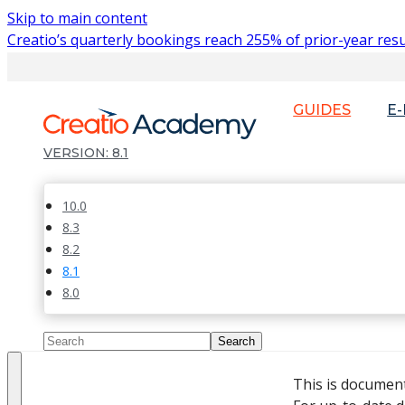
Skip to main content
Creatio’s quarterly bookings reach 255% of prior-year resu
GUIDES
E
8.1
10.0
8.3
8.2
8.1
8.0
This is documen