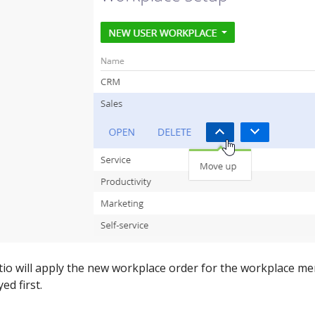
atio will apply the new workplace order for the workplace me
ed first.