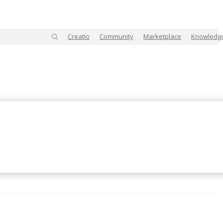
Creatio
Community
Marketplace
Knowledg