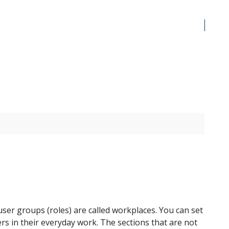
user groups (roles) are called workplaces. You can set
ers in their everyday work. The sections that are not