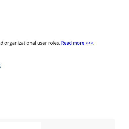
nd organizational user roles.
Read more >>>
.
s