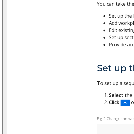
You can take the
Set up the 
Add workpl
Edit existi
Set up sect
Provide acc
Set up t
To set up a seq
Select
the 
Click
o
Fig. 2 Change the wor