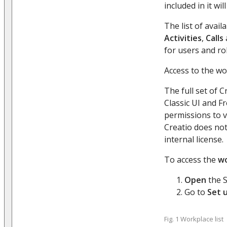
included in it w
The list of avai
Activities
,
Calls
for users and ro
Access to the wo
The full set of 
Classic UI and F
permissions to v
Creatio does not
internal license.
To access the
wo
Open
the S
Go to
Set 
Fig. 1 Workplace list