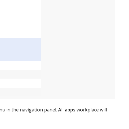
nu in the navigation panel.
All apps
workplace will