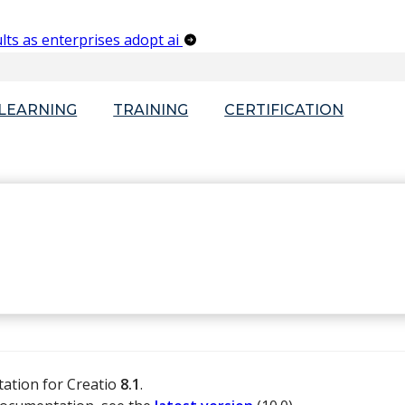
lts as enterprises adopt ai
-LEARNING
TRAINING
CERTIFICATION
tation for Creatio
8.1
.