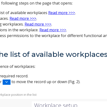
 following steps on the page that opens:
list of available workplaces
Read more >>>
.
aces.
Read more >>>
.
ng workplaces.
Read more >>>
.
ions in the workplace.
Read more >>>
.
ess permissions to the workplace for different functional a
he list of available workplace
uence of workplaces:
required record.
r
to move the record up or down (Fig. 2).
kplace position in the list