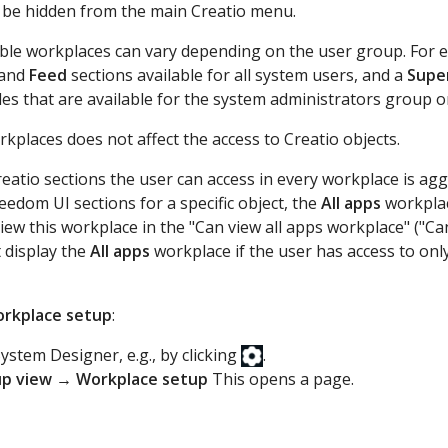
ill be hidden from the main Creatio menu.
lable workplaces can vary depending on the user group. For 
and
Feed
sections available for all system users, and a
Supe
les that are available for the system administrators group o
rkplaces does not affect the access to Creatio objects.
Creatio sections the user can access in every workplace is ag
reedom UI sections for a specific object, the
All apps
workplac
iew this workplace in the "Can view all apps workplace" ("
 display the
All apps
workplace if the user has access to only
rkplace setup
:
ystem Designer, e.g., by clicking
.
up view
→
Workplace setup
This opens a page.