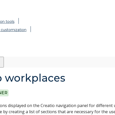
on tools
 customization
p workplaces
NER
ions displayed on the Creatio navigation panel for different 
 by creating a list of sections that are necessary for the us