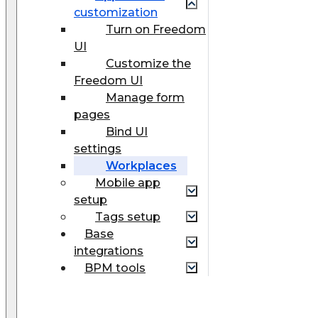
customization
Turn on Freedom
UI
Customize the
Freedom UI
Manage form
pages
Bind UI
settings
Workplaces
Mobile app
setup
Tags setup
Base
integrations
BPM tools