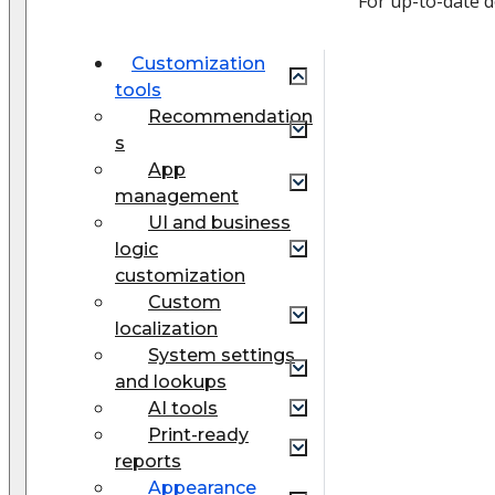
For up-to-date 
Customization
tools
Recommendation
s
App
management
UI and business
logic
customization
Custom
localization
System settings
and lookups
AI tools
Print-ready
reports
Appearance