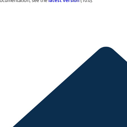
documentation, see the
latest version
(
10.0
).