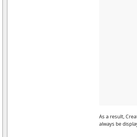
As a result, Cre
always be display