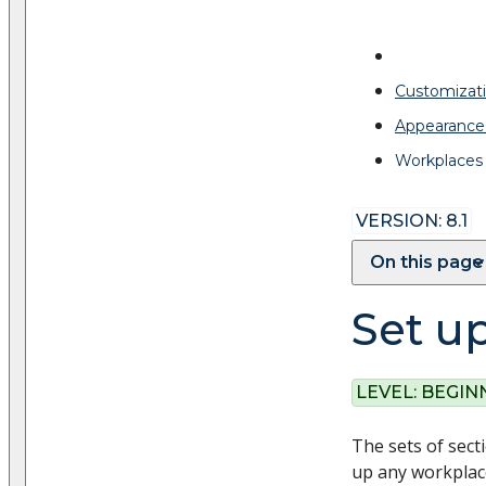
Customizati
Appearance
Workplaces
VERSION: 8.1
On this page
Set u
LEVEL:
BEGIN
The sets of sect
up any workplace