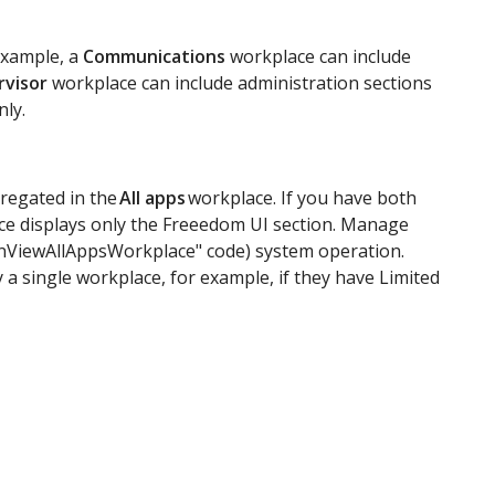
example, a
Communications
workplace can include
rvisor
workplace can include administration sections
nly.
gregated in the
All apps
workplace. If you have both
e displays only the Freeedom UI section. Manage
CanViewAllAppsWorkplace" code) system operation.
 a single workplace, for example, if they have Limited